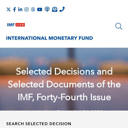
Selected Decisions and
Selected Documents of the
IMF, Forty-Fourth Issue
Last Update: December 31, 2024
SEARCH SELECTED DECISION