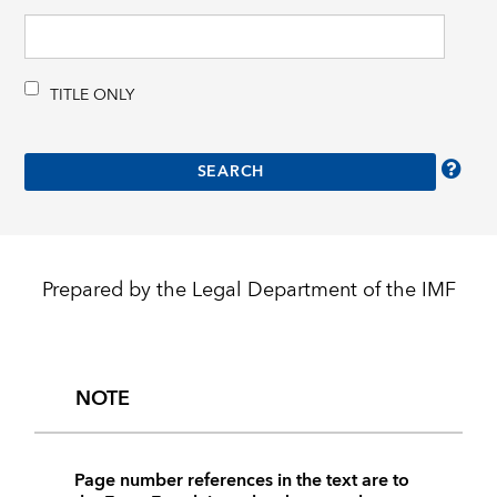
TITLE ONLY
Prepared by the Legal Department of the IMF
NOTE
Page number references in the text are to