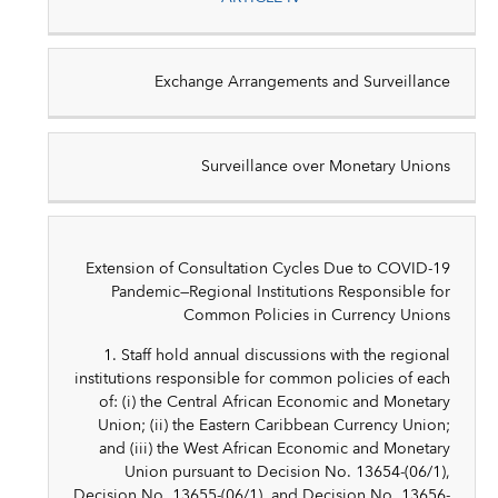
Exchange Arrangements and Surveillance
Surveillance over Monetary Unions
Extension of Consultation Cycles Due to COVID-19
Pandemic—Regional Institutions Responsible for
Common Policies in Currency Unions
1. Staff hold annual discussions with the regional
institutions responsible for common policies of each
of: (i) the Central African Economic and Monetary
Union; (ii) the Eastern Caribbean Currency Union;
and (iii) the West African Economic and Monetary
Union pursuant to Decision No. 13654-(06/1),
Decision No. 13655-(06/1), and Decision No. 13656-