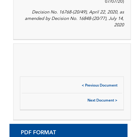
07/07/20)
Decision No. 16768-(20/49), April 22, 2020, as
amended by Decision No. 16848-(20/77), July 14,
2020
<
Previous Document
Next Document
>
PDF FORMAT