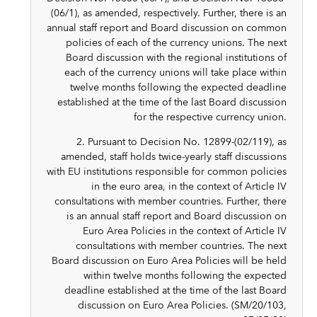
(06/1), as amended, respectively. Further, there is an
annual staff report and Board discussion on common
policies of each of the currency unions. The next
Board discussion with the regional institutions of
each of the currency unions will take place within
twelve months following the expected deadline
established at the time of the last Board discussion
for the respective currency union.
2. Pursuant to Decision No. 12899-(02/119), as
amended, staff holds twice-yearly staff discussions
with EU institutions responsible for common policies
in the euro area, in the context of Article IV
consultations with member countries. Further, there
is an annual staff report and Board discussion on
Euro Area Policies in the context of Article IV
consultations with member countries. The next
Board discussion on Euro Area Policies will be held
within twelve months following the expected
deadline established at the time of the last Board
discussion on Euro Area Policies. (SM/20/103,