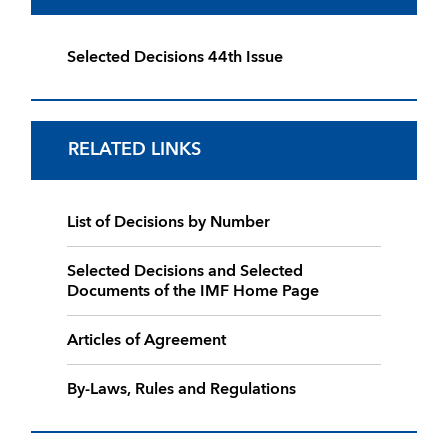
Selected Decisions 44th Issue
RELATED LINKS
List of Decisions by Number
Selected Decisions and Selected
Documents of the IMF Home Page
Articles of Agreement
By-Laws, Rules and Regulations