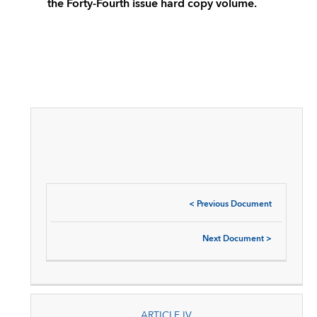
the Forty-Fourth issue hard copy volume.
<
Previous Document
Next Document
>
ARTICLE IV