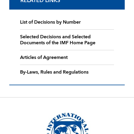
RELATED LINKS
List of Decisions by Number
Selected Decisions and Selected
Documents of the IMF Home Page
Articles of Agreement
By-Laws, Rules and Regulations