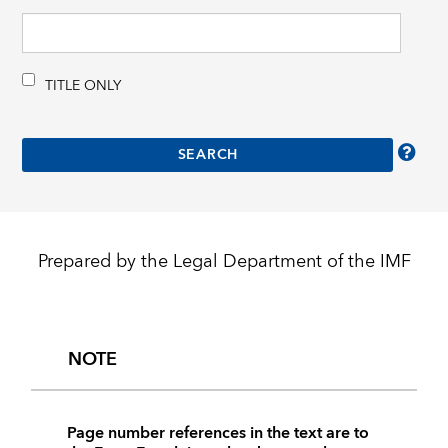
TITLE ONLY
Prepared by the Legal Department of the IMF
NOTE
Page number references in the text are to