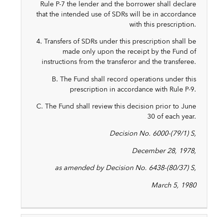
Rule P-7 the lender and the borrower shall declare
that the intended use of SDRs will be in accordance
with this prescription.
4. Transfers of SDRs under this prescription shall be
made only upon the receipt by the Fund of
instructions from the transferor and the transferee.
B. The Fund shall record operations under this
prescription in accordance with Rule P-9.
C. The Fund shall review this decision prior to June
30 of each year.
Decision No. 6000-(79/1) S,
December 28, 1978,
as amended by Decision No. 6438-(80/37) S,
March 5, 1980