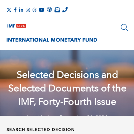
Selected Decisions and
Selected Documents of the
IMF, Forty-Fourth Issue
Last Update: December 31, 2024
SEARCH SELECTED DECISION