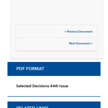
<
Previous Document
Next Document
>
PDF FORMAT
Selected Decisions 44th Issue