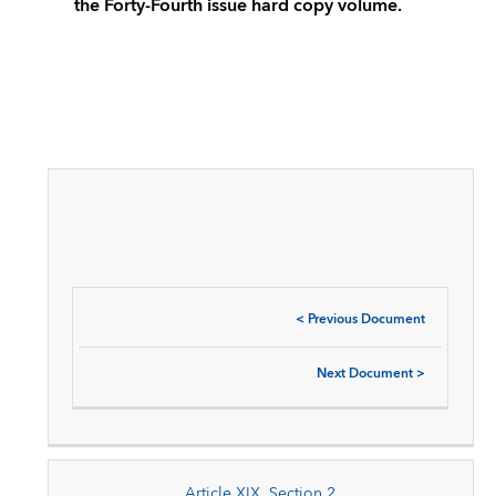
the Forty-Fourth issue hard copy volume.
<
Previous Document
Next Document
>
Article XIX, Section 2