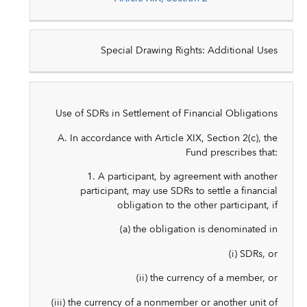
Special Drawing Rights: Additional Uses
Use of SDRs in Settlement of Financial Obligations
A. In accordance with Article XIX, Section 2(c), the
Fund prescribes that:
1. A participant, by agreement with another
participant, may use SDRs to settle a financial
obligation to the other participant, if
(a) the obligation is denominated in
(i) SDRs, or
(ii) the currency of a member, or
(iii) the currency of a nonmember or another unit of