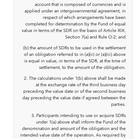
account that is composed of currencies and is
applied under an intergovernmental agreement, in
respect of which arrangements have been
completed for determination by the Fund of equal
value in terms of the SDR on the basis of Article XIX,
Section 7(a) and Rule O-2; and
(b) the amount of SDRs to be used in the settlement
of an obligation referred to in (a)(ii) or (a)(iii) above
is equal in value, in terms of the SDR, at the time of
settlement, to the amount of the obligation.
2. The calculations under 1(b) above shall be made
at the exchange rate of the third business day
preceding the value date or of the second business
day preceding the value date if agreed between the
parties.
3. Participants intending to use or acquire SDRs
under 1(a) above shall inform the Fund of the
denomination and amount of the obligation and the
intended value date of the operation. As required by