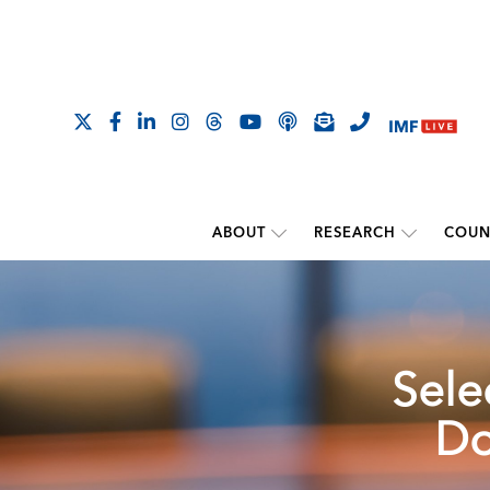
ABOUT
RESEARCH
COUN
Sele
Do