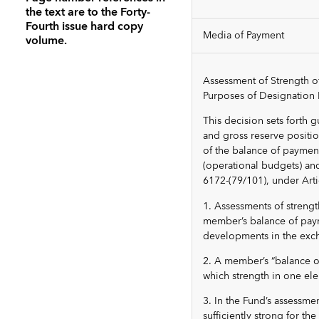
the text are to the Forty-
Fourth issue hard copy
Media of Payment
volume.
Assessment of Strength o
Purposes of Designation 
This decision sets forth 
and gross reserve position
of the balance of payment
(operational budgets) an
6172-(79/101), under Artic
1. Assessments of strengt
member’s balance of paym
developments in the exc
2. A member’s “balance o
which strength in one el
3. In the Fund’s assessm
sufficiently strong for t