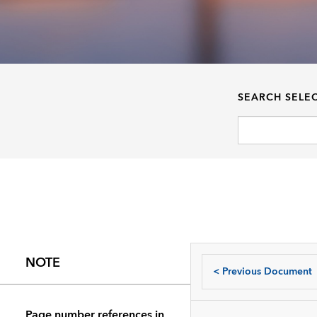
SEARCH SELE
NOTE
<
Previous Document
Page number references in