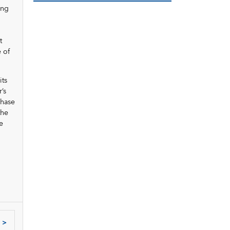
ing
t
 of
its
’s
chase
the
e
>