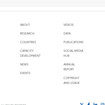
ABOUT
VIDEOS
RESEARCH
DATA
COUNTRIES
PUBLICATIONS
CAPACITY
SOCIAL MEDIA
DEVELOPMENT
HUB
NEWS
ANNUAL
REPORT
EVENTS
COPYRIGHT
AND USAGE