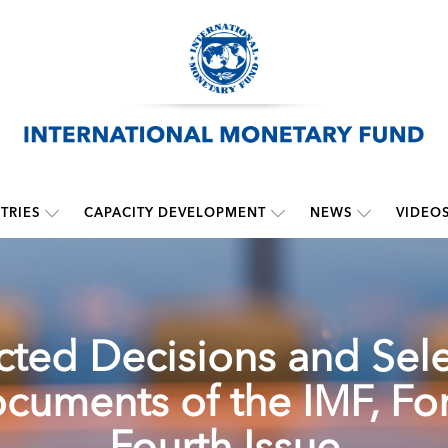
TRIES
CAPACITY DEVELOPMENT
NEWS
VIDEO
cted Decisions and Sel
cuments of the IMF, For