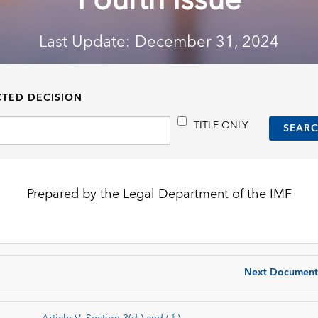
Fourth Issue
Last Update: December 31, 2024
CTED DECISION
TITLE ONLY
Prepared by the Legal Department of the IMF
Next Document