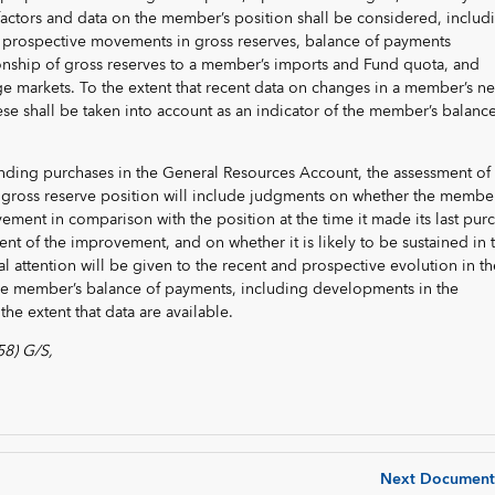
 factors and data on the member’s position shall be considered, includ
d prospective movements in gross reserves, balance of payments
onship of gross reserves to a member’s imports and Fund quota, and
 markets. To the extent that recent data on changes in a member’s ne
hese shall be taken into account as an indicator of the member’s balance
nding purchases in the General Resources Account, the assessment of 
gross reserve position will include judgments on whether the member
ment in comparison with the position at the time it made its last pur
ent of the improvement, and on whether it is likely to be sustained in 
al attention will be given to the recent and prospective evolution in th
e member’s balance of payments, including developments in the
he extent that data are available.
58) G/S,
Next Document