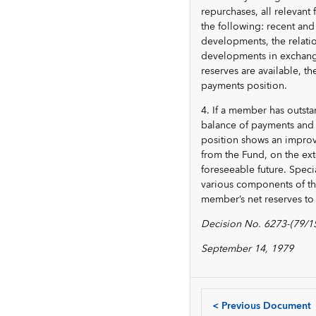
repurchases, all relevant
the following: recent an
developments, the relati
developments in exchange
reserves are available, t
payments position.
4. If a member has outsta
balance of payments and 
position shows an improve
from the Fund, on the ext
foreseeable future. Speci
various components of th
member’s net reserves to t
Decision No. 6273-(79/1
September 14, 1979
<
Previous Document