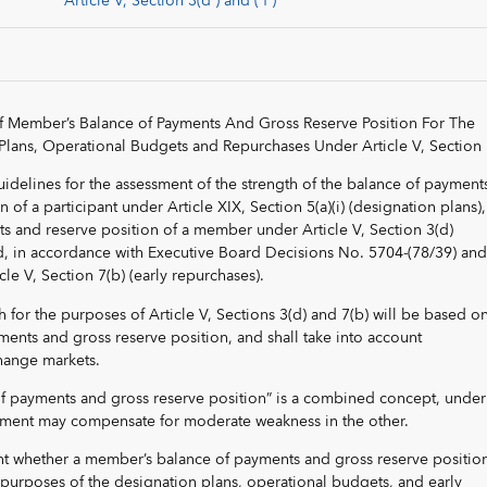
Article V, Section 3(d ) and ( f )
f Member’s Balance of Payments And Gross Reserve Position For The
Plans, Operational Budgets and Repurchases Under Article V, Section 
guidelines for the assessment of the strength of the balance of payment
 of a participant under Article XIX, Section 5(a)(i) (designation plans)
s and reserve position of a member under Article V, Section 3(d)
d, in accordance with Executive Board Decisions No. 5704-(78/39) an
le V, Section 7(b) (early repurchases).
h for the purposes of Article V, Sections 3(d) and 7(b) will be based o
ents and gross reserve position, and shall take into account
hange markets.
f payments and gross reserve position” is a combined concept, under
ement may compensate for moderate weakness in the other.
ent whether a member’s balance of payments and gross reserve position
he purposes of the designation plans, operational budgets, and early