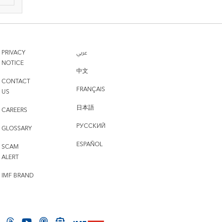
PRIVACY
عربي
NOTICE
中文
CONTACT
FRANÇAIS
US
日本語
CAREERS
РУССКИЙ
GLOSSARY
ESPAÑOL
SCAM
ALERT
IMF BRAND