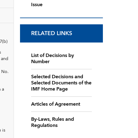
Issue
RELATED LINKS
7(b)
s
List of Decisions by
, and
Number
d No.
Selected Decisions and
Selected Documents of the
IMF Home Page
n a
Articles of Agreement
By-Laws, Rules and
Regulations
 is