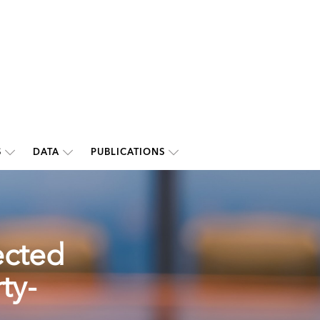
S
DATA
PUBLICATIONS
ected
ty-