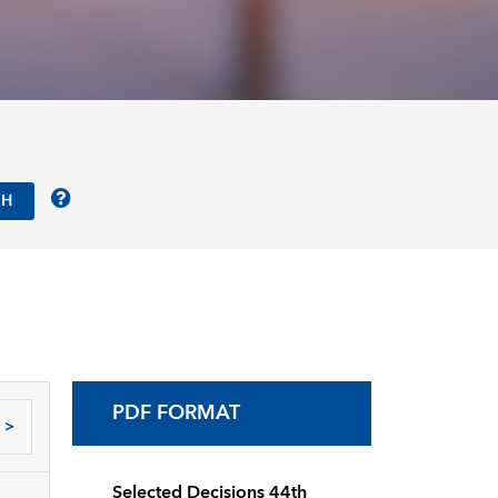
PDF FORMAT
>
Selected Decisions 44th