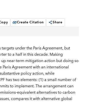
 Copy
Create Citation
Share
s targets under the Paris Agreement, but
rter to a half in this decade. Making
ng up near-term mitigation action but doing so
e Paris Agreement with an international
substantive policy action, while
PF has two elements: (1) a small number of
ommits to implement. The arrangement can
issions-equivalent alternatives to carbon
ssues, compares it with alternative global