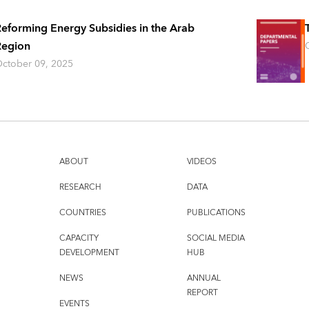
eforming Energy Subsidies in the Arab
Region
ctober 09, 2025
ABOUT
VIDEOS
RESEARCH
DATA
COUNTRIES
PUBLICATIONS
CAPACITY
SOCIAL MEDIA
DEVELOPMENT
HUB
NEWS
ANNUAL
REPORT
EVENTS