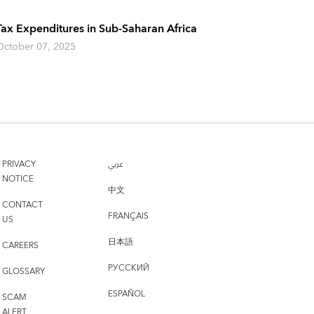
Tax Expenditures in Sub-Saharan Africa
October 07, 2025
PRIVACY
عربي
NOTICE
中文
CONTACT
FRANÇAIS
US
日本語
CAREERS
РУССКИЙ
GLOSSARY
ESPAÑOL
SCAM
ALERT