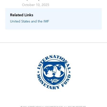
October 10, 2025
Related Links
United States
and the IMF