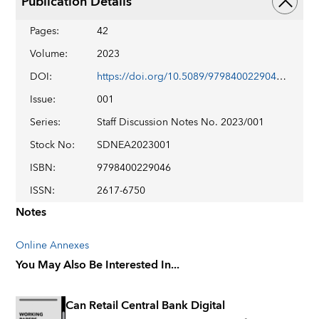
Publication Details
Pages
:
42
Volume
:
2023
DOI
:
https://doi.org/10.5089/9798400229046.006
Issue
:
001
Series
:
Staff Discussion Notes No. 2023/001
Stock No
:
SDNEA2023001
ISBN
:
9798400229046
ISSN
:
2617-6750
Notes
Online Annexes
You May Also Be Interested In...
Can Retail Central Bank Digital