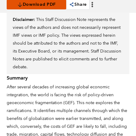
Download PDF
Share
Disclaimer:
This Staff Discussion Note represents the
views of the authors and does not necessarily represent
IMF views or IMF policy. The views expressed herein
should be attributed to the authors and not to the IMF,
its Executive Board, or its management. Staff Discussion
Notes are published to elicit comments and to further
debate.
Summary
After several decades of increasing global economic
integration, the world is facing the risk of policy-driven
geoeconomic fragmentation (GEF). This note explores the
ramifications. It identifies multiple channels through which the
benefits of globalization were earlier transmitted, and along
which, conversely, the costs of GEF are likely to fall, including
trade, migration, capital flows, technology diffusion and the