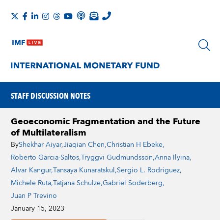
STAFF DISCUSSION NOTES
Geoeconomic Fragmentation and the Future
of Multilateralism
By
Shekhar Aiyar
,
Jiaqian Chen
,
Christian H Ebeke
,
Roberto Garcia-Saltos
,
Tryggvi Gudmundsson
,
Anna Ilyina
,
Alvar Kangur
,
Tansaya Kunaratskul
,
Sergio L. Rodriguez
,
Michele Ruta
,
Tatjana Schulze
,
Gabriel Soderberg
,
Juan P Trevino
January 15, 2023