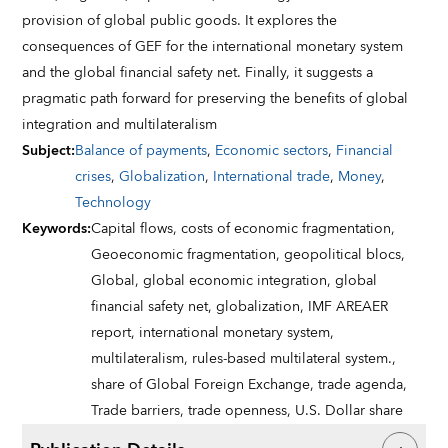
provision of global public goods. It explores the
consequences of GEF for the international monetary system
and the global financial safety net. Finally, it suggests a
pragmatic path forward for preserving the benefits of global
integration and multilateralism
Subject
:
Balance of payments
,
Economic sectors
,
Financial
crises
,
Globalization
,
International trade
,
Money
,
Technology
Keywords
:
Capital flows,
costs of economic fragmentation,
Geoeconomic fragmentation,
geopolitical blocs,
Global,
global economic integration,
global
financial safety net,
globalization,
IMF AREAER
report,
international monetary system,
multilateralism,
rules-based multilateral system.,
share of Global Foreign Exchange,
trade agenda,
Trade barriers,
trade openness,
U.S. Dollar share