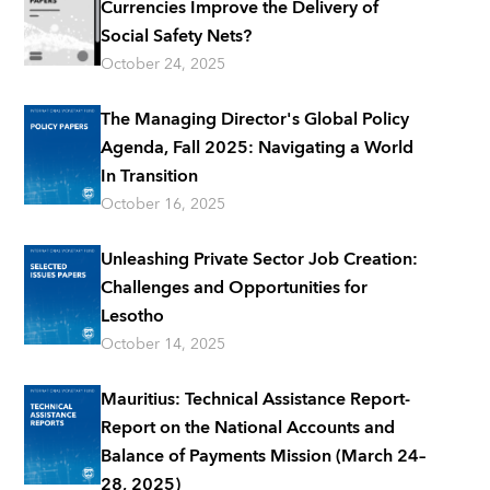
Currencies Improve the Delivery of
Social Safety Nets?
October 24, 2025
The Managing Director's Global Policy
Agenda, Fall 2025: Navigating a World
In Transition
October 16, 2025
Unleashing Private Sector Job Creation:
Challenges and Opportunities for
Lesotho
October 14, 2025
Mauritius: Technical Assistance Report-
Report on the National Accounts and
Balance of Payments Mission (March 24–
28, 2025)