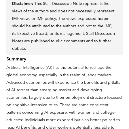
Disclaimer:
This Staff Discussion Note represents the
views of the authors and does not necessarily represent
IMF views or IMF policy. The views expressed herein
should be attributed to the authors and not to the IMF,
its Executive Board, or its management. Staff Discussion
Notes are published to elicit comments and to further
debate.
Summary
Artificial Intelligence (AI) has the potential to reshape the
global economy, especially in the realm of labor markets.
Advanced economies will experience the benefits and pitfalls
of AI sooner than emerging market and developing
economies, largely due to their employment structure focused
on cognitive-intensive roles. There are some consistent
patterns concerning AI exposure, with women and college-
educated individuals more exposed but also better poised to
reap AI benefits, and older workers potentially less able to