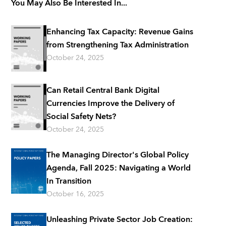
You May Also Be Interested In...
Enhancing Tax Capacity: Revenue Gains
from Strengthening Tax Administration
October 24, 2025
Can Retail Central Bank Digital
Currencies Improve the Delivery of
Social Safety Nets?
October 24, 2025
The Managing Director's Global Policy
Agenda, Fall 2025: Navigating a World
In Transition
October 16, 2025
Unleashing Private Sector Job Creation: