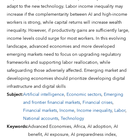
adapt to the new technology. Labor income inequality may
increase if the complementarity between AI and high-income
workers is strong, while capital returns will increase wealth
inequality. However, if productivity gains are sufficiently large,
income levels could surge for most workers. In this evolving
landscape, advanced economies and more developed
emerging markets need to focus on upgrading regulatory
frameworks and supporting labor reallocation, while
safeguarding those adversely affected. Emerging market and
developing economies should prioritize developing digital
infrastructure and digital skills
Subject
:
Artificial intelligence
,
Economic sectors
,
Emerging
and frontier financial markets
,
Financial crises
,
Financial markets
,
Income
,
Income inequality
,
Labor
,
National accounts
,
Technology
Keywords
:
Advanced Economies,
Africa,
AI adoption,
AI
benefit,
AI exposure,
AI preparedness index,