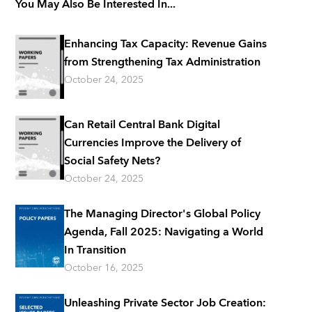
You May Also Be Interested In...
Enhancing Tax Capacity: Revenue Gains
from Strengthening Tax Administration
October 24, 2025
Can Retail Central Bank Digital
Currencies Improve the Delivery of
Social Safety Nets?
October 24, 2025
The Managing Director's Global Policy
Agenda, Fall 2025: Navigating a World
In Transition
October 16, 2025
Unleashing Private Sector Job Creation: