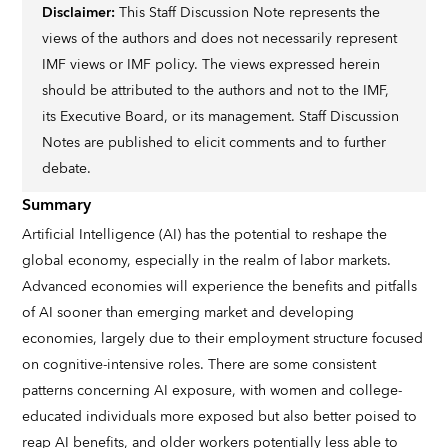
Disclaimer:
This Staff Discussion Note represents the
views of the authors and does not necessarily represent
IMF views or IMF policy. The views expressed herein
should be attributed to the authors and not to the IMF,
its Executive Board, or its management. Staff Discussion
Notes are published to elicit comments and to further
debate.
Summary
Artificial Intelligence (AI) has the potential to reshape the
global economy, especially in the realm of labor markets.
Advanced economies will experience the benefits and pitfalls
of AI sooner than emerging market and developing
economies, largely due to their employment structure focused
on cognitive-intensive roles. There are some consistent
patterns concerning AI exposure, with women and college-
educated individuals more exposed but also better poised to
reap AI benefits, and older workers potentially less able to