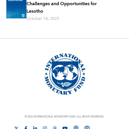
Challenges and Opportunities for
Lesotho
October 14, 2025
© 2026 INTERNATIONAL MONETARY FUND. ALL RIGHTS RESERVED.