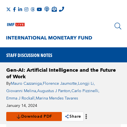
STAFF DISCUSSION NOTES
Gen-AI: Artificial Intelligence and the Future
of Work
By
Mauro Cazzaniga
,
Florence Jaumotte
,
Longji Li
,
Giovanni Melina
,
Augustus J Panton
,
Carlo Pizzinelli
,
Emma J Rockall
,
Marina Mendes Tavares
January 14, 2024
Download PDF
Share