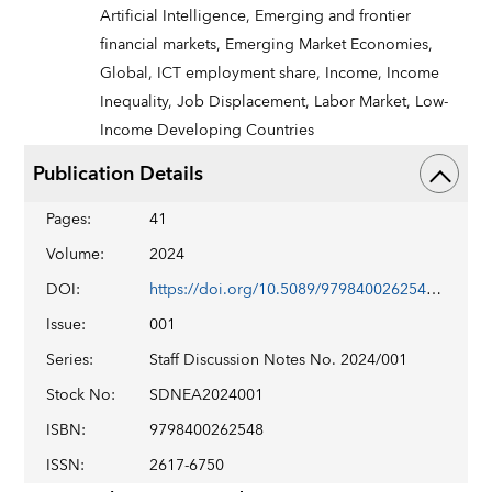
Artificial Intelligence,
Emerging and frontier
financial markets,
Emerging Market Economies,
Global,
ICT employment share,
Income,
Income
Inequality,
Job Displacement,
Labor Market,
Low-
Income Developing Countries
Publication Details
Pages
:
41
Volume
:
2024
DOI
:
https://doi.org/10.5089/9798400262548.006
Issue
:
001
Series
:
Staff Discussion Notes No. 2024/001
Stock No
:
SDNEA2024001
ISBN
:
9798400262548
ISSN
:
2617-6750