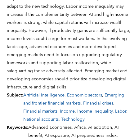
adapt to the new technology. Labor income inequality may
increase if the complementarity between AI and high-income
workers is strong, while capital returns will increase wealth
inequality. However, if productivity gains are sufficiently large,
income levels could surge for most workers. In this evolving
landscape, advanced economies and more developed
emerging markets need to focus on upgrading regulatory
frameworks and supporting labor reallocation, while
safeguarding those adversely affected. Emerging market and
developing economies should prioritize developing digital
infrastructure and digital skills
Subject
:
Artificial intelligence
,
Economic sectors
,
Emerging
and frontier financial markets
,
Financial crises
,
Financial markets
,
Income
,
Income inequality
,
Labor
,
National accounts
,
Technology
Keywords
:
Advanced Economies,
Africa,
AI adoption,
AI
benefit,
AI exposure,
AI preparedness index,