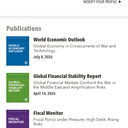
MODIFY YOUR PROFILE
Publications
World Economic Outlook
Global Economy in Crosscurrents of War and
Technology
July 8, 2026
Global Financial Stability Report
Global Financial Markets Confront the War in
the Middle East and Amplification Risks
April 14, 2026
Fiscal Monitor
Fiscal Policy under Pressure: High Debt, Rising
Risks