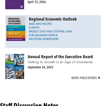
April 15, 2026
Regional Economic Outlook
ASIA AND PACIFIC
EUROPE
MIDDLE EAST AND CENTRAL ASIA
SUB-SAHARAN AFRICA
WESTERN HEMISPHERE
Annual Report of the Executive Board
Getting to Growth in an Age of Uncertainty
September 24, 2025
MORE PUBLICATIONS
Staff Discussion Notes