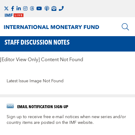
STAFF DISCUSSION NOTES
[Editor View Only] Content Not Found
Latest Issue Image Not Found
EMAIL NOTIFICATION SIGN-UP
Sign up to receive free e-mail notices when new series and/or
country items are posted on the IMF website.