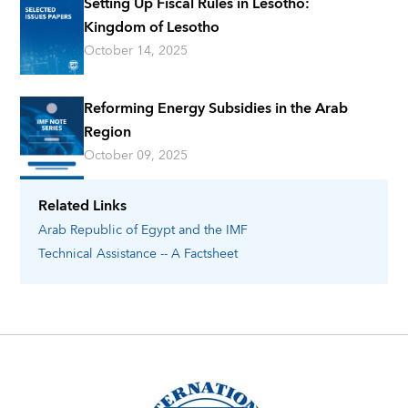
Setting Up Fiscal Rules in Lesotho:
Kingdom of Lesotho
October 14, 2025
Reforming Energy Subsidies in the Arab
Region
October 09, 2025
Related Links
Arab Republic of Egypt
and the IMF
Technical Assistance -- A Factsheet