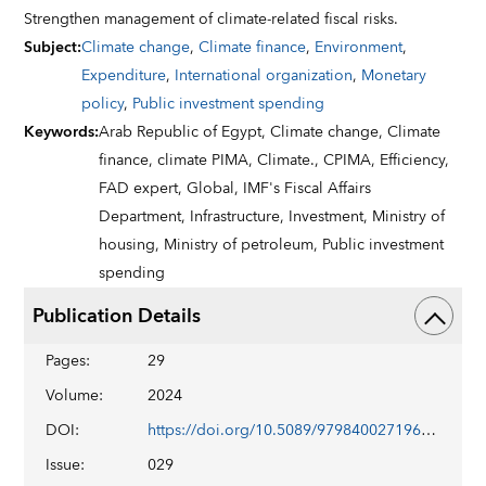
Strengthen management of climate-related fiscal risks.
Subject
:
Climate change
,
Climate finance
,
Environment
,
Expenditure
,
International organization
,
Monetary
policy
,
Public investment spending
Keywords
:
Arab Republic of Egypt,
Climate change,
Climate
finance,
climate PIMA,
Climate.,
CPIMA,
Efficiency,
FAD expert,
Global,
IMF's Fiscal Affairs
Department,
Infrastructure,
Investment,
Ministry of
housing,
Ministry of petroleum,
Public investment
spending
Publication Details
Pages
:
29
Volume
:
2024
DOI
:
https://doi.org/10.5089/9798400271960.019
Issue
:
029