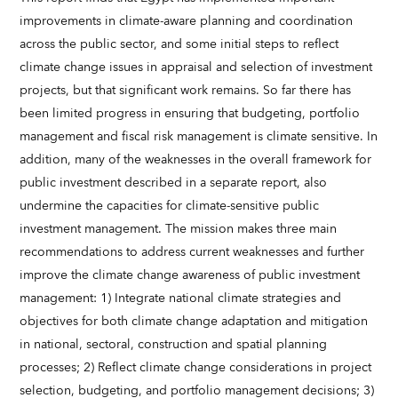
improvements in climate-aware planning and coordination
across the public sector, and some initial steps to reflect
climate change issues in appraisal and selection of investment
projects, but that significant work remains. So far there has
been limited progress in ensuring that budgeting, portfolio
management and fiscal risk management is climate sensitive. In
addition, many of the weaknesses in the overall framework for
public investment described in a separate report, also
undermine the capacities for climate-sensitive public
investment management. The mission makes three main
recommendations to address current weaknesses and further
improve the climate change awareness of public investment
management: 1) Integrate national climate strategies and
objectives for both climate change adaptation and mitigation
in national, sectoral, construction and spatial planning
processes; 2) Reflect climate change considerations in project
selection, budgeting, and portfolio management decisions; 3)