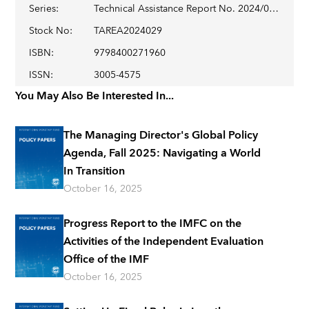
Series
:
Technical Assistance Report No. 2024/029
Stock No
:
TAREA2024029
ISBN
:
9798400271960
ISSN
:
3005-4575
You May Also Be Interested In...
The Managing Director's Global Policy
Agenda, Fall 2025: Navigating a World
In Transition
October 16, 2025
Progress Report to the IMFC on the
Activities of the Independent Evaluation
Office of the IMF
October 16, 2025