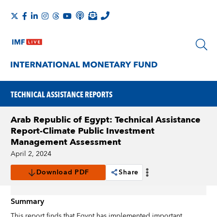
TECHNICAL ASSISTANCE REPORTS
Arab Republic of Egypt: Technical Assistance
Report-Climate Public Investment
Management Assessment
April 2, 2024
Download PDF
Share
Summary
This report finds that Egypt has implemented important