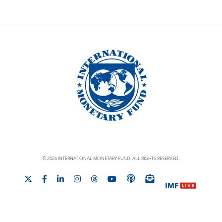
© 2026 INTERNATIONAL MONETARY FUND. ALL RIGHTS RESERVED.