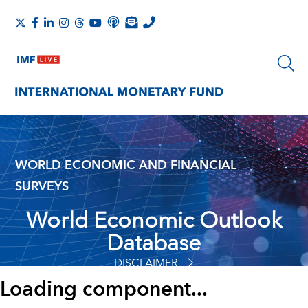
WORLD ECONOMIC AND FINANCIAL
SURVEYS
World Economic Outlook
Database
DISCLAIMER
Loading component...