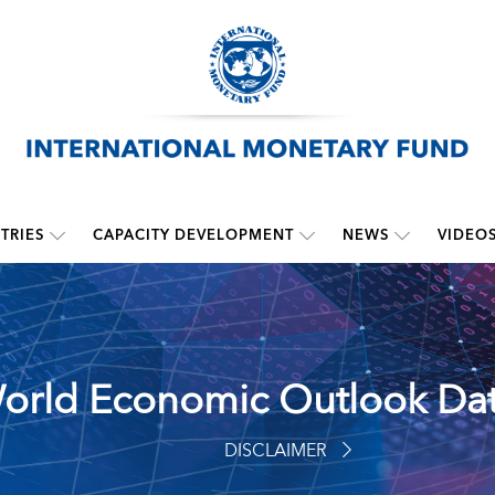
TRIES
CAPACITY DEVELOPMENT
NEWS
VIDEO
orld Economic Outlook Da
DISCLAIMER