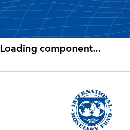
Loading component...