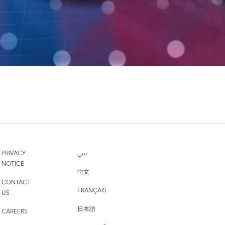
PRIVACY
عربي
NOTICE
中文
CONTACT
FRANÇAIS
US
日本語
CAREERS