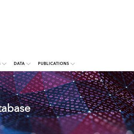
S
DATA
PUBLICATIONS
tabase