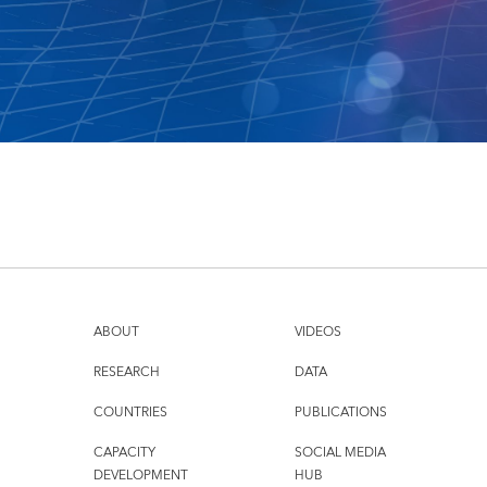
ABOUT
VIDEOS
RESEARCH
DATA
COUNTRIES
PUBLICATIONS
CAPACITY
SOCIAL MEDIA
DEVELOPMENT
HUB