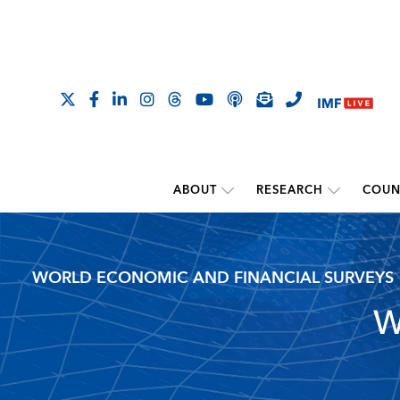
ABOUT
RESEARCH
COUN
WORLD ECONOMIC AND FINANCIAL SURVEYS
W