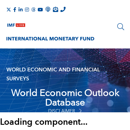
WORLD ECONOMIC AND FINANCIAL
SURVEYS
World Economic Outlook
Database
DISCLAIMER
Loading component...