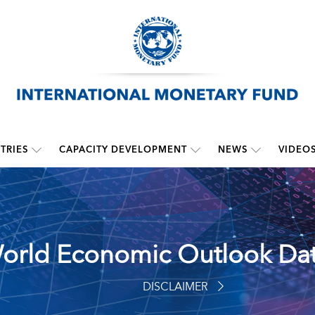
TRIES
CAPACITY DEVELOPMENT
NEWS
VIDEO
orld Economic Outlook Da
DISCLAIMER