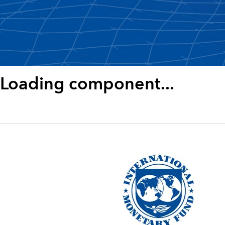
Loading component...