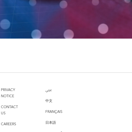
PRIVACY
عربي
NOTICE
中文
CONTACT
FRANÇAIS
US
日本語
CAREERS