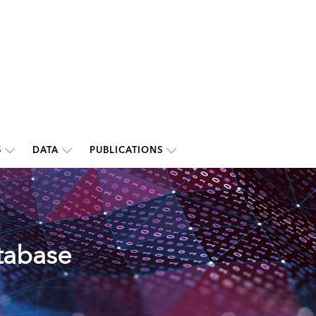
S
DATA
PUBLICATIONS
tabase