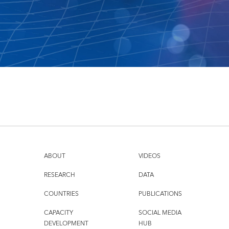
ABOUT
VIDEOS
RESEARCH
DATA
COUNTRIES
PUBLICATIONS
CAPACITY
SOCIAL MEDIA
DEVELOPMENT
HUB