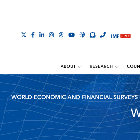
ABOUT
RESEARCH
COUN
WORLD ECONOMIC AND FINANCIAL SURVEYS
W