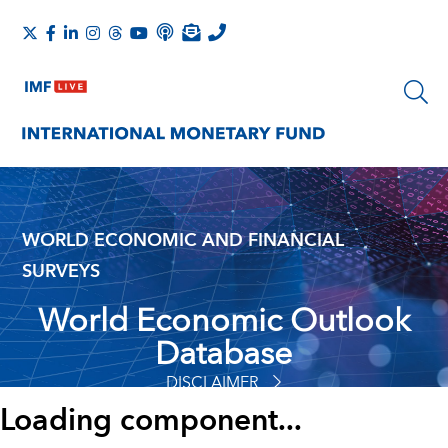
WORLD ECONOMIC AND FINANCIAL
SURVEYS
World Economic Outlook
Database
DISCLAIMER
Loading component...