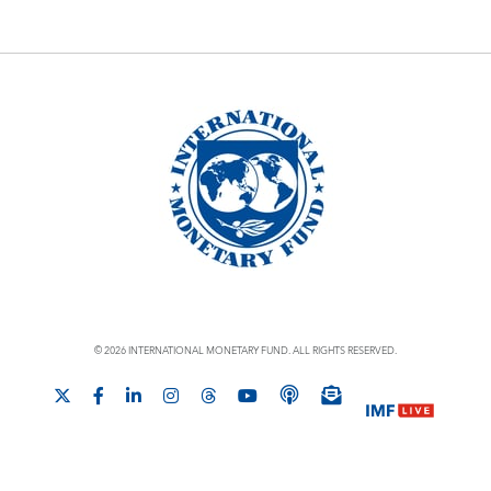
© 2026 INTERNATIONAL MONETARY FUND. ALL RIGHTS RESERVED.