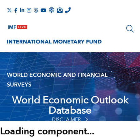
WORLD ECONOMIC AND FINANCIAL
SURVEYS
World Economic Outlook
Database
DISCLAIMER
Loading component...