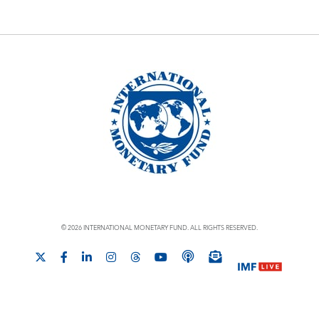
© 2026 INTERNATIONAL MONETARY FUND. ALL RIGHTS RESERVED.