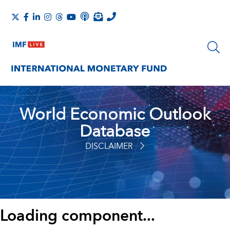
World Economic Outlook
Database
DISCLAIMER
Loading component...