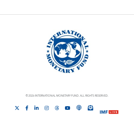
© 2026 INTERNATIONAL MONETARY FUND. ALL RIGHTS RESERVED.