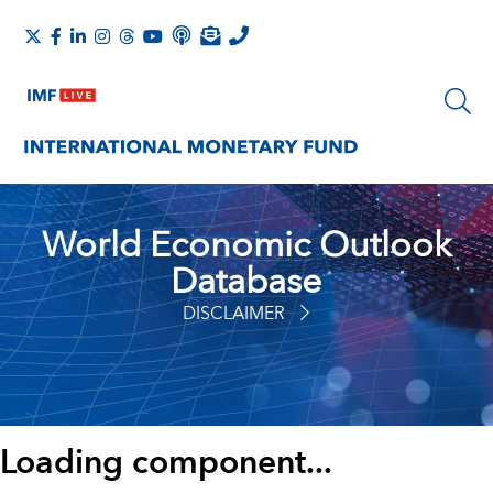
World Economic Outlook
Database
DISCLAIMER
Loading component...