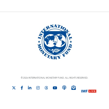
© 2026 INTERNATIONAL MONETARY FUND. ALL RIGHTS RESERVED.