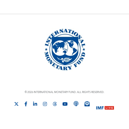
© 2026 INTERNATIONAL MONETARY FUND. ALL RIGHTS RESERVED.