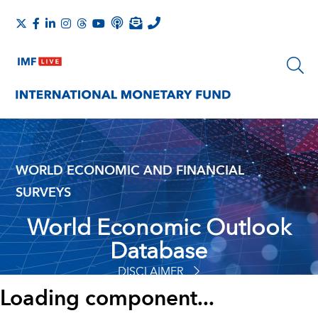
WORLD ECONOMIC AND FINANCIAL
SURVEYS
World Economic Outlook
Database
DISCLAIMER
Loading component...