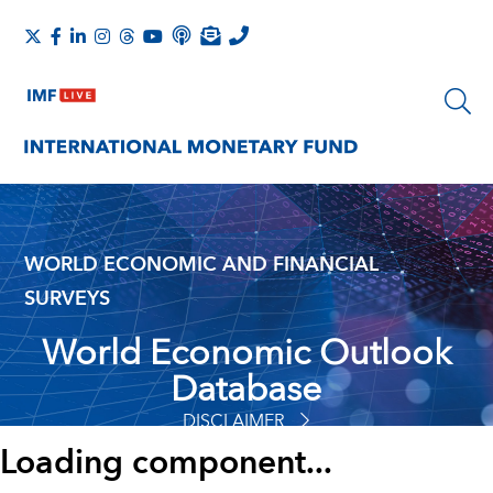
WORLD ECONOMIC AND FINANCIAL
SURVEYS
World Economic Outlook
Database
DISCLAIMER
Loading component...