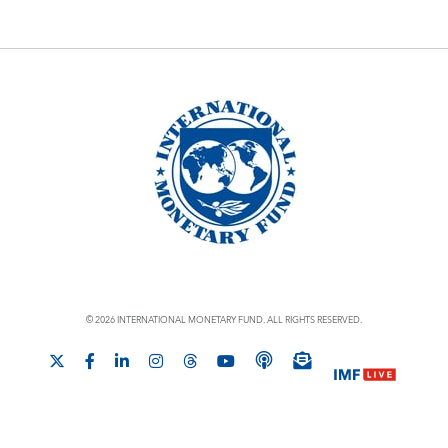
© 2026 INTERNATIONAL MONETARY FUND. ALL RIGHTS RESERVED.