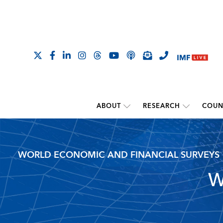
ABOUT
RESEARCH
COUN
WORLD ECONOMIC AND FINANCIAL SURVEYS
W