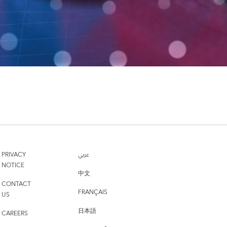
PRIVACY
عربي
NOTICE
中文
CONTACT
FRANÇAIS
US
日本語
CAREERS