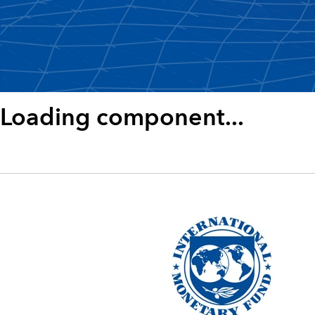
Loading component...