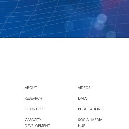
ABOUT
VIDEOS
RESEARCH
DATA
COUNTRIES
PUBLICATIONS
CAPACITY
SOCIAL MEDIA
DEVELOPMENT
HUB