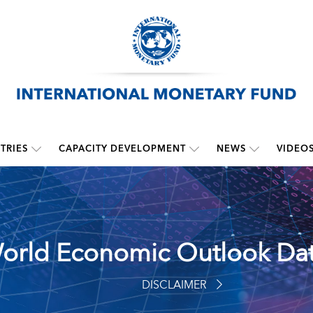
TRIES
CAPACITY DEVELOPMENT
NEWS
VIDEO
orld Economic Outlook Da
DISCLAIMER