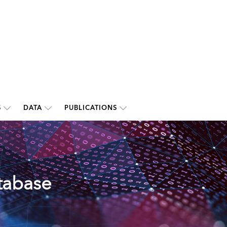
S
DATA
PUBLICATIONS
tabase