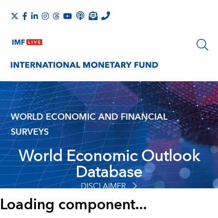
WORLD ECONOMIC AND FINANCIAL
SURVEYS
World Economic Outlook
Database
DISCLAIMER
Loading component...