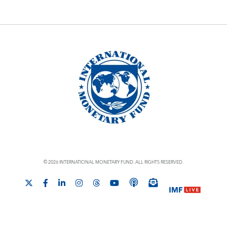
© 2026 INTERNATIONAL MONETARY FUND. ALL RIGHTS RESERVED.