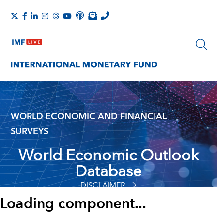
WORLD ECONOMIC AND FINANCIAL
SURVEYS
World Economic Outlook
Database
DISCLAIMER
Loading component...