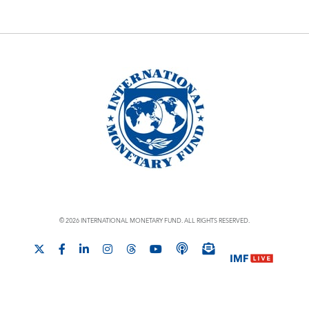
© 2026 INTERNATIONAL MONETARY FUND. ALL RIGHTS RESERVED.