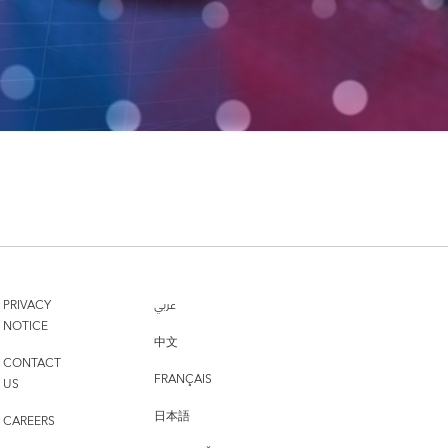
PRIVACY
عربي
NOTICE
中文
CONTACT
FRANÇAIS
US
日本語
CAREERS