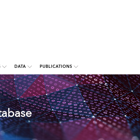
S
DATA
PUBLICATIONS
tabase