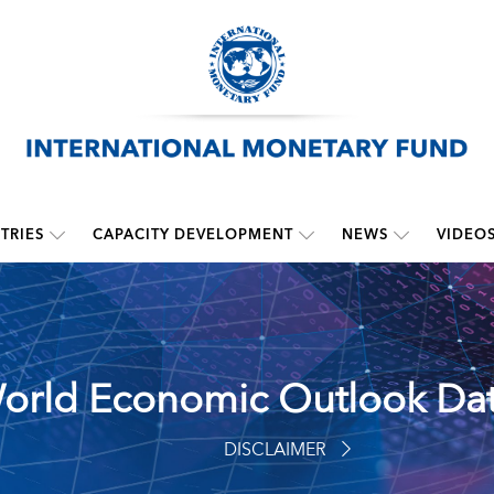
TRIES
CAPACITY DEVELOPMENT
NEWS
VIDEO
orld Economic Outlook Da
DISCLAIMER