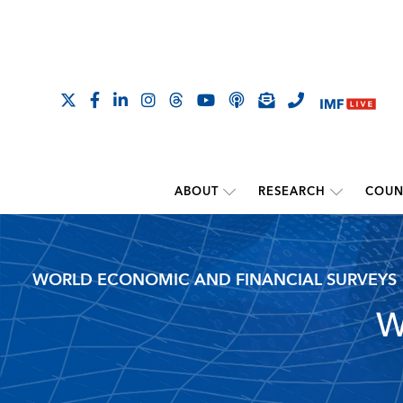
ABOUT
RESEARCH
COUN
WORLD ECONOMIC AND FINANCIAL SURVEYS
W