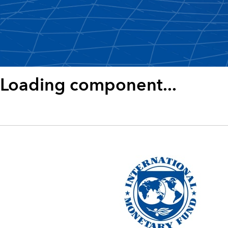
Loading component...