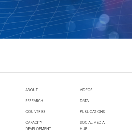
ABOUT
VIDEOS
RESEARCH
DATA
COUNTRIES
PUBLICATIONS
CAPACITY
SOCIAL MEDIA
DEVELOPMENT
HUB