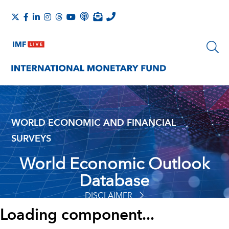
WORLD ECONOMIC AND FINANCIAL
SURVEYS
World Economic Outlook
Database
DISCLAIMER
Loading component...