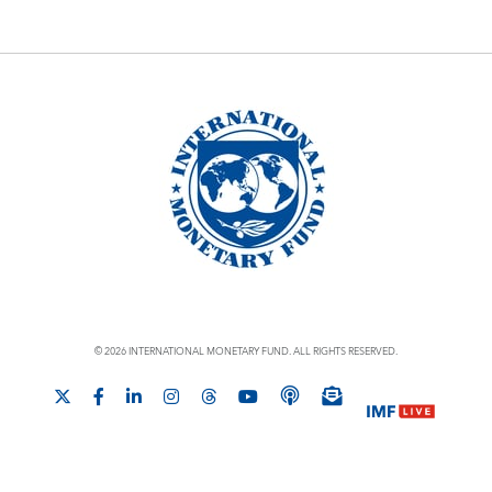
© 2026 INTERNATIONAL MONETARY FUND. ALL RIGHTS RESERVED.