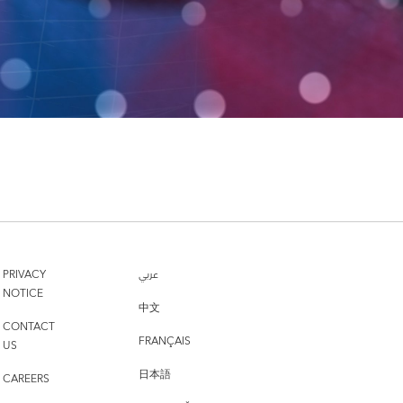
PRIVACY
عربي
NOTICE
中文
CONTACT
FRANÇAIS
US
日本語
CAREERS