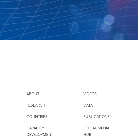
ABOUT
VIDEOS
RESEARCH
DATA
COUNTRIES
PUBLICATIONS
CAPACITY
SOCIAL MEDIA
DEVELOPMENT
HUB