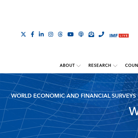
ABOUT
RESEARCH
COUN
WORLD ECONOMIC AND FINANCIAL SURVEYS
W