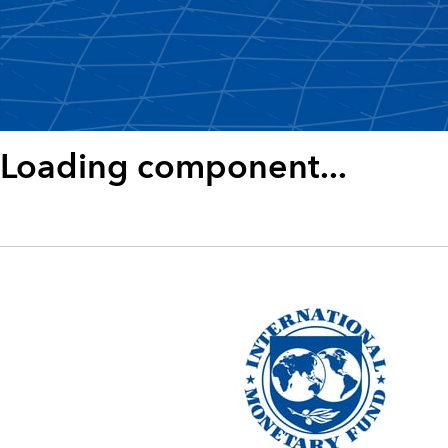
Loading component...