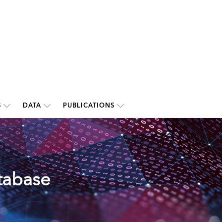
S
DATA
PUBLICATIONS
tabase