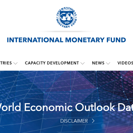
TRIES
CAPACITY DEVELOPMENT
NEWS
VIDEO
orld Economic Outlook Da
DISCLAIMER