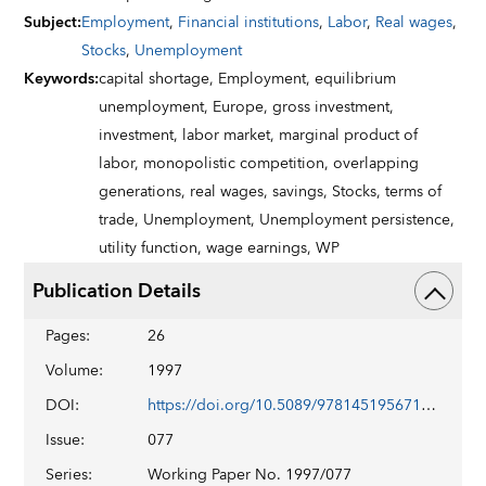
Subject
:
Employment
,
Financial institutions
,
Labor
,
Real wages
,
Stocks
,
Unemployment
Keywords
:
capital shortage,
Employment,
equilibrium
unemployment,
Europe,
gross investment,
investment,
labor market,
marginal product of
labor,
monopolistic competition,
overlapping
generations,
real wages,
savings,
Stocks,
terms of
trade,
Unemployment,
Unemployment persistence,
utility function,
wage earnings,
WP
Publication Details
Pages
:
26
Volume
:
1997
DOI
:
https://doi.org/10.5089/9781451956719.001
Issue
:
077
Series
:
Working Paper No. 1997/077