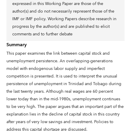
expressed in this Working Paper are those of the
author(s) and do not necessarily represent those of the
IMF or IMF policy. Working Papers describe research in
progress by the author(s) and are published to elicit
comments and to further debate
Summary
This paper examines the link between capital stock and
unemployment persistence. An overlapping-generations
model with endogenous labor supply and imperfect
competition is presented. It is used to interpret the unusual
persistence of unemployment in Trinidad and Tobago during
the last twenty years. Although real wages are 60 percent
lower today than in the mid-1980s, unemployment continues
to be very high. The paper argues that an important part of the
explanation lies in the decline of capital stock in this country
after years of very low savings and investment. Policies to
address this capital shortage are discussed.