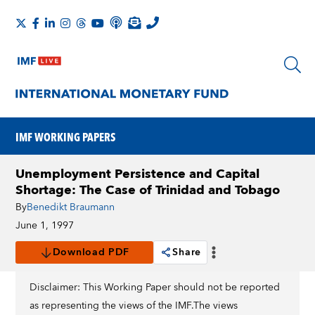
IMF WORKING PAPERS
Unemployment Persistence and Capital
Shortage: The Case of Trinidad and Tobago
By
Benedikt Braumann
June 1, 1997
Download PDF
Share
Disclaimer: This Working Paper should not be reported
as representing the views of the IMF.The views