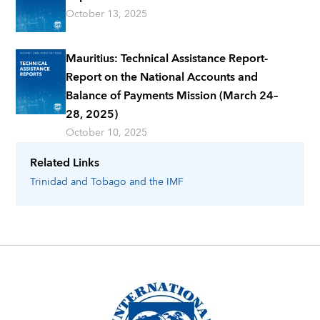
October 13, 2025
Mauritius: Technical Assistance Report-
Report on the National Accounts and
Balance of Payments Mission (March 24–
28, 2025)
October 10, 2025
Related Links
Trinidad and Tobago
and the IMF