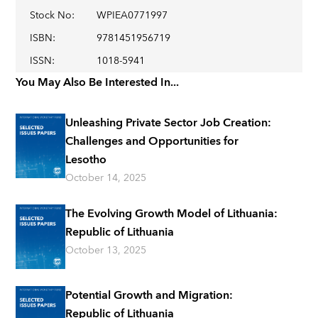
Stock No
:
WPIEA0771997
ISBN
:
9781451956719
ISSN
:
1018-5941
You May Also Be Interested In...
Unleashing Private Sector Job Creation:
Challenges and Opportunities for
Lesotho
October 14, 2025
The Evolving Growth Model of Lithuania:
Republic of Lithuania
October 13, 2025
Potential Growth and Migration:
Republic of Lithuania