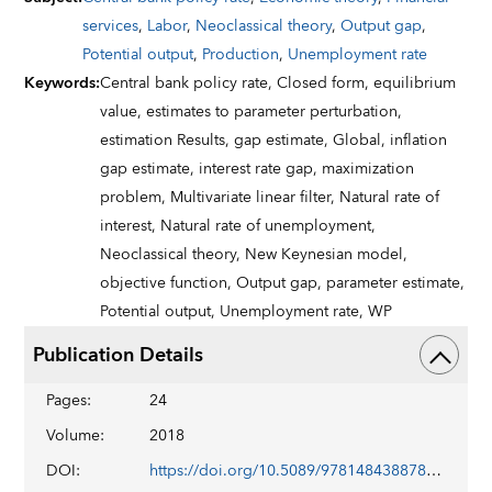
services
,
Labor
,
Neoclassical theory
,
Output gap
,
Potential output
,
Production
,
Unemployment rate
Keywords
:
Central bank policy rate,
Closed form,
equilibrium
value,
estimates to parameter perturbation,
estimation Results,
gap estimate,
Global,
inflation
gap estimate,
interest rate gap,
maximization
problem,
Multivariate linear filter,
Natural rate of
interest,
Natural rate of unemployment,
Neoclassical theory,
New Keynesian model,
objective function,
Output gap,
parameter estimate,
Potential output,
Unemployment rate,
WP
Publication Details
Pages
:
24
Volume
:
2018
DOI
:
https://doi.org/10.5089/9781484388785.001