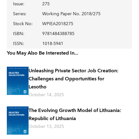
Issue
:
275
Series
:
Working Paper No. 2018/275
Stock No
:
WPIEA2018275
ISBN
:
9781484388785
ISSN
:
1018-5941
You May Also Be Interested In...
Unleashing Private Sector Job Creation:
Challenges and Opportunities for
Lesotho
October 14, 2025
The Evolving Growth Model of Lithuania:
Republic of Lithuania
October 13, 2025