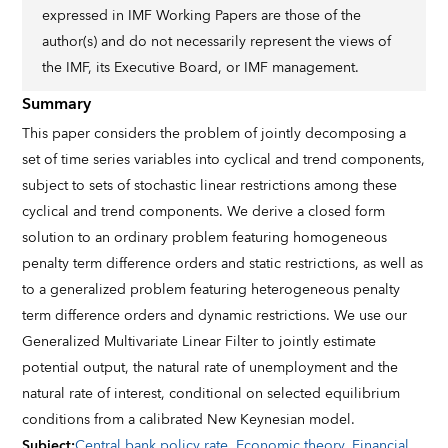
expressed in IMF Working Papers are those of the
author(s) and do not necessarily represent the views of
the IMF, its Executive Board, or IMF management.
Summary
This paper considers the problem of jointly decomposing a
set of time series variables into cyclical and trend components,
subject to sets of stochastic linear restrictions among these
cyclical and trend components. We derive a closed form
solution to an ordinary problem featuring homogeneous
penalty term difference orders and static restrictions, as well as
to a generalized problem featuring heterogeneous penalty
term difference orders and dynamic restrictions. We use our
Generalized Multivariate Linear Filter to jointly estimate
potential output, the natural rate of unemployment and the
natural rate of interest, conditional on selected equilibrium
conditions from a calibrated New Keynesian model.
Subject
:
Central bank policy rate
,
Economic theory
,
Financial