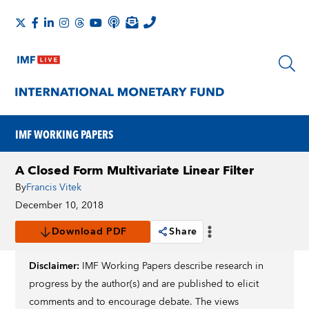
IMF WORKING PAPERS
A Closed Form Multivariate Linear Filter
By
Francis Vitek
December 10, 2018
Download PDF
Share
Disclaimer:
IMF Working Papers describe research in
progress by the author(s) and are published to elicit
comments and to encourage debate. The views