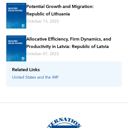
Potential Growth and Migration:
Republic of Lithuania
October 13, 2025
Allocative Efficiency, Firm Dynamics, and
Productivity in Latvia: Republic of Latvia
October 07, 2025
Related Links
United States
and the IMF