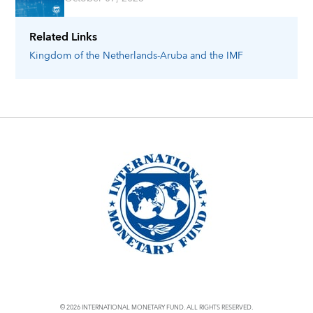
Related Links
Kingdom of the Netherlands-Aruba
and the IMF
© 2026 INTERNATIONAL MONETARY FUND. ALL RIGHTS RESERVED.