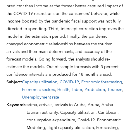
predictor than income as the former better captured impact of
the COVID-19 restrictions on the consumers’ behavior, while
income boosted by the pandemic fiscal support was not fully
directed to spending. Third, intercept correction improves the
model in the estimation period. Finally, the pandemic
changed econometric relationships between the tourism
arrivals and their main determinants, and accuracy of the
forecast models. Going forward, the analysts should re-
estimate the models. Out-of-sample forecasts with 5 percent
confidence intervals are produced for 18 months ahead.
Subject
:
Capacity utilization
,
COVID-19
,
Economic forecasting
,
Economic sectors
,
Health
,
Labor
,
Production
,
Tourism
,
Unemployment rate
Keywords
:
arima,
arrivals,
arrivals to Aruba,
Aruba,
Aruba
tourism authority,
Capacity utilization,
Caribbean,
consumption expenditure,
Covid-19,
Econometric
Modeling,
flight capacity utiilization,
Forecasting,