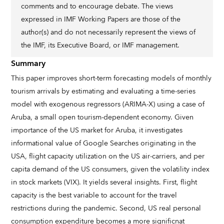
comments and to encourage debate. The views
expressed in IMF Working Papers are those of the
author(s) and do not necessarily represent the views of
the IMF, its Executive Board, or IMF management.
Summary
This paper improves short-term forecasting models of monthly
tourism arrivals by estimating and evaluating a time-series
model with exogenous regressors (ARIMA-X) using a case of
Aruba, a small open tourism-dependent economy. Given
importance of the US market for Aruba, it investigates
informational value of Google Searches originating in the
USA, flight capacity utilization on the US air-carriers, and per
capita demand of the US consumers, given the volatility index
in stock markets (VIX). It yields several insights. First, flight
capacity is the best variable to account for the travel
restrictions during the pandemic. Second, US real personal
consumption expenditure becomes a more significnat