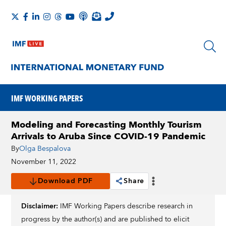
IMF WORKING PAPERS
Modeling and Forecasting Monthly Tourism
Arrivals to Aruba Since COVID-19 Pandemic
By
Olga Bespalova
November 11, 2022
Download PDF
Share
Disclaimer:
IMF Working Papers describe research in
progress by the author(s) and are published to elicit