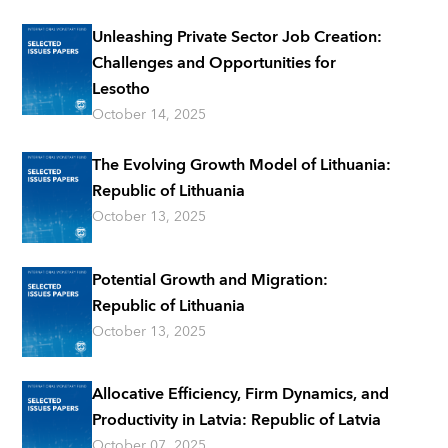
Unleashing Private Sector Job Creation:
Challenges and Opportunities for
Lesotho
October 14, 2025
The Evolving Growth Model of Lithuania:
Republic of Lithuania
October 13, 2025
Potential Growth and Migration:
Republic of Lithuania
October 13, 2025
Allocative Efficiency, Firm Dynamics, and
Productivity in Latvia: Republic of Latvia
October 07, 2025