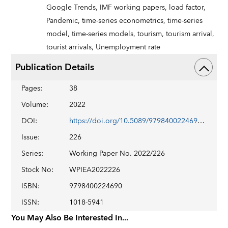
Google Trends,
IMF working papers,
load factor,
Pandemic,
time-series econometrics,
time-series
model,
time-series models,
tourism,
tourism arrival,
tourist arrivals,
Unemployment rate
Publication Details
Pages
:
38
Volume
:
2022
DOI
:
https://doi.org/10.5089/9798400224690.001
Issue
:
226
Series
:
Working Paper No. 2022/226
Stock No
:
WPIEA2022226
ISBN
:
9798400224690
ISSN
:
1018-5941
You May Also Be Interested In...