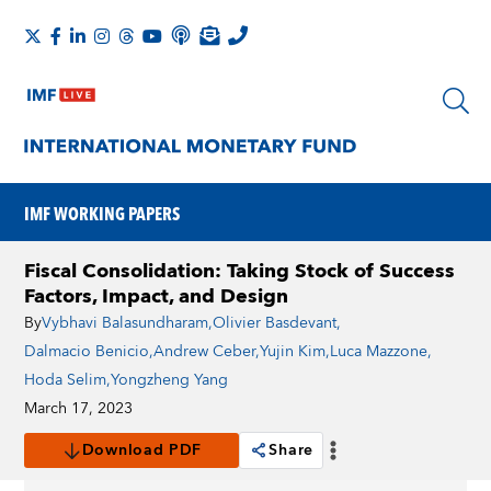
IMF WORKING PAPERS
Fiscal Consolidation: Taking Stock of Success
Factors, Impact, and Design
By
Vybhavi Balasundharam
,
Olivier Basdevant
,
Dalmacio Benicio
,
Andrew Ceber
,
Yujin Kim
,
Luca Mazzone
,
Hoda Selim
,
Yongzheng Yang
March 17, 2023
Download PDF
Share