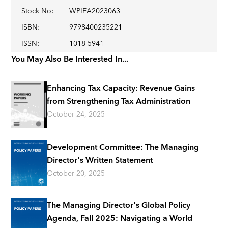
Stock No
:
WPIEA2023063
ISBN
:
9798400235221
ISSN
:
1018-5941
You May Also Be Interested In...
Enhancing Tax Capacity: Revenue Gains
from Strengthening Tax Administration
October 24, 2025
Development Committee: The Managing
Director's Written Statement
October 20, 2025
The Managing Director's Global Policy
Agenda, Fall 2025: Navigating a World