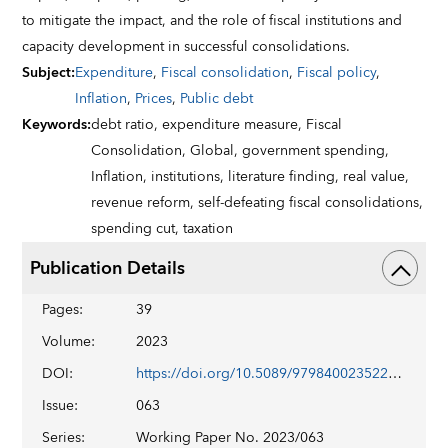
to mitigate the impact, and the role of fiscal institutions and
capacity development in successful consolidations.
Subject
:
Expenditure
,
Fiscal consolidation
,
Fiscal policy
,
Inflation
,
Prices
,
Public debt
Keywords
:
debt ratio,
expenditure measure,
Fiscal
Consolidation,
Global,
government spending,
Inflation,
institutions,
literature finding,
real value,
revenue reform,
self-defeating fiscal consolidations,
spending cut,
taxation
Publication Details
Pages
:
39
Volume
:
2023
DOI
:
https://doi.org/10.5089/9798400235221.001
Issue
:
063
Series
:
Working Paper No. 2023/063