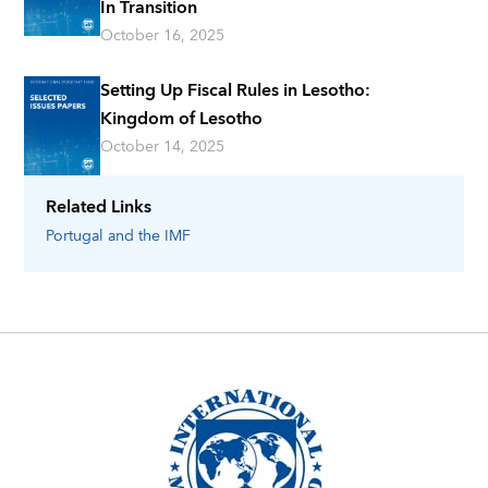
In Transition
October 16, 2025
Setting Up Fiscal Rules in Lesotho:
Kingdom of Lesotho
October 14, 2025
Related Links
Portugal
and the IMF