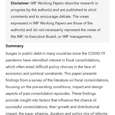
Disclaimer:
IMF Working Papers describe research in
progress by the author(s) and are published to elicit
comments and to encourage debate. The views
expressed in IMF Working Papers are those of the
author(s) and do not necessarily represent the views of
the IMF, its Executive Board, or IMF management.
Summary
Surges in public debt in many countries since the COVID-19
pandemic have rekindled interest in fiscal consolidations,
which often entail difficult policy choices in the face of
economic and political constraints. This paper presents
findings from a survey of the literature on fiscal consolidations,
focusing on the pre-existing conditions, impact and design
aspects of past consolidation episodes. These findings
provide insight into factors that influence the chance of
successful consolidations, their growth and distributional
impact, the pace, phasing, duration and policy mix of reforms