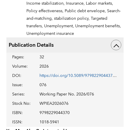
Income stabilization,
Insurance,
Labor markets,
Policy effectiveness,
Public debt envelope,
Search-
and-matching,
stabilization policy,
Targeted
transfers,
Unemployment,
Unemployment benefits,
Unemployment insurance
Publication Details
Pages
:
32
Volume
:
2026
DOI
:
https://doi.org/10.5089/9798229044370.001
Issue
:
076
Series
:
Working Paper No. 2026/076
Stock No
:
WPIEA2026076
ISBN
:
9798229044370
ISSN
:
1018-5941