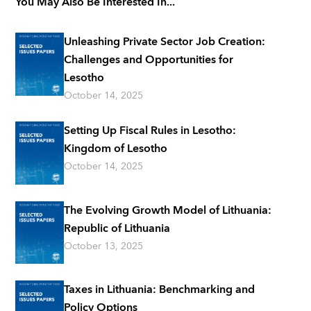
You May Also Be Interested In...
Unleashing Private Sector Job Creation:
Challenges and Opportunities for
Lesotho
October 14, 2025
Setting Up Fiscal Rules in Lesotho:
Kingdom of Lesotho
October 14, 2025
The Evolving Growth Model of Lithuania:
Republic of Lithuania
October 13, 2025
Taxes in Lithuania: Benchmarking and
Policy Options