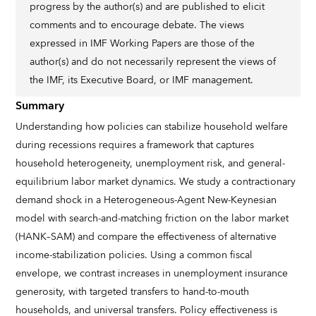
progress by the author(s) and are published to elicit
comments and to encourage debate. The views
expressed in IMF Working Papers are those of the
author(s) and do not necessarily represent the views of
the IMF, its Executive Board, or IMF management.
Summary
Understanding how policies can stabilize household welfare
during recessions requires a framework that captures
household heterogeneity, unemployment risk, and general-
equilibrium labor market dynamics. We study a contractionary
demand shock in a Heterogeneous-Agent New-Keynesian
model with search-and-matching friction on the labor market
(HANK–SAM) and compare the effectiveness of alternative
income-stabilization policies. Using a common fiscal
envelope, we contrast increases in unemployment insurance
generosity, with targeted transfers to hand-to-mouth
households, and universal transfers. Policy effectiveness is