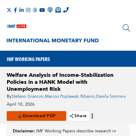
IMF WORKING PAPERS
Welfare Analysis of Income-Stabilization
Policies in a HANK Model with
Unemployment Risk
By
Stefano Grancini
,
Marcos Poplawski Ribeiro
,
Danila Smirnov
April 10, 2026
Download PDF
Share
Disclaimer:
IMF Working Papers describe research in