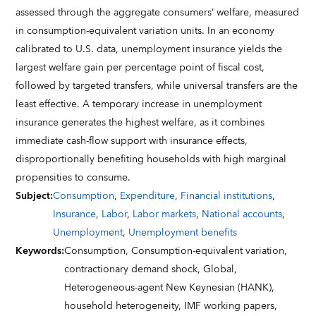
assessed through the aggregate consumers’ welfare, measured
in consumption-equivalent variation units. In an economy
calibrated to U.S. data, unemployment insurance yields the
largest welfare gain per percentage point of fiscal cost,
followed by targeted transfers, while universal transfers are the
least effective. A temporary increase in unemployment
insurance generates the highest welfare, as it combines
immediate cash-flow support with insurance effects,
disproportionally benefiting households with high marginal
propensities to consume.
Subject
:
Consumption
,
Expenditure
,
Financial institutions
,
Insurance
,
Labor
,
Labor markets
,
National accounts
,
Unemployment
,
Unemployment benefits
Keywords
:
Consumption,
Consumption-equivalent variation,
contractionary demand shock,
Global,
Heterogeneous-agent New Keynesian (HANK),
household heterogeneity,
IMF working papers,