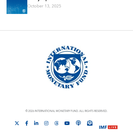
October 13, 2025
© 2026 INTERNATIONAL MONETARY FUND. ALL RIGHTS RESERVED.