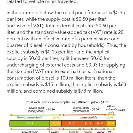
related to vehicle miles travelled.
In the example below, the retail price for diesel is $0.35
per liter, while the supply cost is $0.50 per liter
(inclusive of VAT), total external costs are $0.60 per
liter, and the standard value-added tax (VAT) rate is 20
percent (with an effective rate of 5 percent since one-
quarter of diesel is consumed by households). Thus, the
explicit subsidy is $0.15 per liter and the implicit
subsidy is $0.63 per liter, split between $0.60 for
undercharging of external costs and $0.03 for applying
the standard VAT rate to external costs. If national
consumption of diesel is 100 million liters, then the
explicit subsidy is $15 million, the implicit subsidy is $63
million, and combined subsidy is $78 million.