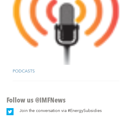
PODCASTS
Follow us
@IMFNews
Join the conversation via
#EnergySubsidies