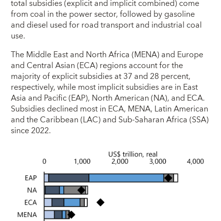
total subsidies (explicit and implicit combined) come
from coal in the power sector, followed by gasoline
and diesel used for road transport and industrial coal
use.
The Middle East and North Africa (MENA) and Europe
and Central Asian (ECA) regions account for the
majority of explicit subsidies at 37 and 28 percent,
respectively, while most implicit subsidies are in East
Asia and Pacific (EAP), North American (NA), and ECA.
Subsidies declined most in ECA, MENA, Latin American
and the Caribbean (LAC) and Sub-Saharan Africa (SSA)
since 2022.