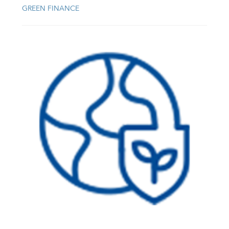
GREEN FINANCE