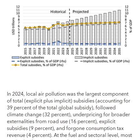
In 2024, local air pollution was the largest component
of total (explicit plus implicit) subsidies (accounting for
39 percent of the total global subsidy), followed
climate change (32 percent), underpricing for broader
externalities from road use (16 percent), explicit
subsidies (9 percent), and forgone consumption tax
revenue (4 percent). At the fuel and sectoral level, most