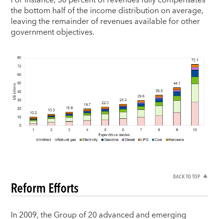
the bottom half of the income distribution on average,
leaving the remainder of revenues available for other
government objectives.
BACK TO TOP
Reform Efforts
In 2009, the Group of 20 advanced and emerging