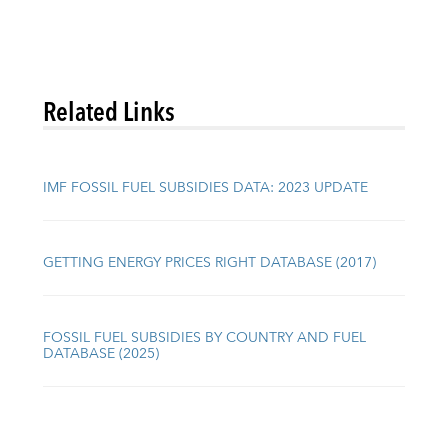
Related Links
IMF FOSSIL FUEL SUBSIDIES DATA: 2023 UPDATE
GETTING ENERGY PRICES RIGHT DATABASE (2017)
FOSSIL FUEL SUBSIDIES BY COUNTRY AND FUEL
DATABASE (2025)