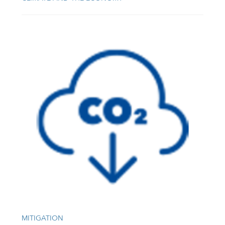
MITIGATION