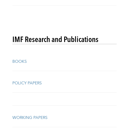
IMF Research and Publications
BOOKS
POLICY PAPERS
WORKING PAPERS