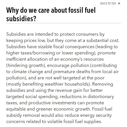
BACK TO TOP
Why do we care about fossil fuel
subsidies?
Subsidies are intended to protect consumers by
keeping prices low, but they come at a substantial cost.
Subsidies have sizable fiscal consequences (leading to
higher taxes/borrowing or lower spending), promote
inefficient allocation of an economy’s resources
(hindering growth), encourage pollution (contributing
to climate change and premature deaths from local air
pollution), and are not well targeted at the poor
(mostly benefiting wealthier households). Removing
subsidies and using the revenue gain for better
targeted social spending, reductions in distortionary
taxes, and productive investments can promote
equitable and greener economic growth. Fossil fuel
subsidy removal would also reduce energy security
concerns related to volatile fossil fuel supplies.