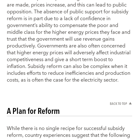
are made, prices increase, and this can lead to public
opposition. The absence of public support for subsidy
reform is in part due to a lack of confidence in
government’s ability to compensate the poor and
middle class for the higher energy prices they face and
trust that the government will use revenue gains
productively. Governments are also often concerned
that higher energy prices will adversely affect industrial
competitiveness and give a short term boost to
inflation. Subsidy reform can also be complex when it
includes efforts to reduce inefficiencies and production
costs, as is often the case for the electricity sector.
BACK TO TOP
A Plan for Reform
While there is no single recipe for successful subsidy
reform, country experiences suggest that the following