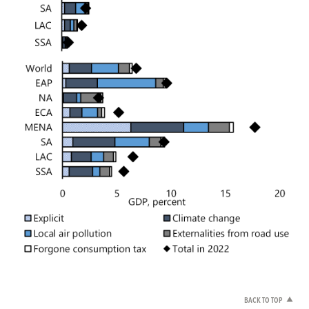
BACK TO TOP