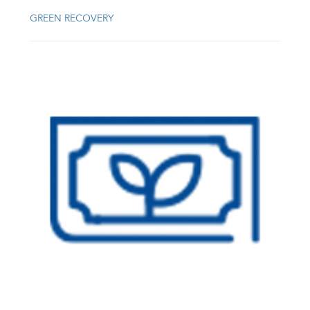
GREEN RECOVERY