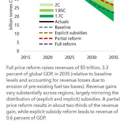
Full price reform raises revenues of $5 trillion, 3.3
percent of global GDP, in 2035 (relative to baseline
levels and accounting for revenue losses due to
erosion of pre-existing fuel tax bases). Revenue gains
vary substantially across regions, largely mirroring the
distribution of (explicit and implicit) subsidies. A partial
price reform results in about two-thirds of the revenue
gain, while explicit subsidy reform leads to revenue of
0.6 percent of GDP.