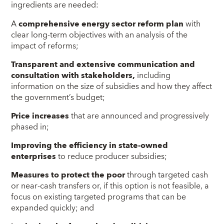
ingredients are needed:
A
comprehensive energy sector reform plan
with
clear long-term objectives with an analysis of the
impact of reforms;
Transparent and extensive communication and
consultation with stakeholders,
including
information on the size of subsidies and how they affect
the government’s budget;
Price increases
that are announced and progressively
phased in;
Improving the efficiency in state-owned
enterprises
to reduce producer subsidies;
Measures to protect the poor
through targeted cash
or near-cash transfers or, if this option is not feasible, a
focus on existing targeted programs that can be
expanded quickly; and