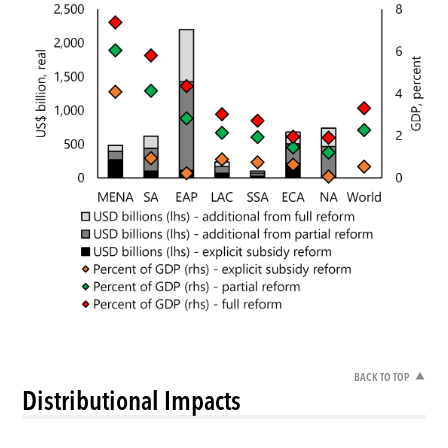
BACK TO TOP
Distributional Impacts