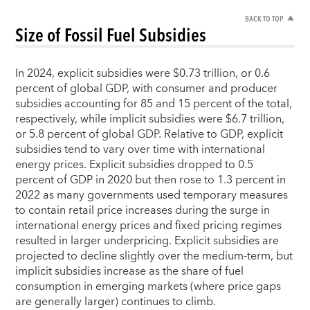
BACK TO TOP
Size of Fossil Fuel Subsidies
In 2024, explicit subsidies were $0.73 trillion, or 0.6
percent of global GDP, with consumer and producer
subsidies accounting for 85 and 15 percent of the total,
respectively, while implicit subsidies were $6.7 trillion,
or 5.8 percent of global GDP. Relative to GDP, explicit
subsidies tend to vary over time with international
energy prices. Explicit subsidies dropped to 0.5
percent of GDP in 2020 but then rose to 1.3 percent in
2022 as many governments used temporary measures
to contain retail price increases during the surge in
international energy prices and fixed pricing regimes
resulted in larger underpricing. Explicit subsidies are
projected to decline slightly over the medium-term, but
implicit subsidies increase as the share of fuel
consumption in emerging markets (where price gaps
are generally larger) continues to climb.