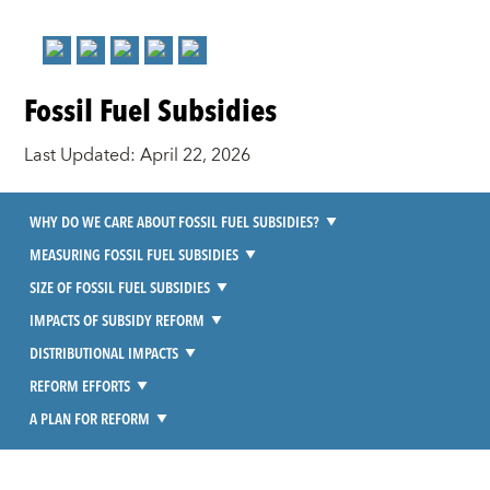
Fossil Fuel Subsidies
Last Updated: April 22, 2026
WHY DO WE CARE ABOUT FOSSIL FUEL SUBSIDIES?
MEASURING FOSSIL FUEL SUBSIDIES
SIZE OF FOSSIL FUEL SUBSIDIES
IMPACTS OF SUBSIDY REFORM
DISTRIBUTIONAL IMPACTS
REFORM EFFORTS
A PLAN FOR REFORM