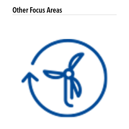
Other Focus Areas