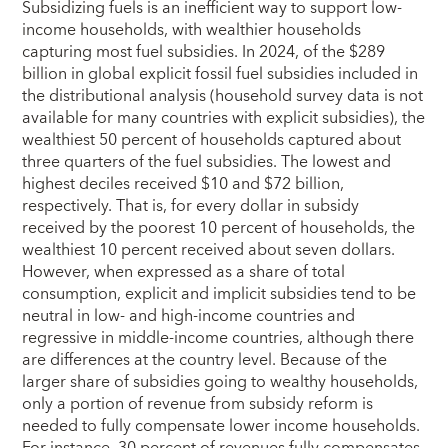
Subsidizing fuels is an inefficient way to support low-
income households, with wealthier households
capturing most fuel subsidies. In 2024, of the $289
billion in global explicit fossil fuel subsidies included in
the distributional analysis (household survey data is not
available for many countries with explicit subsidies), the
wealthiest 50 percent of households captured about
three quarters of the fuel subsidies. The lowest and
highest deciles received $10 and $72 billion,
respectively. That is, for every dollar in subsidy
received by the poorest 10 percent of households, the
wealthiest 10 percent received about seven dollars.
However, when expressed as a share of total
consumption, explicit and implicit subsidies tend to be
neutral in low- and high-income countries and
regressive in middle-income countries, although there
are differences at the country level. Because of the
larger share of subsidies going to wealthy households,
only a portion of revenue from subsidy reform is
needed to fully compensate lower income households.
For instance, 30 percent of revenues fully compensates