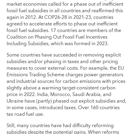
market economies called for a phase out of inefficient
fossil fuel subsidies in all countries and reaffirmed this
again in 2012. At COP26-28 in 2021-23, countries
agreed to accelerate efforts to phase out inefficient
fossil fuel subsidies. 17 countries are members of the
Coalition on Phasing Out Fossil Fuel Incentives
Including Subsidies, which was formed in 2023.
Some countries have succeeded in removing explicit
subsidies and/or phasing in taxes and other pricing
measures to cover external costs. For example, the EU
Emissions Trading Scheme charges power generators
and industrial sources for carbon emissions with prices
slightly above a warming target-consistent carbon
price in 2022. India, Morocco, Saudi Arabia, and
Ukraine have (partly) phased out explicit subsidies and,
in some cases, introduced taxes. Over 160 countries
tax road fuel use.
Still, many countries have had difficulty reforming
subsidies despite the potential gains. When reforms