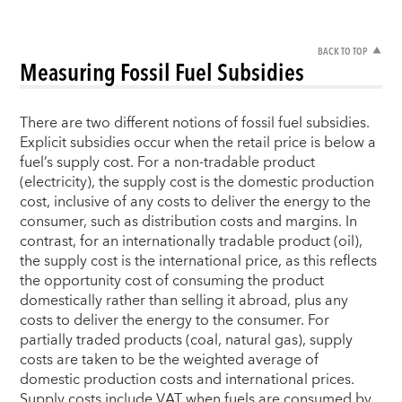
BACK TO TOP
Measuring Fossil Fuel Subsidies
There are two different notions of fossil fuel subsidies.
Explicit subsidies occur when the retail price is below a
fuel’s supply cost. For a non-tradable product
(electricity), the supply cost is the domestic production
cost, inclusive of any costs to deliver the energy to the
consumer, such as distribution costs and margins. In
contrast, for an internationally tradable product (oil),
the supply cost is the international price, as this reflects
the opportunity cost of consuming the product
domestically rather than selling it abroad, plus any
costs to deliver the energy to the consumer. For
partially traded products (coal, natural gas), supply
costs are taken to be the weighted average of
domestic production costs and international prices.
Supply costs include VAT when fuels are consumed by