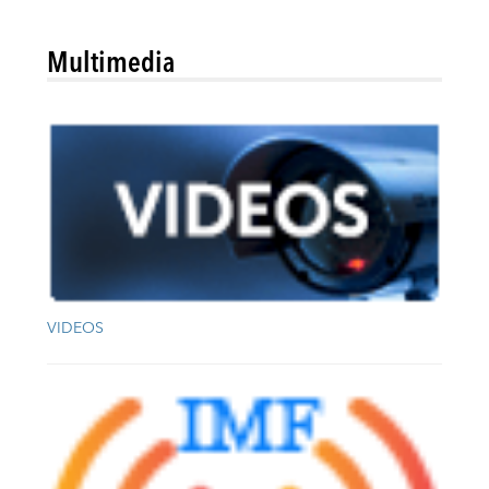
Multimedia
VIDEOS