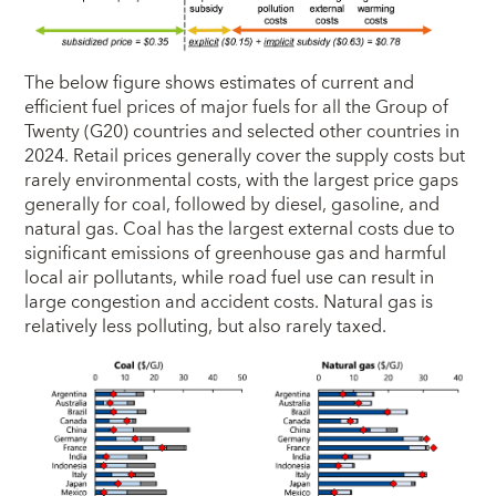
The below figure shows estimates of current and
efficient fuel prices of major fuels for all the Group of
Twenty (G20) countries and selected other countries in
2024. Retail prices generally cover the supply costs but
rarely environmental costs, with the largest price gaps
generally for coal, followed by diesel, gasoline, and
natural gas. Coal has the largest external costs due to
significant emissions of greenhouse gas and harmful
local air pollutants, while road fuel use can result in
large congestion and accident costs. Natural gas is
relatively less polluting, but also rarely taxed.