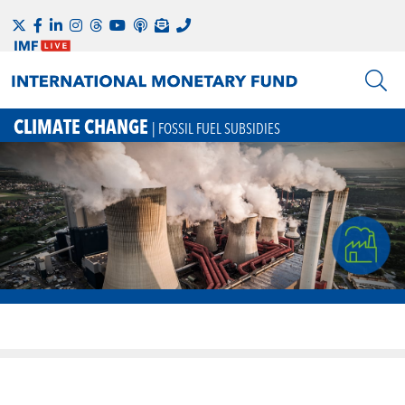
CLIMATE CHANGE
| FOSSIL FUEL SUBSIDIES