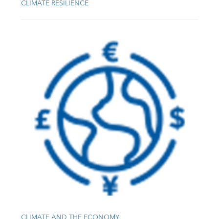
CLIMATE RESILIENCE
CLIMATE AND THE ECONOMY