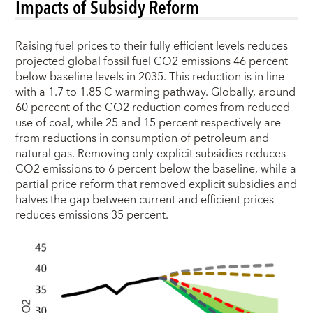
Impacts of Subsidy Reform
Raising fuel prices to their fully efficient levels reduces
projected global fossil fuel CO2 emissions 46 percent
below baseline levels in 2035. This reduction is in line
with a 1.7 to 1.85 C warming pathway. Globally, around
60 percent of the CO2 reduction comes from reduced
use of coal, while 25 and 15 percent respectively are
from reductions in consumption of petroleum and
natural gas. Removing only explicit subsidies reduces
CO2 emissions to 6 percent below the baseline, while a
partial price reform that removed explicit subsidies and
halves the gap between current and efficient prices
reduces emissions 35 percent.