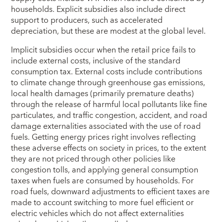
households. Explicit subsidies also include direct
support to producers, such as accelerated
depreciation, but these are modest at the global level.
Implicit subsidies occur when the retail price fails to
include external costs, inclusive of the standard
consumption tax. External costs include contributions
to climate change through greenhouse gas emissions,
local health damages (primarily premature deaths)
through the release of harmful local pollutants like fine
particulates, and traffic congestion, accident, and road
damage externalities associated with the use of road
fuels. Getting energy prices right involves reflecting
these adverse effects on society in prices, to the extent
they are not priced through other policies like
congestion tolls, and applying general consumption
taxes when fuels are consumed by households. For
road fuels, downward adjustments to efficient taxes are
made to account switching to more fuel efficient or
electric vehicles which do not affect externalities