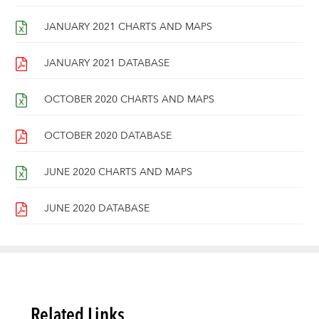
JANUARY 2021 CHARTS AND MAPS
JANUARY 2021 DATABASE
OCTOBER 2020 CHARTS AND MAPS
OCTOBER 2020 DATABASE
JUNE 2020 CHARTS AND MAPS
JUNE 2020 DATABASE
Related Links