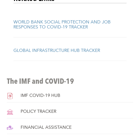
WORLD BANK SOCIAL PROTECTION AND JOB
RESPONSES TO COVID-19 TRACKER
GLOBAL INFRASTRUCTURE HUB TRACKER
The IMF and COVID-19
IMF COVID-19 HUB
POLICY TRACKER
FINANCIAL ASSISTANCE