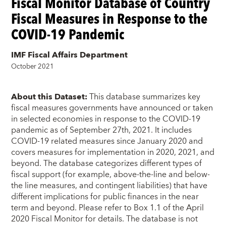
Fiscal Monitor Database of Country
Fiscal Measures in Response to the
COVID-19 Pandemic
IMF Fiscal Affairs Department
October 2021
About this Dataset:
This database summarizes key
fiscal measures governments have announced or taken
in selected economies in response to the COVID-19
pandemic as of September 27th, 2021. It includes
COVID-19 related measures since January 2020 and
covers measures for implementation in 2020, 2021, and
beyond. The database categorizes different types of
fiscal support (for example, above-the-line and below-
the line measures, and contingent liabilities) that have
different implications for public finances in the near
term and beyond. Please refer to Box 1.1 of the April
2020 Fiscal Monitor for details. The database is not