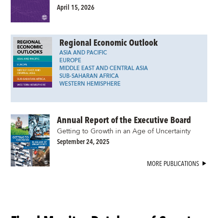
April 15, 2026
Regional Economic Outlook
ASIA AND PACIFIC
EUROPE
MIDDLE EAST AND CENTRAL ASIA
SUB-SAHARAN AFRICA
WESTERN HEMISPHERE
Annual Report of the Executive Board
Getting to Growth in an Age of Uncertainty
September 24, 2025
MORE PUBLICATIONS