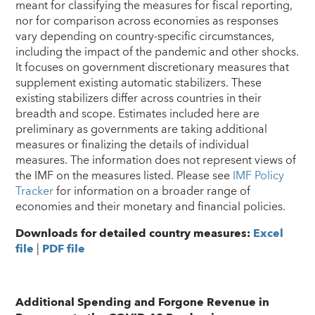
meant for classifying the measures for fiscal reporting,
nor for comparison across economies as responses
vary depending on country-specific circumstances,
including the impact of the pandemic and other shocks.
It focuses on government discretionary measures that
supplement existing automatic stabilizers. These
existing stabilizers differ across countries in their
breadth and scope. Estimates included here are
preliminary as governments are taking additional
measures or finalizing the details of individual
measures. The information does not represent views of
the IMF on the measures listed. Please see
IMF Policy
Tracker
for information on a broader range of
economies and their monetary and financial policies.
Downloads for detailed country measures:
Excel
file
|
PDF file
Additional Spending and Forgone Revenue in