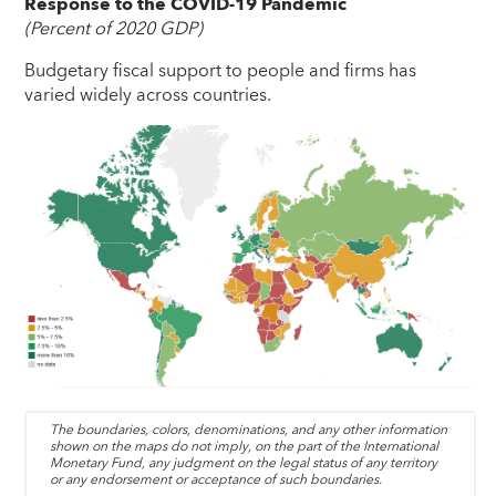
Response to the COVID-19 Pandemic
(Percent of 2020 GDP)
Budgetary fiscal support to people and firms has
varied widely across countries.
The boundaries, colors, denominations, and any other information
shown on the maps do not imply, on the part of the International
Monetary Fund, any judgment on the legal status of any territory
or any endorsement or acceptance of such boundaries.