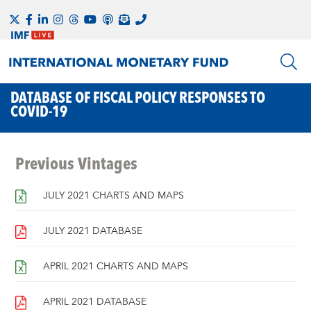
DATABASE OF FISCAL POLICY RESPONSES TO
COVID-19
Previous Vintages
JULY 2021 CHARTS AND MAPS
JULY 2021 DATABASE
APRIL 2021 CHARTS AND MAPS
APRIL 2021 DATABASE