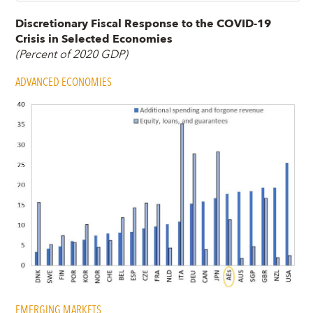
Discretionary Fiscal Response to the COVID-19
Crisis in Selected Economies
(Percent of 2020 GDP)
ADVANCED ECONOMIES
EMERGING MARKETS