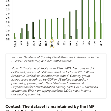
Sources: Database of Country Fiscal Measures in Response to the
COVID-19 Pandemic; and IMF staff estimates.
Note: Estimates as of September 27th, 2021. Numbers in U.S.
dollar and percent of GDP are based on October 2021 World
Economic Outlook unless otherwise stated. Country group
averages are weighted by GDP in US dollars adjusted by
purchasing power parity. Data labels use International
Organization for Standardization country codes. AEs = advanced
economies; EMs = emerging markets; LIDCs = low-income
developing countries.
Contact:
The dataset is maintained by the IMF