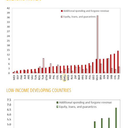
LOW-INCOME DEVELOPING COUNTRIES