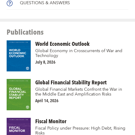
QUESTIONS & ANSWERS
Publications
World Economic Outlook
Global Economy in Crosscurrents of War and
Technology
July 8, 2026
Global Financial Stability Report
Global Financial Markets Confront the War in
the Middle East and Amplification Risks
April 14, 2026
Fiscal Monitor
Fiscal Policy under Pressure: High Debt, Rising
Risks