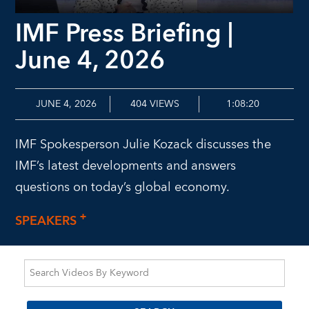
IMF Press Briefing |
June 4, 2026
JUNE 4, 2026
404
VIEWS
1:08:20
IMF Spokesperson Julie Kozack discusses the
IMF’s latest developments and answers
questions on today’s global economy.
SPEAKERS
+