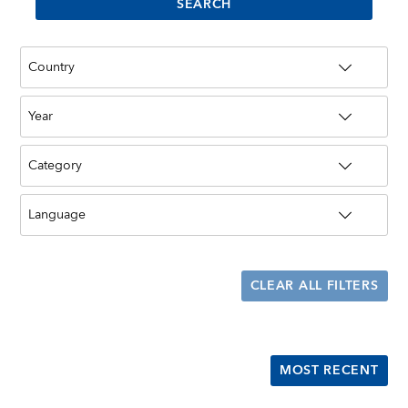
CLEAR ALL FILTERS
MOST RECENT