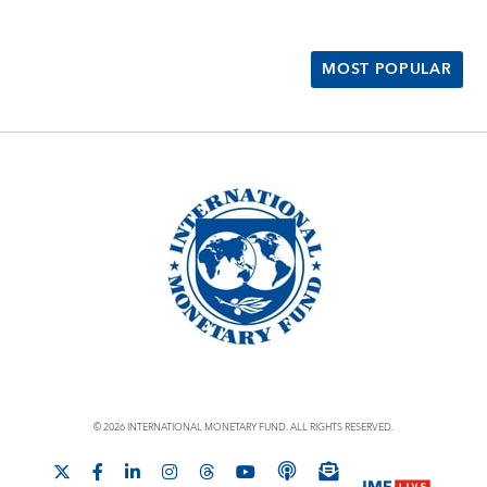
MOST POPULAR
© 2026 INTERNATIONAL MONETARY FUND. ALL RIGHTS RESERVED.