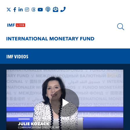
IMF VIDEOS