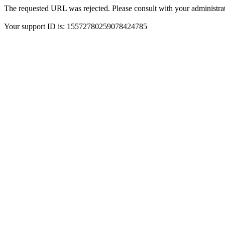
The requested URL was rejected. Please consult with your administrat
Your support ID is: 15572780259078424785