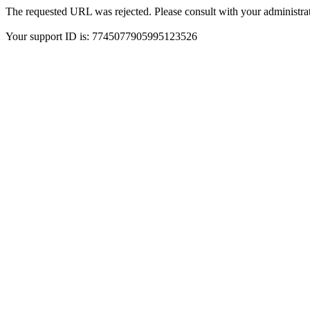
The requested URL was rejected. Please consult with your administrat
Your support ID is: 7745077905995123526