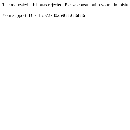
The requested URL was rejected. Please consult with your administrat
Your support ID is: 15572780259085686886