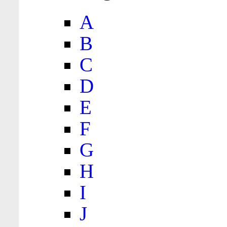
A
B
C
D
E
F
G
H
I
J