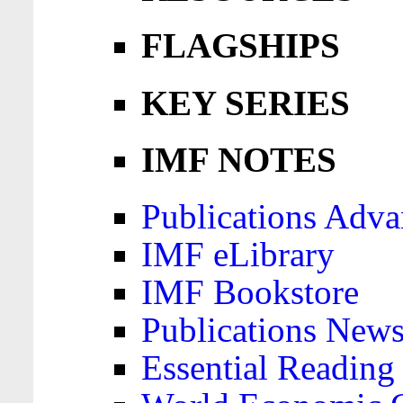
FLAGSHIPS
KEY SERIES
IMF NOTES
Publications Adva
IMF eLibrary
IMF Bookstore
Publications News
Essential Reading