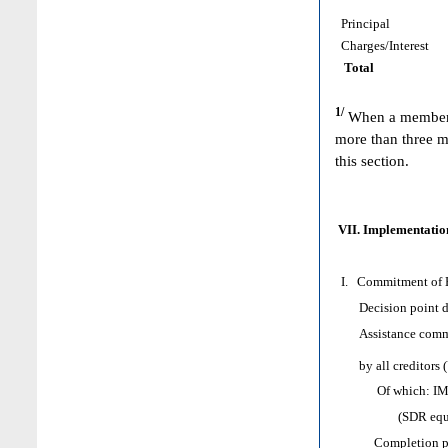
Principal
Charges/Interest
Total
1/
When a member h
more than three m
this section.
VII. Implementation
I. Commitment of H
Decision point d
Assistance comm
by all creditors 
Of which: IMF as
(SDR equival
Completion poi