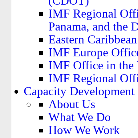
(CDOT)
IMF Regional Offi
Panama, and the 
Eastern Caribbea
IMF Europe Office
IMF Office in the 
IMF Regional Offi
Capacity Development
About Us
What We Do
How We Work