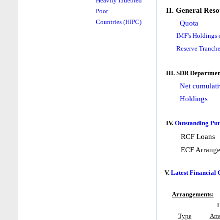
Heavily Indebted
II. General Reso
Poor
Countries (HIPC)
Quota
IMF's Holdings 
Reserve Tranche
III. SDR Departmen
Net cumulati
Holdings
IV.
Outstanding Pur
RCF Loans
ECF Arrang
V.
Latest Financial
Arrangements:
D
Type
Arr