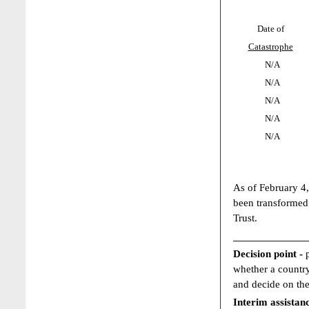
Date of
Catastrophe
N/A
N/A
N/A
N/A
N/A
As of February 4,
been transformed
Trust.
____________
Decision point -
whether a country
and decide on the
Interim assistan