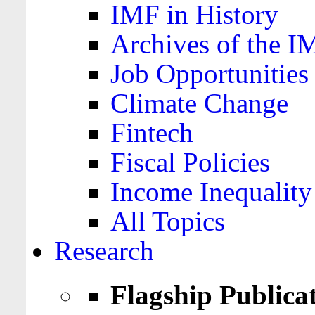
IMF in History
Archives of the I
Job Opportunities
Climate Change
Fintech
Fiscal Policies
Income Inequality
All Topics
Research
Flagship Publica