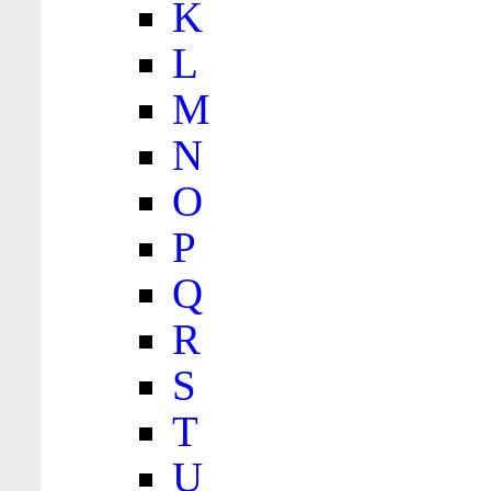
K
L
M
N
O
P
Q
R
S
T
U