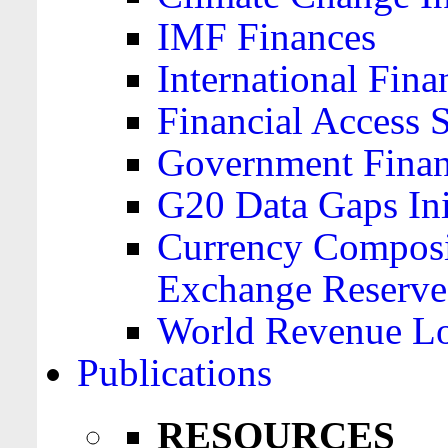
IMF Finances
International Finan
Financial Access 
Government Financ
G20 Data Gaps Ini
Currency Composit
Exchange Reserve
World Revenue Lo
Publications
RESOURCES