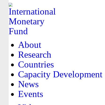
About
Research
Countries
Capacity Development
News
Events