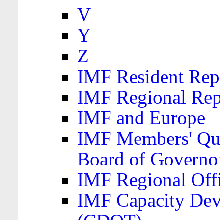
V
Y
Z
IMF Resident Repr
IMF Regional Rep
IMF and Europe
IMF Members' Quo
Board of Governo
IMF Regional Offic
IMF Capacity Dev