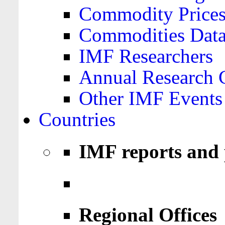
Commodity Price
Commodities Data
IMF Researchers
Annual Research 
Other IMF Events
Countries
IMF reports and 
Regional Offices