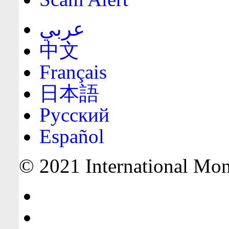
عربي
中文
Français
日本語
Русский
Español
© 2021 International Mone