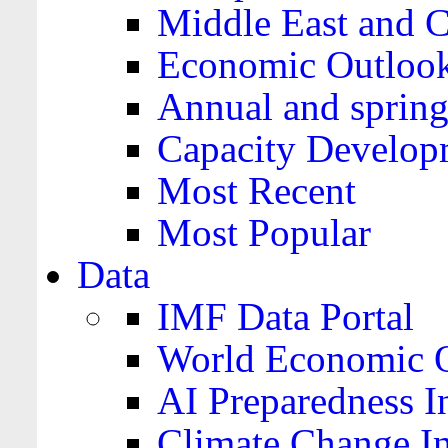
Middle East and C
Economic Outloo
Annual and spring
Capacity Develop
Most Recent
Most Popular
Data
IMF Data Portal
World Economic O
AI Preparedness I
Climate Change I