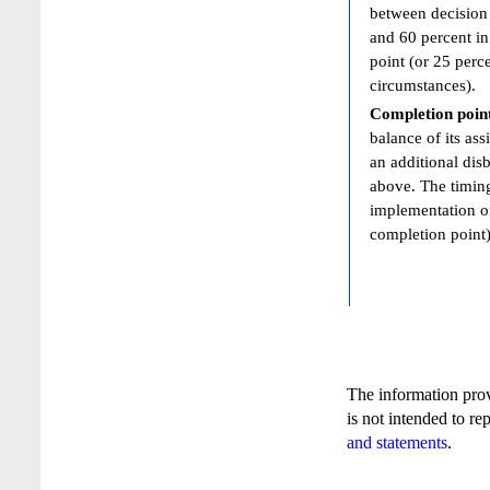
between decision 
and 60 percent in
point (or 25 perc
circumstances).
Completion poin
balance of its ass
an additional dis
above. The timing
implementation of
completion point)
The information pro
is not intended to re
and statements
.