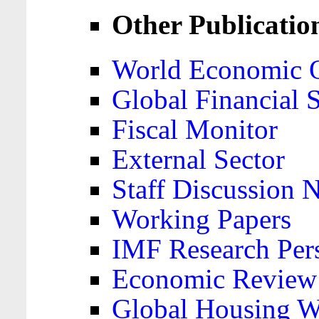
Other Publicatio
World Economic 
Global Financial S
Fiscal Monitor
External Sector
Staff Discussion 
Working Papers
IMF Research Pers
Economic Review
Global Housing W