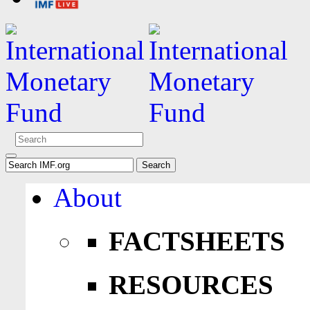
About
FACTSHEETS
RESOURCES