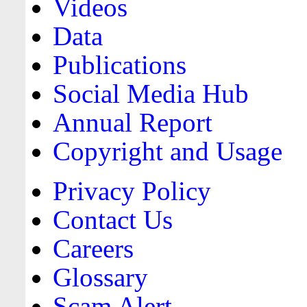
Videos
Data
Publications
Social Media Hub
Annual Report
Copyright and Usage
Privacy Policy
Contact Us
Careers
Glossary
Scam Alert