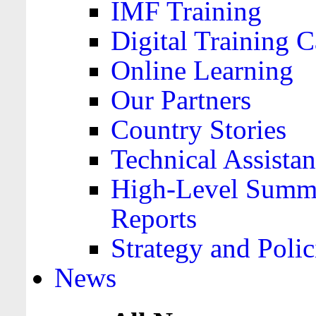
IMF Training
Digital Training C
Online Learning
Our Partners
Country Stories
Technical Assista
High-Level Summa
Reports
Strategy and Polic
News