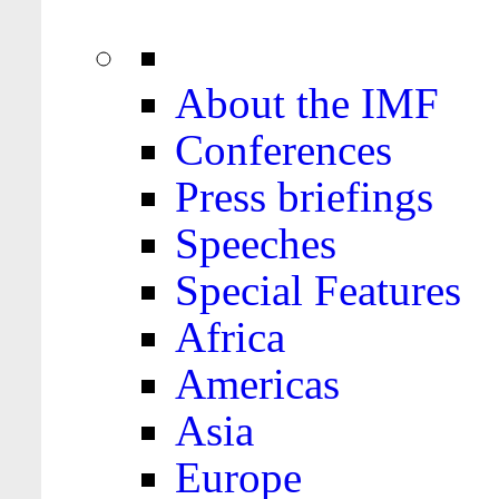
About the IMF
Conferences
Press briefings
Speeches
Special Features
Africa
Americas
Asia
Europe