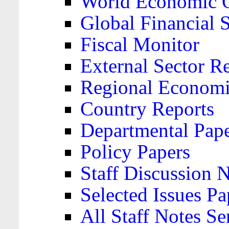
World Economic 
Global Financial S
Fiscal Monitor
External Sector R
Regional Economi
Country Reports
Departmental Pap
Policy Papers
Staff Discussion 
Selected Issues Pa
All Staff Notes Se