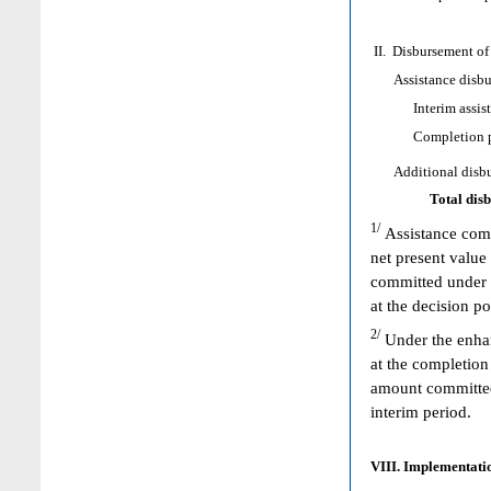
II. Disbursement of
Assistance disbur
Interim assist
Completion poi
Additional disbur
Total dis
1/
Assistance comm
net present value
committed under 
at the decision p
2/
Under the enhan
at the completion
amount committed 
interim period.
VIII. Implementatio