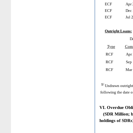
ECF
Apr 
ECF
Dec 
ECF
Jul 2
Outright Loans:
Da
Type
Com
RCF
Apr 
RCF
Sep 
RCF
Mar 
1/
Undrawn outright
following the date o
VI. Overdue Obl
(SDR Million; ba
holdings of SDRs