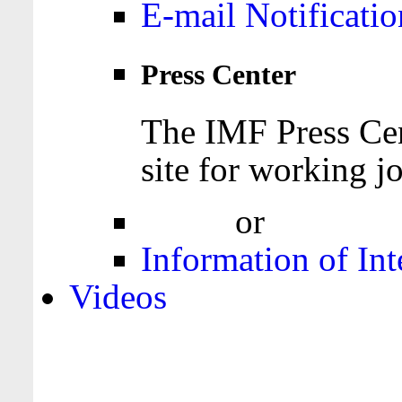
E-mail Notificatio
Press Center
The IMF Press Cen
site for working jo
Login
or
Register
Information of Int
Videos