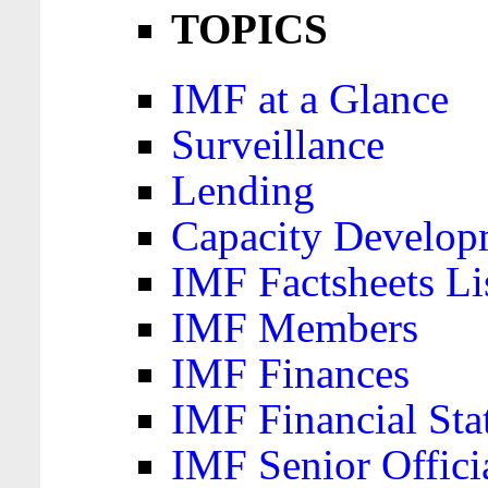
TOPICS
IMF at a Glance
Surveillance
Lending
Capacity Develop
IMF Factsheets Li
IMF Members
IMF Finances
IMF Financial Sta
IMF Senior Offici