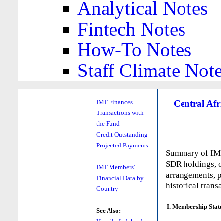
Analytical Notes
Fintech Notes
How-To Notes
Staff Climate Not
Central Afr
IMF Finances
Transactions with
the Fund
Credit Outstanding
Projected Payments
Summary of IMF 
SDR holdings, o
IMF Members'
arrangements, p
Financial Data by
historical trans
Country
I. Membership Stat
See Also: