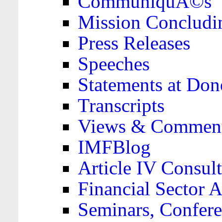
CommuniquÃ©s
Mission Concludi
Press Releases
Speeches
Statements at Don
Transcripts
Views & Comment
IMFBlog
Article IV Consult
Financial Sector
Seminars, Confere