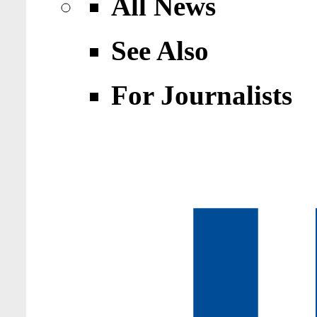
All News
See Also
For Journalists