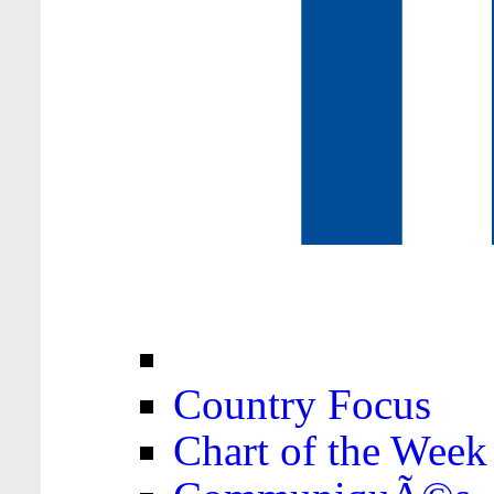
Country Focus
Chart of the Week