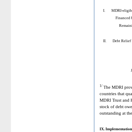
I. MDRI-eligible
Financed by: 
Remaining HI
II. Debt Relief by
1/
The MDRI provid
countries that qua
MDRI Trust and HI
stock of debt owe
outstanding at the
IX. Implementation