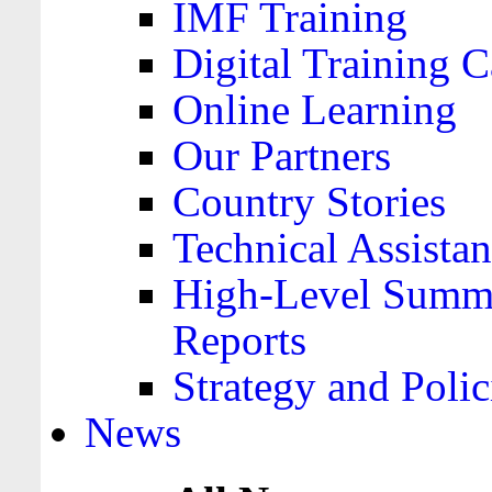
IMF Training
Digital Training C
Online Learning
Our Partners
Country Stories
Technical Assista
High-Level Summa
Reports
Strategy and Polic
News