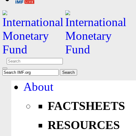
About
FACTSHEETS
RESOURCES