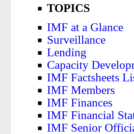
TOPICS
IMF at a Glance
Surveillance
Lending
Capacity Develop
IMF Factsheets Li
IMF Members
IMF Finances
IMF Financial Sta
IMF Senior Offici