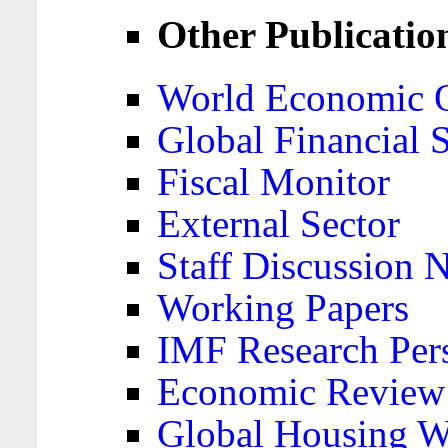
Other Publicatio
World Economic 
Global Financial S
Fiscal Monitor
External Sector
Staff Discussion 
Working Papers
IMF Research Pers
Economic Review
Global Housing W