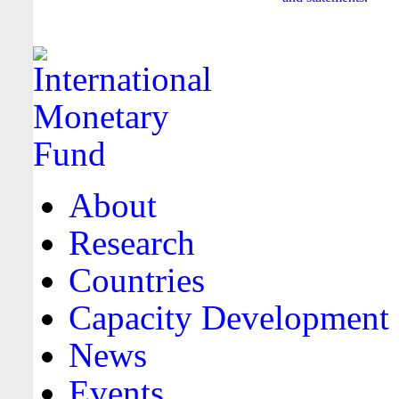
About
Research
Countries
Capacity Development
News
Events