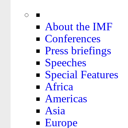
About the IMF
Conferences
Press briefings
Speeches
Special Features
Africa
Americas
Asia
Europe