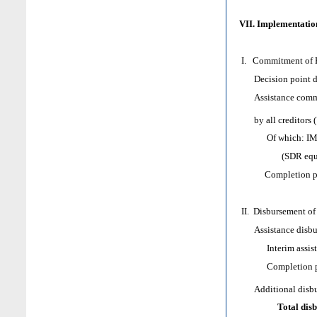
VII. Implementation
I. Commitment of H
Decision point d
Assistance comm
by all creditors 
Of which: IMF as
(SDR equival
Completion poi
II. Disbursement of
Assistance disbur
Interim assist
Completion poi
Additional disbur
Total dis