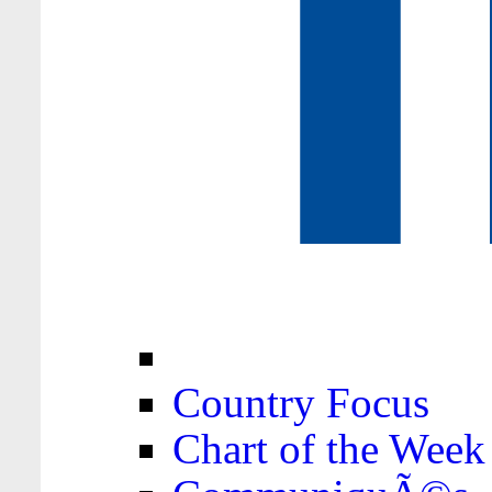
Country Focus
Chart of the Week