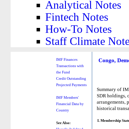
Analytical Notes
Fintech Notes
How-To Notes
Staff Climate Not
Congo, Democ
IMF Finances
Transactions with
the Fund
Credit Outstanding
Projected Payments
Summary of IMF 
SDR holdings, o
IMF Members'
arrangements, p
Financial Data by
historical trans
Country
I. Membership Stat
See Also: