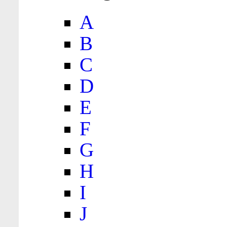
A
B
C
D
E
F
G
H
I
J