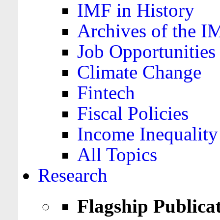
IMF in History
Archives of the I
Job Opportunities
Climate Change
Fintech
Fiscal Policies
Income Inequality
All Topics
Research
Flagship Publica