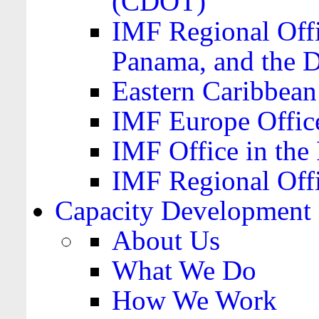
(CDOT)
IMF Regional Offi
Panama, and the 
Eastern Caribbea
IMF Europe Office
IMF Office in the 
IMF Regional Offi
Capacity Development
About Us
What We Do
How We Work