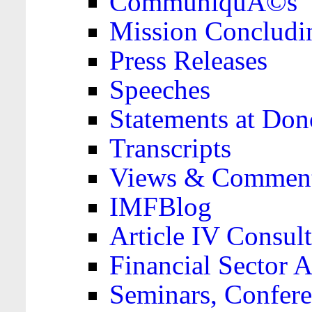
CommuniquÃ©s
Mission Concludi
Press Releases
Speeches
Statements at Don
Transcripts
Views & Comment
IMFBlog
Article IV Consult
Financial Sector
Seminars, Confere