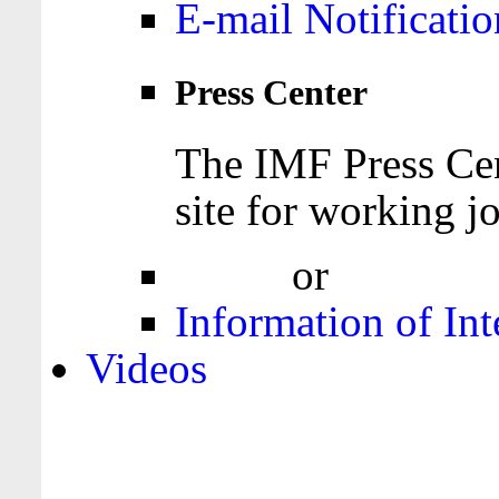
E-mail Notificatio
Press Center
The IMF Press Cen
site for working jo
Login
or
Register
Information of Int
Videos