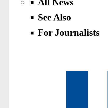
All News
See Also
For Journalists