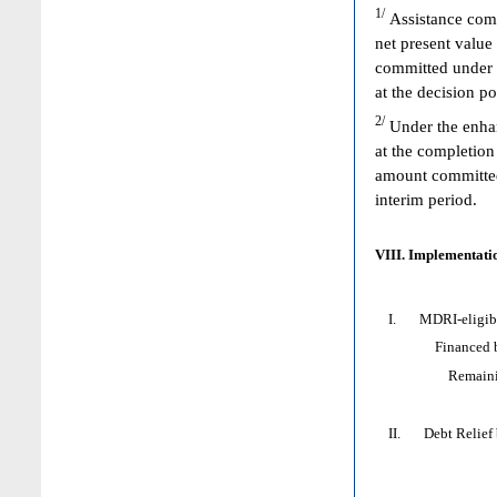
1/
Assistance comm
net present value
committed under 
at the decision p
2/
Under the enhan
at the completion
amount committed 
interim period.
VIII. Implementatio
I. MDRI-eligible
Financed by: 
Remaining HI
II. Debt Relief by