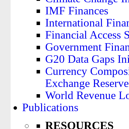
IMF Finances
International Finan
Financial Access 
Government Financ
G20 Data Gaps Ini
Currency Composit
Exchange Reserve
World Revenue Lo
Publications
RESOURCES