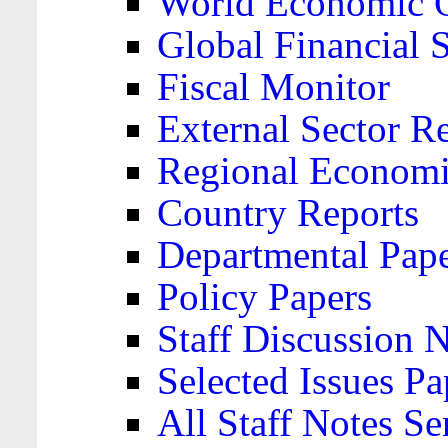
World Economic 
Global Financial S
Fiscal Monitor
External Sector R
Regional Economi
Country Reports
Departmental Pap
Policy Papers
Staff Discussion 
Selected Issues Pa
All Staff Notes Se