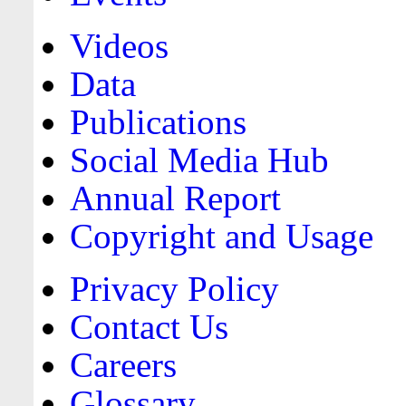
Videos
Data
Publications
Social Media Hub
Annual Report
Copyright and Usage
Privacy Policy
Contact Us
Careers
Glossary