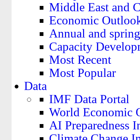
Middle East and C
Economic Outloo
Annual and spring
Capacity Develop
Most Recent
Most Popular
Data
IMF Data Portal
World Economic O
AI Preparedness I
Climate Change I