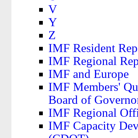
V
Y
Z
IMF Resident Repr
IMF Regional Rep
IMF and Europe
IMF Members' Quo
Board of Governo
IMF Regional Offic
IMF Capacity Dev