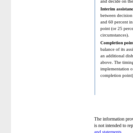
and decide on the
Interim assistan
between decision 
and 60 percent in
point (or 25 perc
circumstances).
Completion poin
balance of its ass
an additional dis
above. The timing
implementation of
completion point)
The information pro
is not intended to re
and statements
.