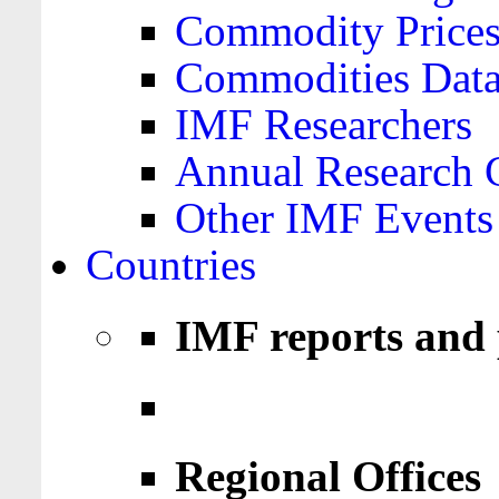
Commodity Price
Commodities Data
IMF Researchers
Annual Research 
Other IMF Events
Countries
IMF reports and 
Regional Offices