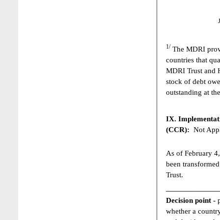
1/
The MDRI provid
countries that qua
MDRI Trust and HI
stock of debt owe
outstanding at the
IX. Implementat
(CCR):
Not Appl
As of February 4,
been transformed
Trust.
____________
Decision point -
whether a country