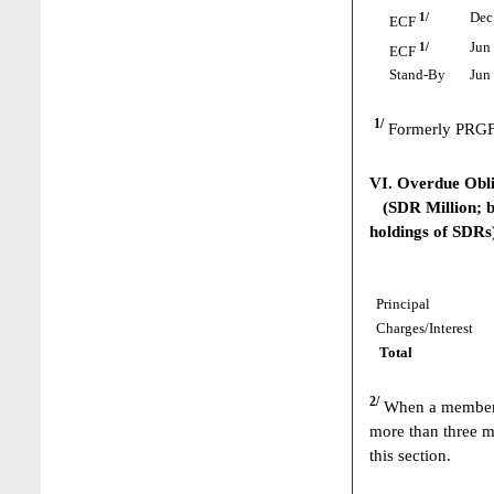
1/
Dec 
ECF
1/
Jun 
ECF
Stand-By
Jun 
1/
Formerly PRGF
VI. Overdue Obl
(SDR Million; ba
holdings of SDRs
Principal
Charges/Interest
Total
2/
When a member h
more than three m
this section.