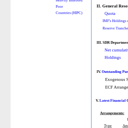
Heavily Indebted
II. General Reso
Poor
Countries (HIPC)
Quota
IMF's Holdings 
Reserve Tranche
III. SDR Departmen
Net cumulati
Holdings
IV.
Outstanding Pur
Exogenous S
ECF Arrang
V.
Latest Financial
Arrangements:
Type
Ar