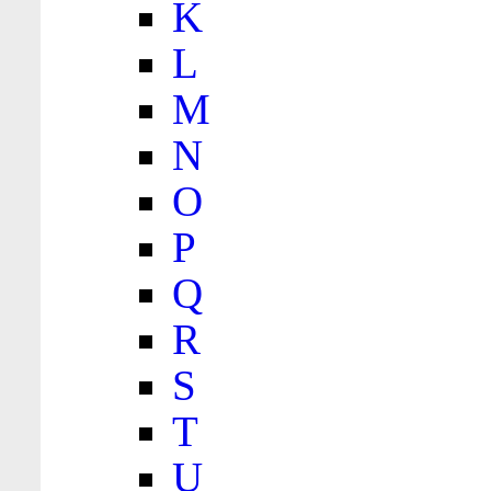
K
L
M
N
O
P
Q
R
S
T
U