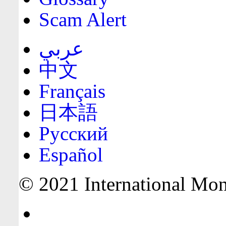
Scam Alert
عربي
中文
Français
日本語
Русский
Español
© 2021 International Mone