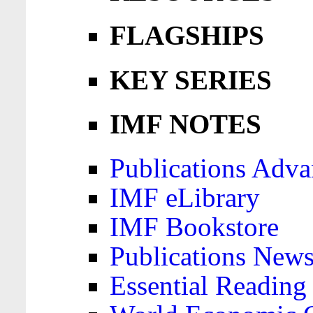
FLAGSHIPS
KEY SERIES
IMF NOTES
Publications Adva
IMF eLibrary
IMF Bookstore
Publications News
Essential Reading