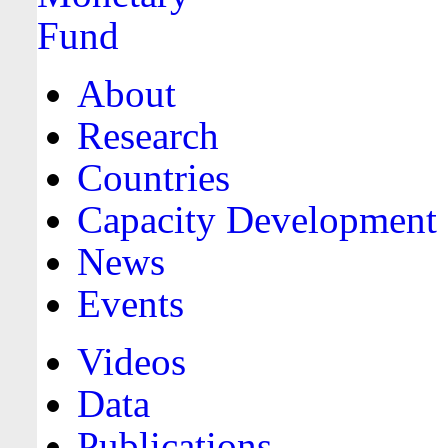
About
Research
Countries
Capacity Development
News
Events
Videos
Data
Publications