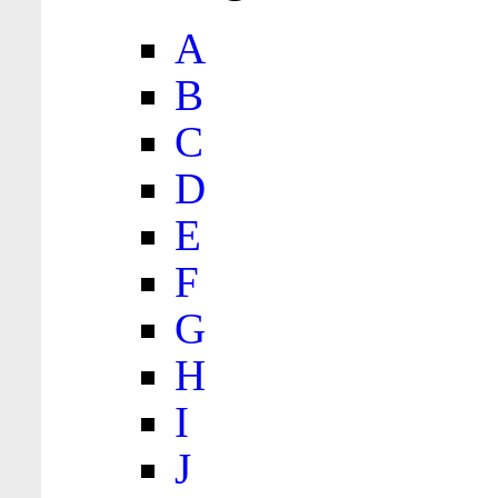
A
B
C
D
E
F
G
H
I
J