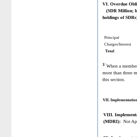
VI. Overdue Obl
(SDR Million; ba
holdings of SDRs
Principal
Charges/Interest
Total
1/
When a member h
more than three m
this section.
VII. Implementation
VIII. Implementat
(MDRI):
Not App