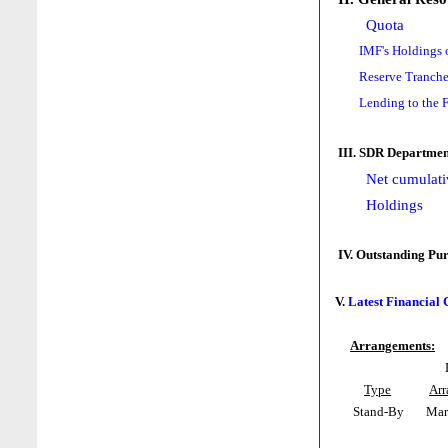
Quota
IMF's Holdings 
Reserve Tranche
Lending to the 
III. SDR Departmen
Net cumulati
Holdings
IV. Outstanding Pu
V.
Latest Financial
Arrangements:
Type
Ar
Stand-By
Mar 