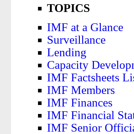
TOPICS
IMF at a Glance
Surveillance
Lending
Capacity Develop
IMF Factsheets Li
IMF Members
IMF Finances
IMF Financial Sta
IMF Senior Offici