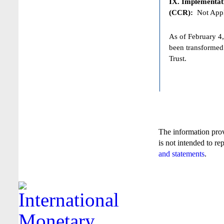
IX. Implementat
(CCR):
Not Appl
As of February 4,
been transformed
Trust.
The information pro
is not intended to re
and statements
.