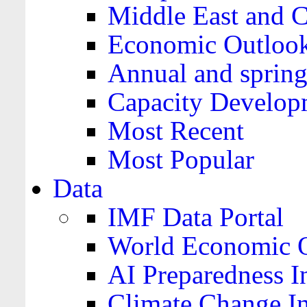
Middle East and C
Economic Outloo
Annual and spring
Capacity Develop
Most Recent
Most Popular
Data
IMF Data Portal
World Economic O
AI Preparedness I
Climate Change I