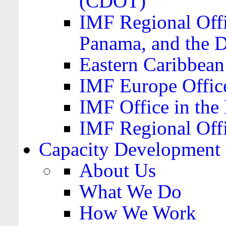
(CDOT)
IMF Regional Offi
Panama, and the 
Eastern Caribbea
IMF Europe Office
IMF Office in the 
IMF Regional Offi
Capacity Development
About Us
What We Do
How We Work