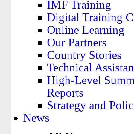
IMF Training
Digital Training C
Online Learning
Our Partners
Country Stories
Technical Assista
High-Level Summa
Reports
Strategy and Polic
News