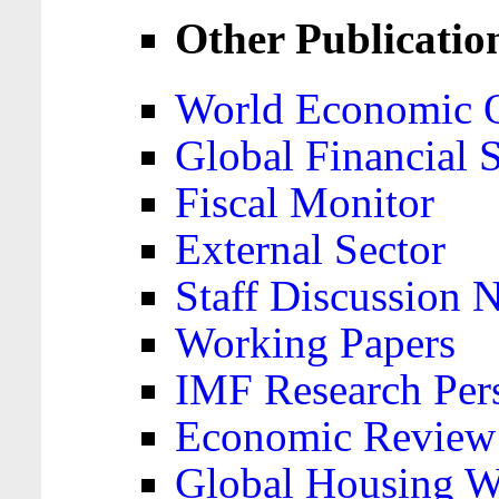
Other Publicatio
World Economic 
Global Financial S
Fiscal Monitor
External Sector
Staff Discussion 
Working Papers
IMF Research Pers
Economic Review
Global Housing W