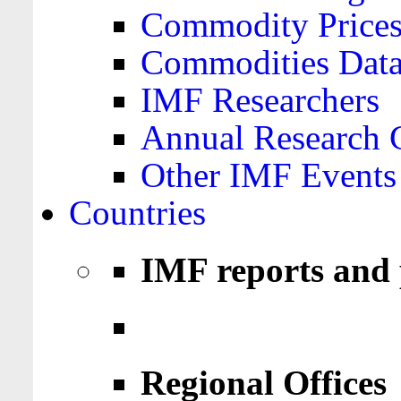
Commodity Price
Commodities Data
IMF Researchers
Annual Research 
Other IMF Events
Countries
IMF reports and 
Regional Offices