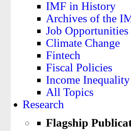
IMF in History
Archives of the I
Job Opportunities
Climate Change
Fintech
Fiscal Policies
Income Inequality
All Topics
Research
Flagship Publica