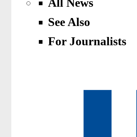
All News
See Also
For Journalists