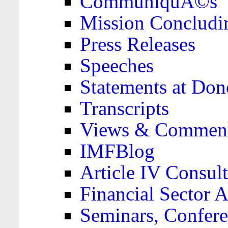
CommuniquÃ©s
Mission Concludi
Press Releases
Speeches
Statements at Don
Transcripts
Views & Comment
IMFBlog
Article IV Consult
Financial Sector
Seminars, Confere