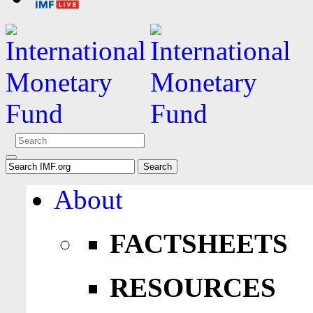
About
FACTSHEETS
RESOURCES