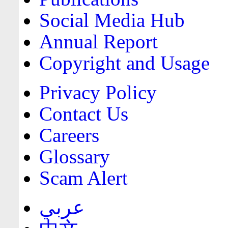
Social Media Hub
Annual Report
Copyright and Usage
Privacy Policy
Contact Us
Careers
Glossary
Scam Alert
عربي