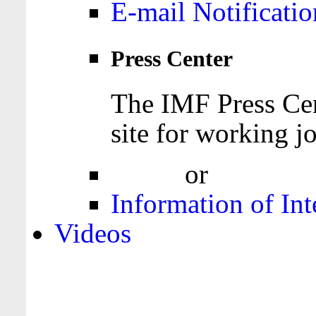
E-mail Notificatio
Press Center
The IMF Press Cen
site for working jo
Login
or
Register
Information of Int
Videos