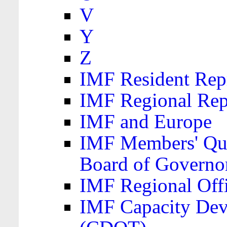
V
Y
Z
IMF Resident Repr
IMF Regional Rep
IMF and Europe
IMF Members' Quo
Board of Governo
IMF Regional Offic
IMF Capacity Dev