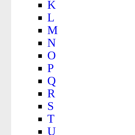
K
L
M
N
O
P
Q
R
S
T
U