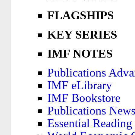
FLAGSHIPS
KEY SERIES
IMF NOTES
Publications Adva
IMF eLibrary
IMF Bookstore
Publications News
Essential Reading