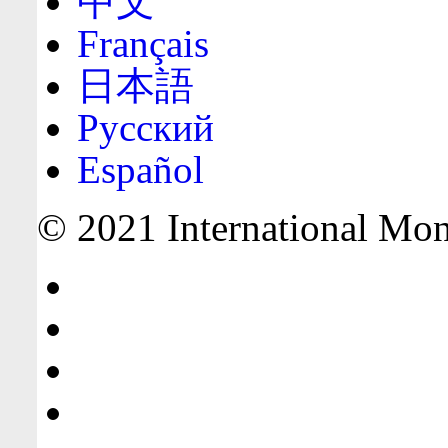
中文
Français
日本語
Русский
Español
© 2021 International Mone