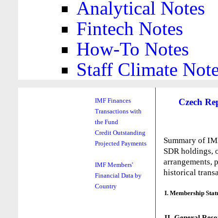
Analytical Notes
Fintech Notes
How-To Notes
Staff Climate Not
Czech Re
IMF Finances
Transactions with
the Fund
Credit Outstanding
Summary of IMF 
Projected Payments
SDR holdings, o
arrangements, p
IMF Members'
historical trans
Financial Data by
Country
I. Membership Stat
II. General Reso