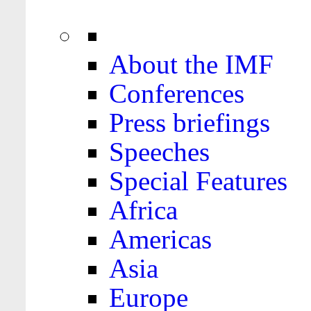
About the IMF
Conferences
Press briefings
Speeches
Special Features
Africa
Americas
Asia
Europe