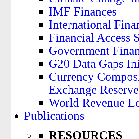
IMF Finances
International Finan
Financial Access 
Government Financ
G20 Data Gaps Ini
Currency Composit
Exchange Reserve
World Revenue Lo
Publications
RESOURCES