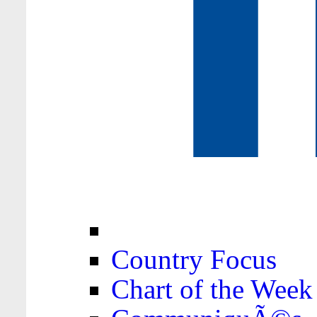
Country Focus
Chart of the Week