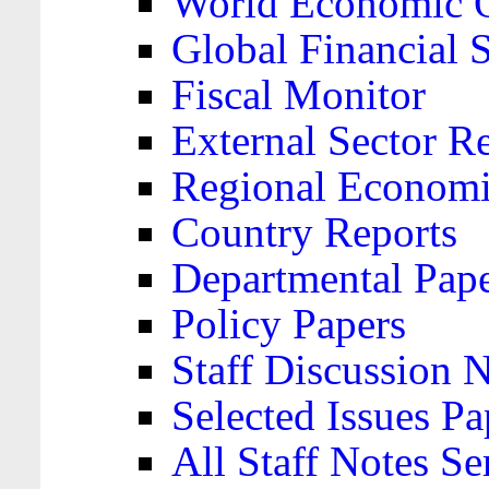
World Economic 
Global Financial S
Fiscal Monitor
External Sector R
Regional Economi
Country Reports
Departmental Pap
Policy Papers
Staff Discussion 
Selected Issues Pa
All Staff Notes Se