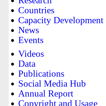
Research
Countries
Capacity Development
News
Events
Videos
Data
Publications
Social Media Hub
Annual Report
Copyright and Usage