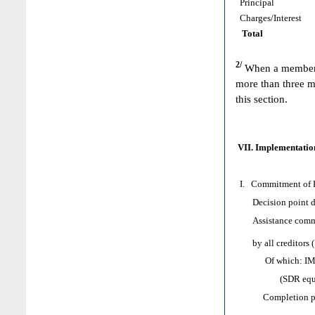
Principal
Charges/Interest
Total
2/
When a member h
more than three m
this section.
VII. Implementation
I. Commitment of H
Decision point d
Assistance comm
by all creditors 
Of which: IMF as
(SDR equival
Completion poi