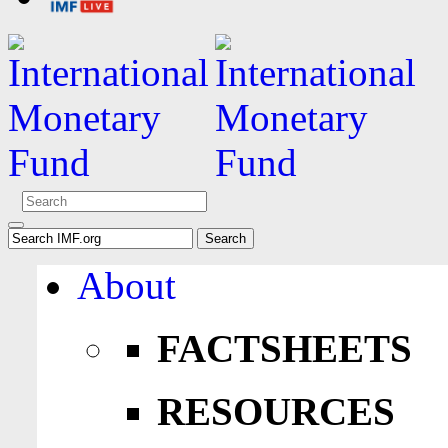
About
FACTSHEETS
RESOURCES