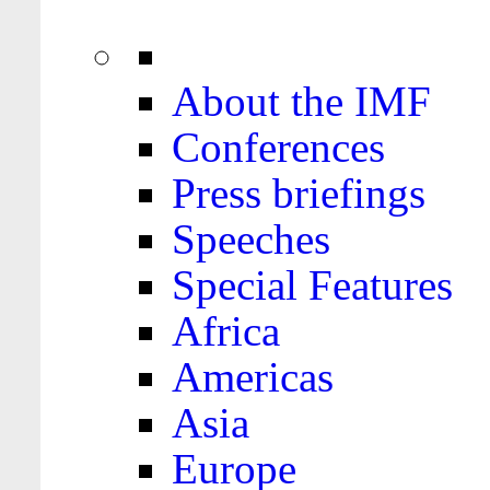
About the IMF
Conferences
Press briefings
Speeches
Special Features
Africa
Americas
Asia
Europe