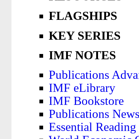
FLAGSHIPS
KEY SERIES
IMF NOTES
Publications Adva
IMF eLibrary
IMF Bookstore
Publications News
Essential Reading