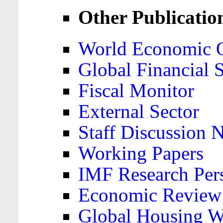
Other Publicatio
World Economic 
Global Financial S
Fiscal Monitor
External Sector
Staff Discussion 
Working Papers
IMF Research Pers
Economic Review
Global Housing W