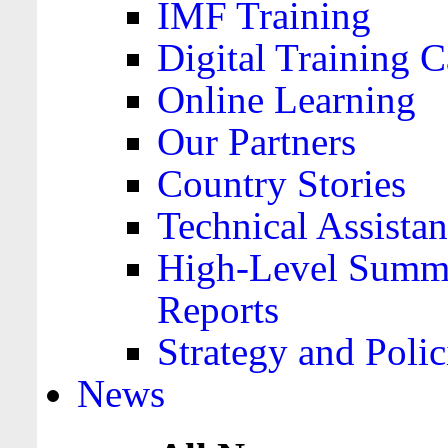
IMF Training
Digital Training C
Online Learning
Our Partners
Country Stories
Technical Assista
High-Level Summa
Reports
Strategy and Polic
News