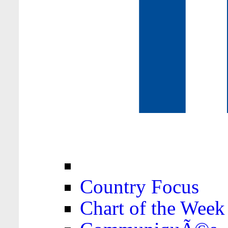
Country Focus
Chart of the Week