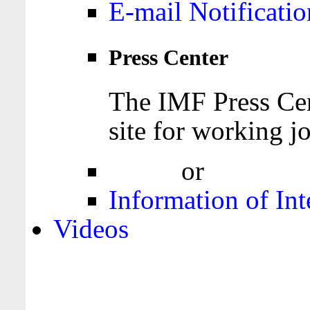
E-mail Notificatio
Press Center
The IMF Press Cen
site for working jo
Login
or
Register
Information of Int
Videos