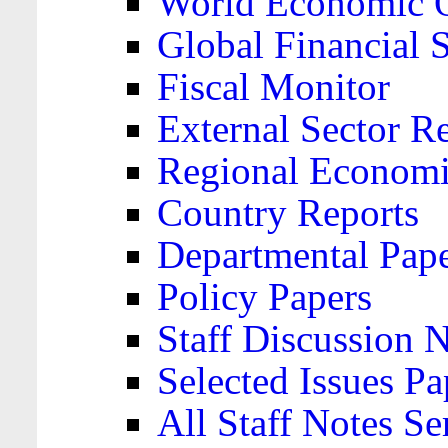
World Economic 
Global Financial S
Fiscal Monitor
External Sector R
Regional Economi
Country Reports
Departmental Pap
Policy Papers
Staff Discussion 
Selected Issues Pa
All Staff Notes Se