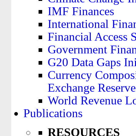
IMF Finances
International Finan
Financial Access 
Government Financ
G20 Data Gaps Ini
Currency Composit
Exchange Reserve
World Revenue Lo
Publications
RESOURCES