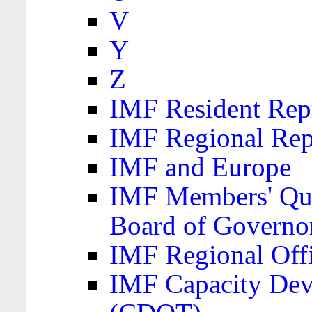
V
Y
Z
IMF Resident Repr
IMF Regional Rep
IMF and Europe
IMF Members' Quo
Board of Governo
IMF Regional Offic
IMF Capacity Dev