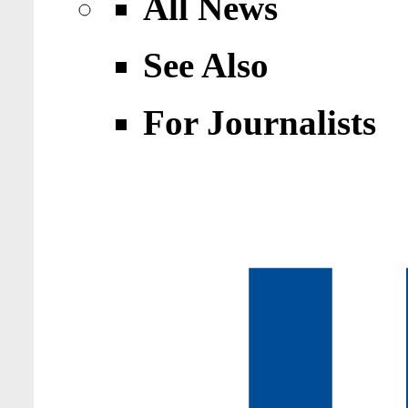
All News
See Also
For Journalists