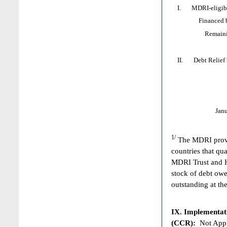
I. MDRI-eligible
Financed by: 
Remaining HI
II. Debt Relief by
Jan
1/
The MDRI provid
countries that qua
MDRI Trust and HI
stock of debt owe
outstanding at the
IX. Implementat
(CCR):
Not Appl