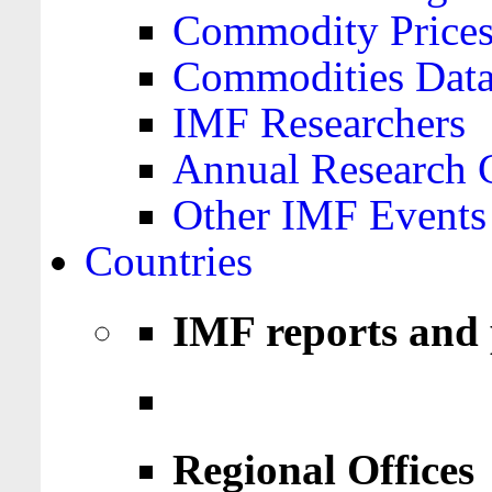
Commodity Price
Commodities Data
IMF Researchers
Annual Research 
Other IMF Events
Countries
IMF reports and 
Regional Offices