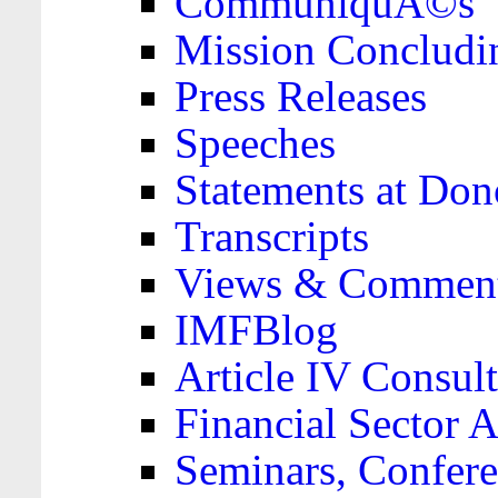
CommuniquÃ©s
Mission Concludi
Press Releases
Speeches
Statements at Don
Transcripts
Views & Comment
IMFBlog
Article IV Consult
Financial Sector
Seminars, Confere