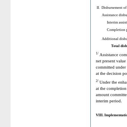
II. Disbursement of
Assistance disbur
Interim assist
Completion poi
Additional disbur
Total dis
1/
Assistance comm
net present value
committed under 
at the decision p
2/
Under the enhan
at the completion
amount committed 
interim period.
VIII. Implementatio