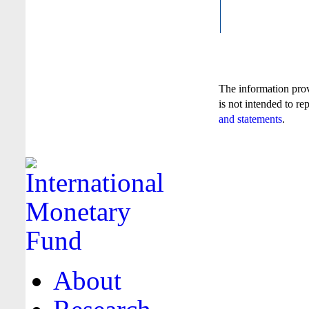
The information pro
is not intended to re
and statements
.
About