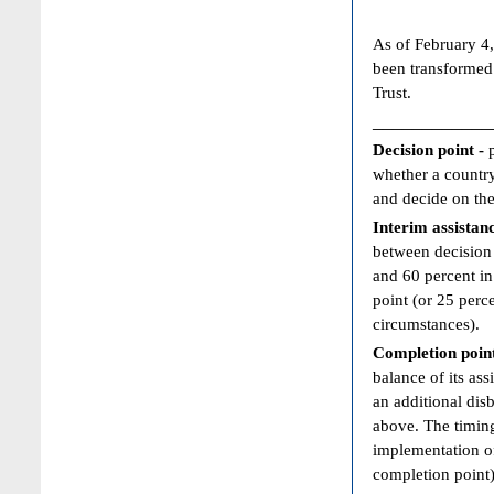
As of February 4,
been transformed
Trust.
____________
Decision point -
whether a country
and decide on the
Interim assistan
between decision 
and 60 percent in
point (or 25 perc
circumstances).
Completion poin
balance of its ass
an additional dis
above. The timing
implementation of
completion point)