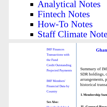
Analytical Notes
Fintech Notes
How-To Notes
Staff Climate Not
Ghan
IMF Finances
Transactions with
the Fund
Credit Outstanding
Summary of IMF 
Projected Payments
SDR holdings, o
arrangements, p
IMF Members'
historical trans
Financial Data by
Country
I. Membership Stat
See Also:
II. General Reso