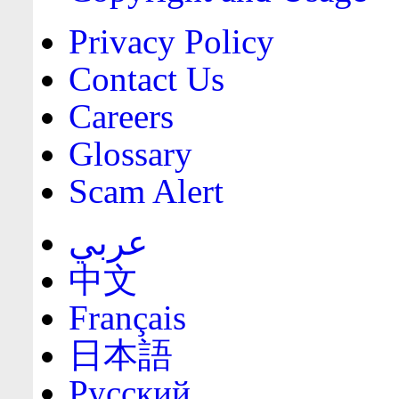
Privacy Policy
Contact Us
Careers
Glossary
Scam Alert
عربي
中文
Français
日本語
Русский