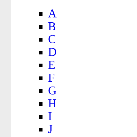
A
B
C
D
E
F
G
H
I
J