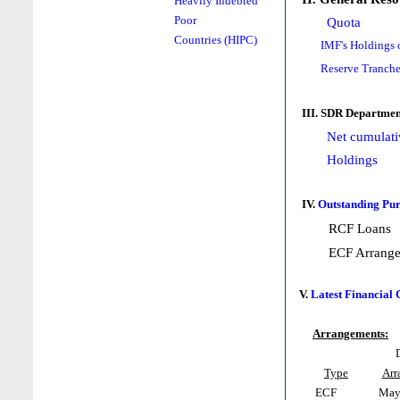
Heavily Indebted
Poor
Quota
Countries (HIPC)
IMF's Holdings 
Reserve Tranche
III. SDR Departmen
Net cumulati
Holdings
IV.
Outstanding Pur
RCF Loans
ECF Arrang
V.
Latest Financial
Arrangements:
Type
Arr
ECF
May 