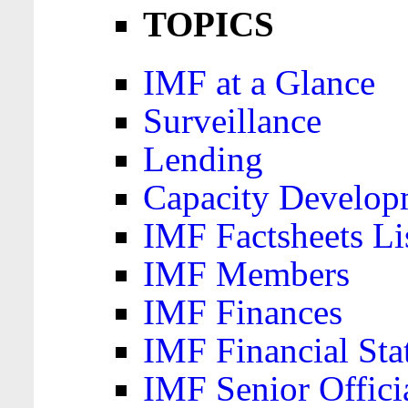
TOPICS
IMF at a Glance
Surveillance
Lending
Capacity Develop
IMF Factsheets Li
IMF Members
IMF Finances
IMF Financial Sta
IMF Senior Offici