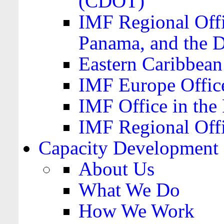
(CDOT)
IMF Regional Offi
Panama, and the 
Eastern Caribbea
IMF Europe Office
IMF Office in the 
IMF Regional Offi
Capacity Development
About Us
What We Do
How We Work