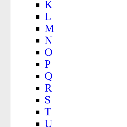
K
L
M
N
O
P
Q
R
S
T
U