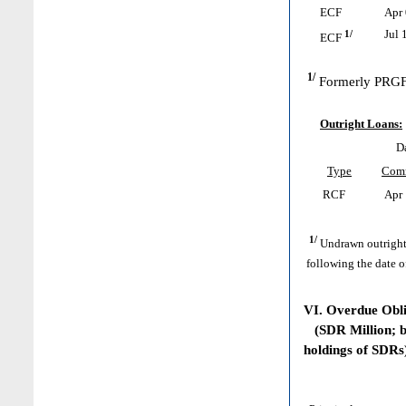
ECF
Apr 
1/
Jul 
ECF
1/
Formerly PRGF
Outright Loans:
D
Type
Com
RCF
Apr 
1/
Undrawn outright
following the date o
VI. Overdue Obl
(SDR Million; ba
holdings of SDRs