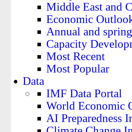
Middle East and C
Economic Outloo
Annual and spring
Capacity Develop
Most Recent
Most Popular
Data
IMF Data Portal
World Economic O
AI Preparedness I
Climate Change I