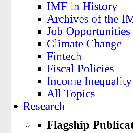
IMF in History
Archives of the I
Job Opportunities
Climate Change
Fintech
Fiscal Policies
Income Inequality
All Topics
Research
Flagship Publica