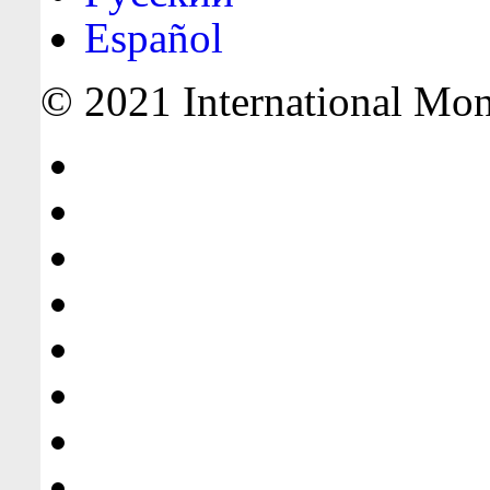
Español
© 2021 International Mone