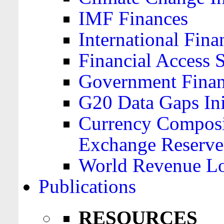
IMF Finances
International Finan
Financial Access 
Government Financ
G20 Data Gaps Ini
Currency Composit
Exchange Reserve
World Revenue Lo
Publications
RESOURCES