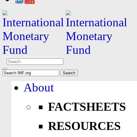
About
FACTSHEETS
RESOURCES