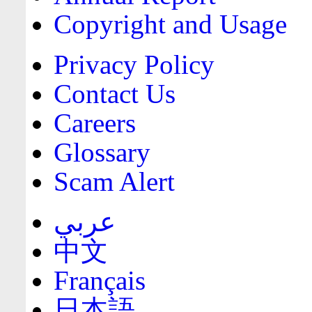
Copyright and Usage
Privacy Policy
Contact Us
Careers
Glossary
Scam Alert
عربي
中文
Français
日本語