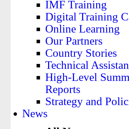
IMF Training
Digital Training C
Online Learning
Our Partners
Country Stories
Technical Assista
High-Level Summa
Reports
Strategy and Polic
News