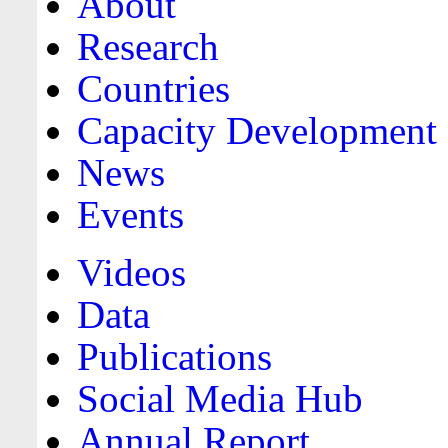
About
Research
Countries
Capacity Development
News
Events
Videos
Data
Publications
Social Media Hub
Annual Report