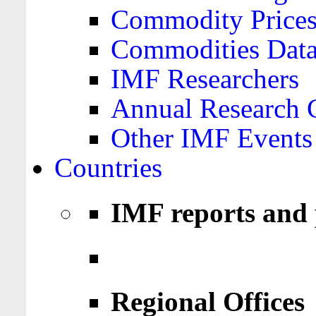
Commodity Price
Commodities Data
IMF Researchers
Annual Research 
Other IMF Events
Countries
IMF reports and 
Regional Offices