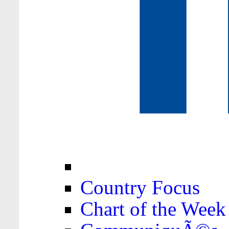
Country Focus
Chart of the Week