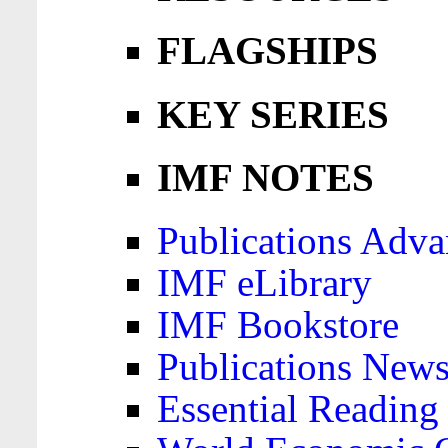
FLAGSHIPS
KEY SERIES
IMF NOTES
Publications Adva
IMF eLibrary
IMF Bookstore
Publications News
Essential Reading