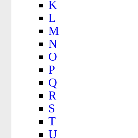
K
L
M
N
O
P
Q
R
S
T
U