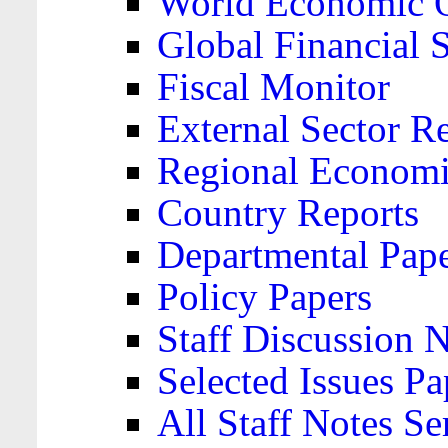
World Economic 
Global Financial S
Fiscal Monitor
External Sector R
Regional Economi
Country Reports
Departmental Pap
Policy Papers
Staff Discussion 
Selected Issues Pa
All Staff Notes Se