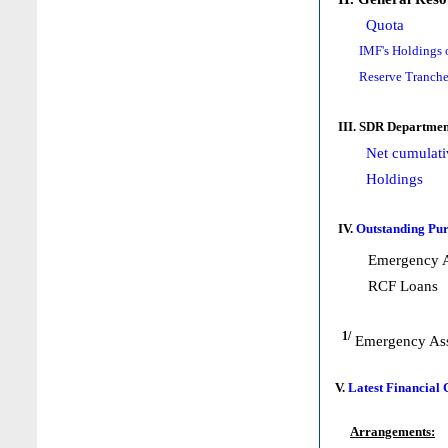
Quota
IMF's Holdings 
Reserve Tranche
III. SDR Departmen
Net cumulati
Holdings
IV.
Outstanding Pur
Emergency A
RCF Loans
1/
Emergency Ass
V.
Latest Financial
Arrangements: