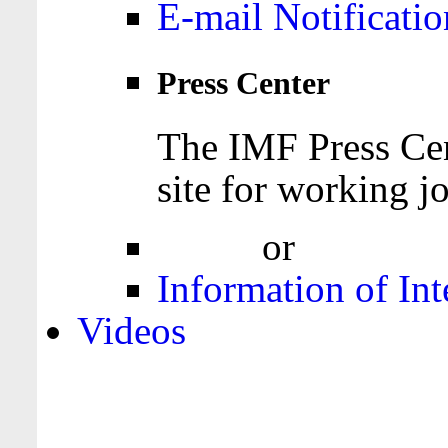
E-mail Notificatio
Press Center
The IMF Press Cen
site for working jo
Login
or
Register
Information of Int
Videos