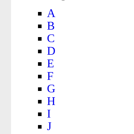
A
B
C
D
E
F
G
H
I
J