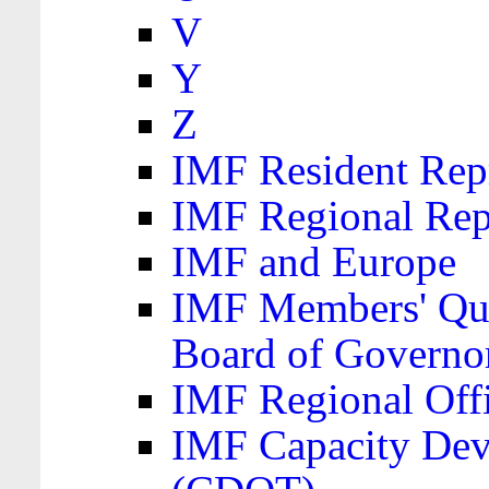
V
Y
Z
IMF Resident Repr
IMF Regional Rep
IMF and Europe
IMF Members' Quo
Board of Governo
IMF Regional Offic
IMF Capacity Dev