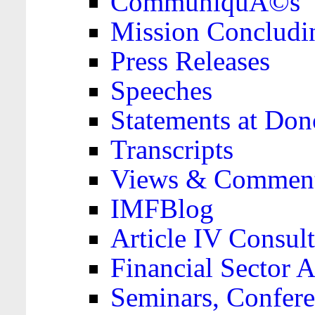
CommuniquÃ©s
Mission Concludi
Press Releases
Speeches
Statements at Don
Transcripts
Views & Comment
IMFBlog
Article IV Consult
Financial Sector
Seminars, Confere