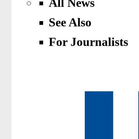
All News
See Also
For Journalists