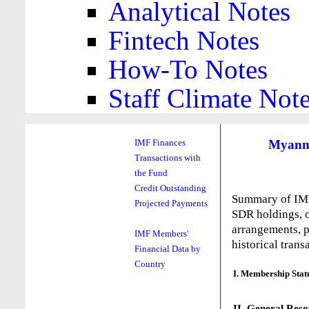
Analytical Notes
Fintech Notes
How-To Notes
Staff Climate Not
Myanm
IMF Finances
Transactions with
the Fund
Credit Outstanding
Summary of IMF 
Projected Payments
SDR holdings, o
arrangements, p
IMF Members'
historical trans
Financial Data by
Country
I. Membership Stat
II. General Reso