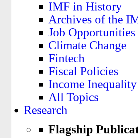
IMF in History
Archives of the I
Job Opportunities
Climate Change
Fintech
Fiscal Policies
Income Inequality
All Topics
Research
Flagship Publica