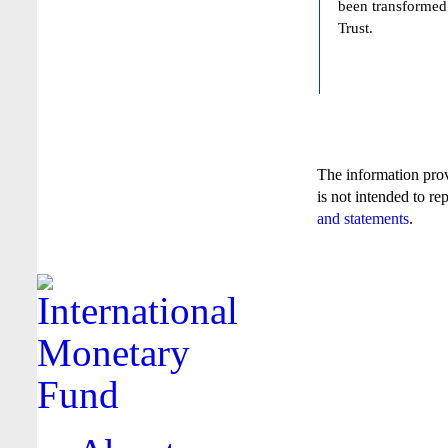
been transformed
Trust.
The information pro
is not intended to re
and statements
.