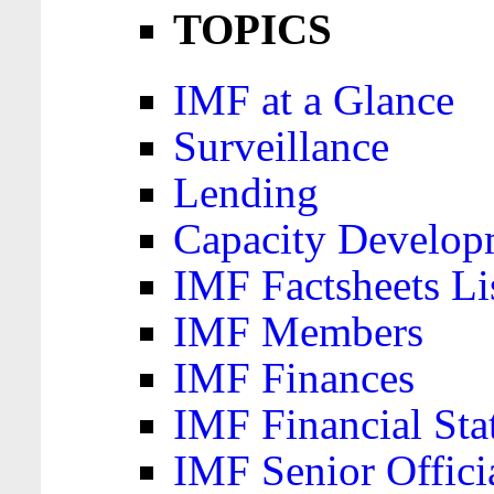
TOPICS
IMF at a Glance
Surveillance
Lending
Capacity Develop
IMF Factsheets Li
IMF Members
IMF Finances
IMF Financial Sta
IMF Senior Offici