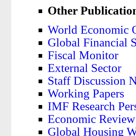
Other Publicatio
World Economic 
Global Financial S
Fiscal Monitor
External Sector
Staff Discussion 
Working Papers
IMF Research Pers
Economic Review
Global Housing W