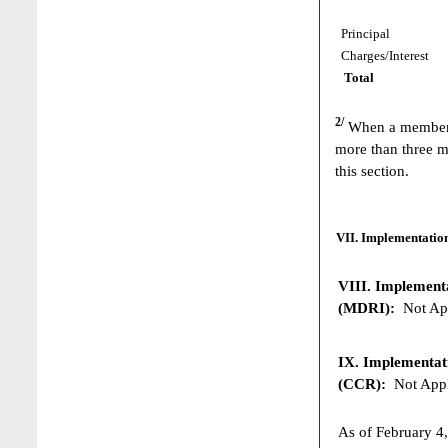
Principal
Charges/Interest
Total
2/
When a member h
more than three m
this section.
VII. Implementation
VIII. Implementat
(MDRI):
Not App
IX. Implementat
(CCR):
Not Appl
As of February 4,