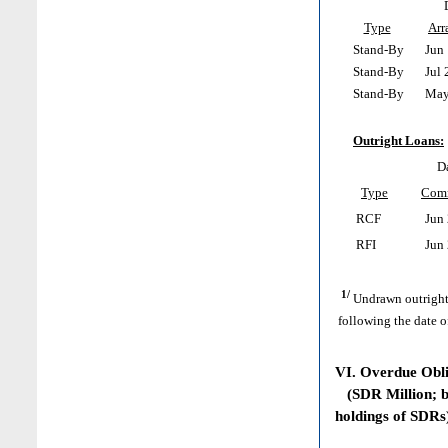
Type
Arr
Stand-By
Jun 
Stand-By
Jul 
Stand-By
May 
Outright Loans:
D
Type
Com
RCF
Jun 
RFI
Jun 
1/
Undrawn outright
following the date o
VI. Overdue Obl
(SDR Million; ba
holdings of SDRs