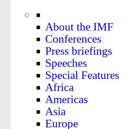
About the IMF
Conferences
Press briefings
Speeches
Special Features
Africa
Americas
Asia
Europe