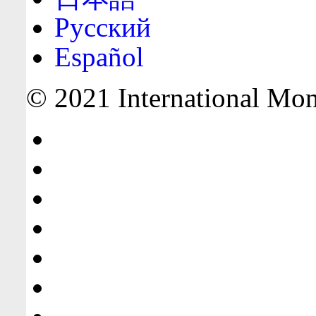
Русский
Español
© 2021 International Mone