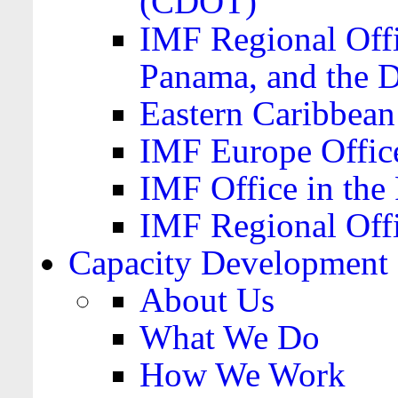
(CDOT)
IMF Regional Offi
Panama, and the 
Eastern Caribbea
IMF Europe Office
IMF Office in the 
IMF Regional Offi
Capacity Development
About Us
What We Do
How We Work