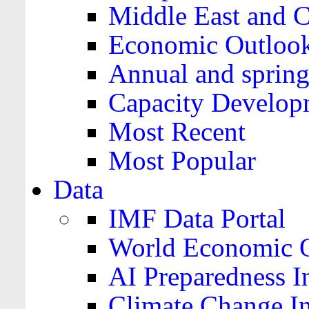
Middle East and C
Economic Outloo
Annual and spring
Capacity Develop
Most Recent
Most Popular
Data
IMF Data Portal
World Economic O
AI Preparedness I
Climate Change I