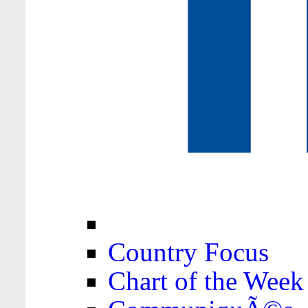
Country Focus
Chart of the Week