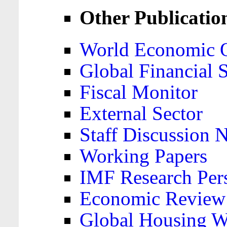
Other Publicatio
World Economic 
Global Financial S
Fiscal Monitor
External Sector
Staff Discussion 
Working Papers
IMF Research Pers
Economic Review
Global Housing W