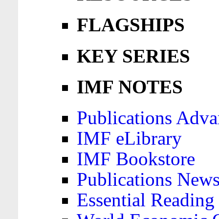
FLAGSHIPS
KEY SERIES
IMF NOTES
Publications Adva
IMF eLibrary
IMF Bookstore
Publications News
Essential Reading