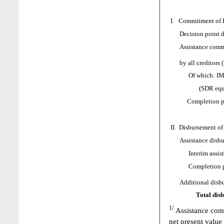
I. Commitment of H
Decision point d
Assistance comm
by all creditors 
Of which: IMF as
(SDR equival
Completion poi
II. Disbursement of
Assistance disbur
Interim assist
Completion poi
Additional disbur
Total dis
1/
Assistance comm
net present value