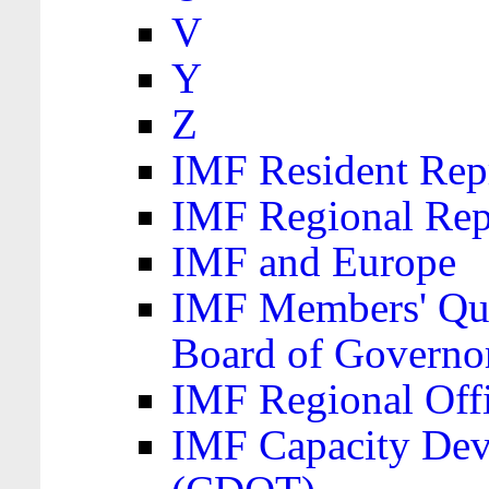
V
Y
Z
IMF Resident Repr
IMF Regional Rep
IMF and Europe
IMF Members' Quo
Board of Governo
IMF Regional Offic
IMF Capacity Dev