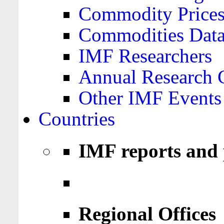
Commodity Price
Commodities Data
IMF Researchers
Annual Research 
Other IMF Events
Countries
IMF reports and 
Regional Offices