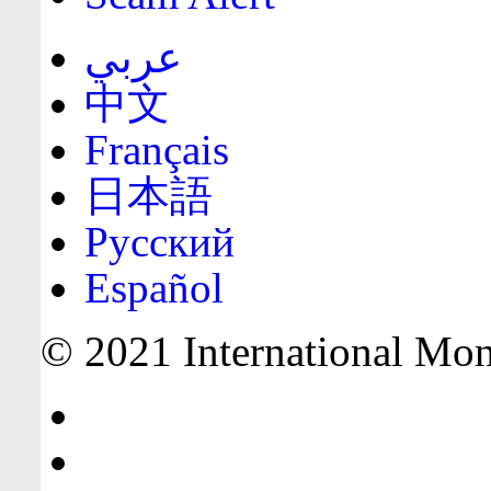
عربي
中文
Français
日本語
Русский
Español
© 2021 International Mone