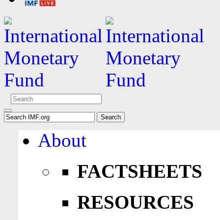
About
FACTSHEETS
RESOURCES