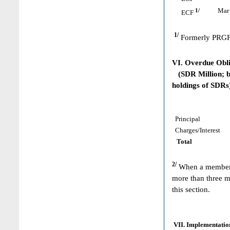
1/
Mar 
ECF
1/
Formerly PRGF
VI. Overdue Obl
(SDR Million; ba
holdings of SDRs
Principal
Charges/Interest
Total
2/
When a member h
more than three m
this section.
VII. Implementation