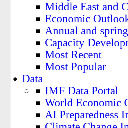
Middle East and C
Economic Outloo
Annual and spring
Capacity Develop
Most Recent
Most Popular
Data
IMF Data Portal
World Economic O
AI Preparedness I
Climate Change I