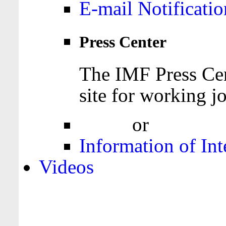
E-mail Notificatio
Press Center
The IMF Press Cen
site for working jo
Login
or
Register
Information of Int
Videos