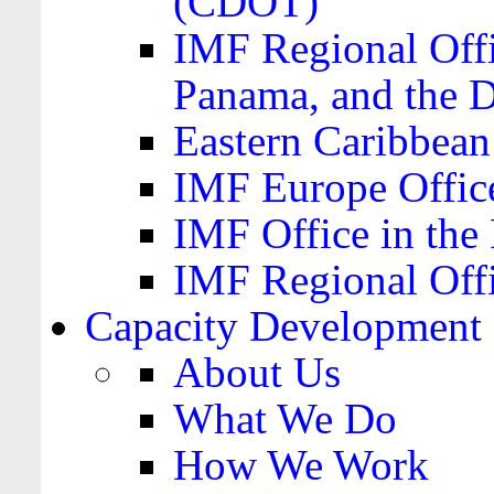
(CDOT)
IMF Regional Offi
Panama, and the 
Eastern Caribbea
IMF Europe Office
IMF Office in the 
IMF Regional Offi
Capacity Development
About Us
What We Do
How We Work