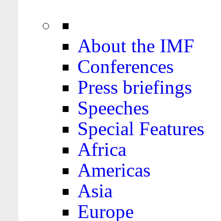
About the IMF
Conferences
Press briefings
Speeches
Special Features
Africa
Americas
Asia
Europe