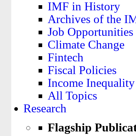
IMF in History
Archives of the I
Job Opportunities
Climate Change
Fintech
Fiscal Policies
Income Inequality
All Topics
Research
Flagship Publica