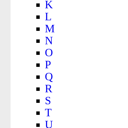
K
L
M
N
O
P
Q
R
S
T
U