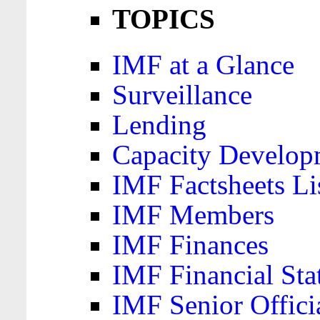
TOPICS
IMF at a Glance
Surveillance
Lending
Capacity Develop
IMF Factsheets Li
IMF Members
IMF Finances
IMF Financial Sta
IMF Senior Offici