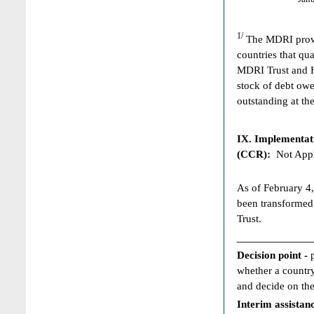
1/
The MDRI provid
countries that qua
MDRI Trust and HI
stock of debt owe
outstanding at the
IX. Implementat
(CCR):
Not Appl
As of February 4,
been transformed
Trust.
____________
Decision point -
whether a country
and decide on the
Interim assistan