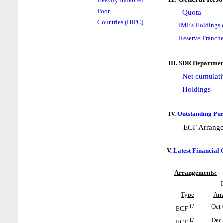
Heavily Indebted
Poor
Quota
Countries (HIPC)
IMF's Holdings 
Reserve Tranche
III. SDR Departmen
Net cumulati
Holdings
IV.
Outstanding Pur
ECF Arrang
V.
Latest Financial
Arrangements:
Type
Arr
1/
Oct 
ECF
1/
Dec 
ECF