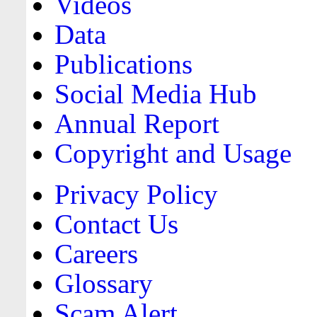
Videos
Data
Publications
Social Media Hub
Annual Report
Copyright and Usage
Privacy Policy
Contact Us
Careers
Glossary
Scam Alert