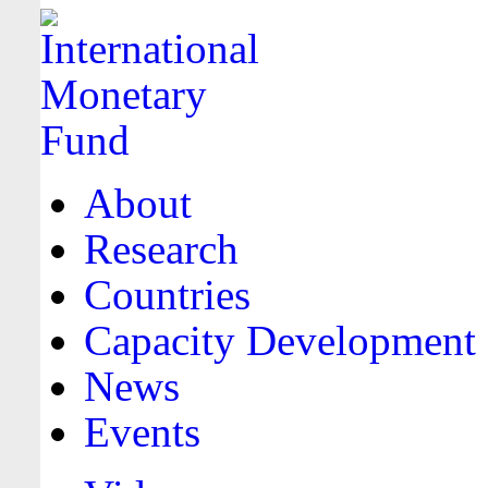
About
Research
Countries
Capacity Development
News
Events