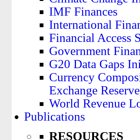
IMF Finances
International Finan
Financial Access 
Government Financ
G20 Data Gaps Ini
Currency Composit
Exchange Reserve
World Revenue Lo
Publications
RESOURCES