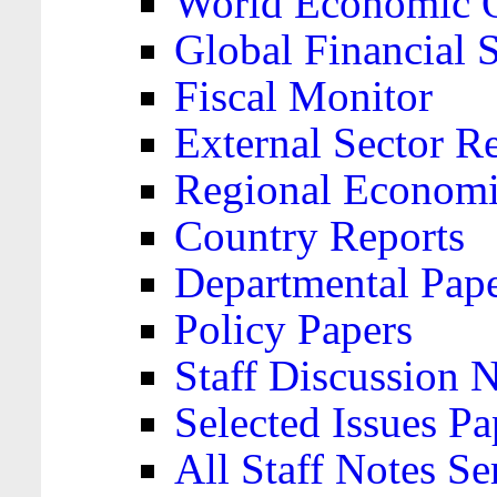
World Economic 
Global Financial S
Fiscal Monitor
External Sector R
Regional Economi
Country Reports
Departmental Pap
Policy Papers
Staff Discussion 
Selected Issues Pa
All Staff Notes Se