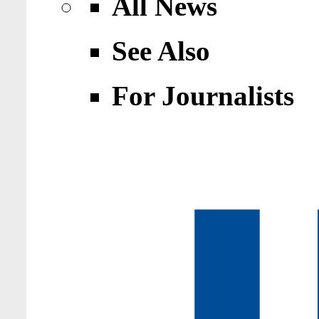
All News
See Also
For Journalists