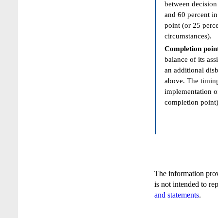
between decision 
and 60 percent in
point (or 25 perc
circumstances).
Completion poin
balance of its ass
an additional dis
above. The timing
implementation of
completion point)
The information pro
is not intended to re
and statements
.