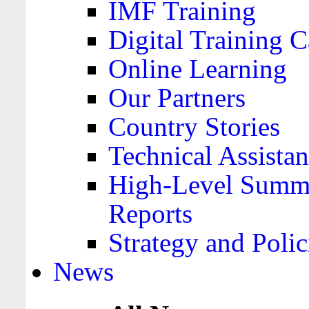
IMF Training
Digital Training C
Online Learning
Our Partners
Country Stories
Technical Assista
High-Level Summa
Reports
Strategy and Polic
News