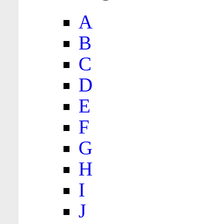
A
B
C
D
E
F
G
H
I
J