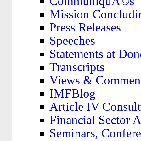
CommuniquÃ©s
Mission Concludi
Press Releases
Speeches
Statements at Don
Transcripts
Views & Comment
IMFBlog
Article IV Consult
Financial Sector
Seminars, Confere