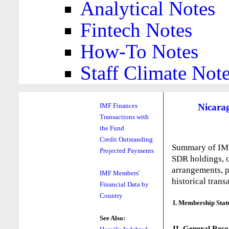
Analytical Notes
Fintech Notes
How-To Notes
Staff Climate Not
Nicara
IMF Finances
Transactions with
the Fund
Credit Outstanding
Summary of IMF 
Projected Payments
SDR holdings, o
arrangements, p
IMF Members'
historical trans
Financial Data by
Country
I. Membership Stat
See Also:
II. General Reso