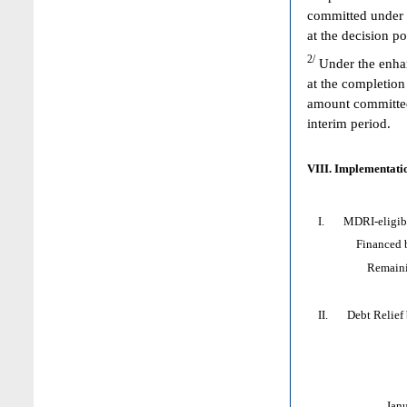
committed under 
at the decision p
2/
Under the enhan
at the completion
amount committed 
interim period.
VIII. Implementatio
I. MDRI-eligible
Financed by: 
Remaining HI
II. Debt Relief by
Jan