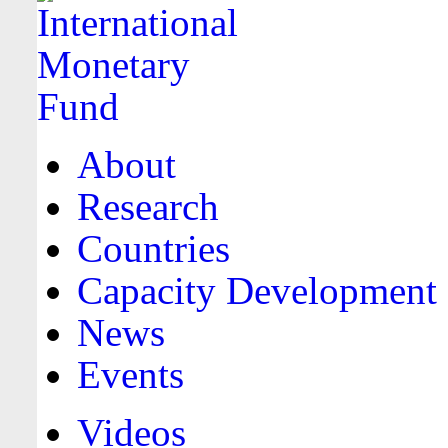
About
Research
Countries
Capacity Development
News
Events
Videos