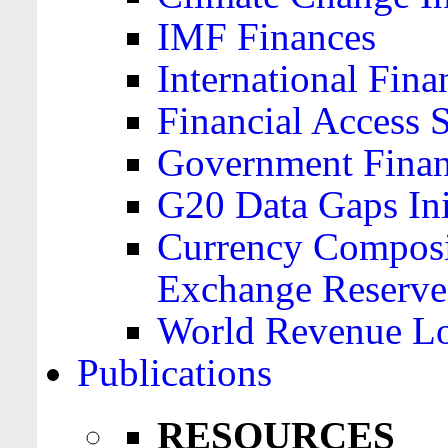
IMF Finances
International Finan
Financial Access 
Government Financ
G20 Data Gaps Ini
Currency Composit
Exchange Reserve
World Revenue Lo
Publications
RESOURCES