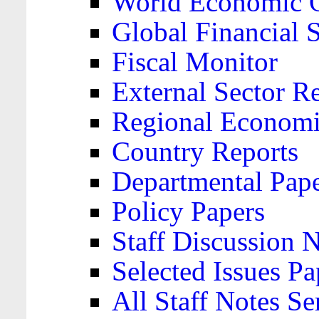
World Economic 
Global Financial S
Fiscal Monitor
External Sector R
Regional Economi
Country Reports
Departmental Pap
Policy Papers
Staff Discussion 
Selected Issues Pa
All Staff Notes Se