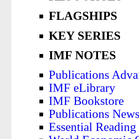
FLAGSHIPS
KEY SERIES
IMF NOTES
Publications Adva
IMF eLibrary
IMF Bookstore
Publications News
Essential Reading