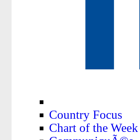
Country Focus
Chart of the Week