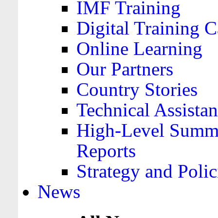
IMF Training
Digital Training C
Online Learning
Our Partners
Country Stories
Technical Assista
High-Level Summa
Reports
Strategy and Polic
News