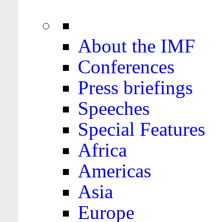
About the IMF
Conferences
Press briefings
Speeches
Special Features
Africa
Americas
Asia
Europe