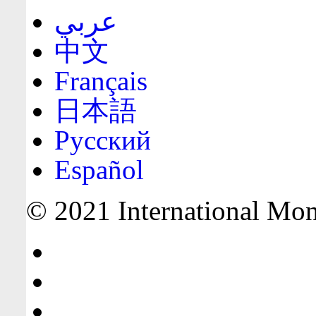
عربي
中文
Français
日本語
Русский
Español
© 2021 International Mone