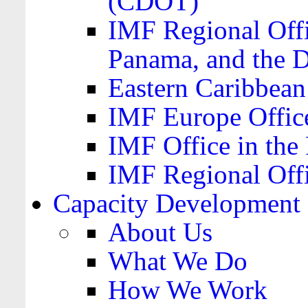
(CDOT)
IMF Regional Offi
Panama, and the 
Eastern Caribbea
IMF Europe Office
IMF Office in the 
IMF Regional Offi
Capacity Development
About Us
What We Do
How We Work