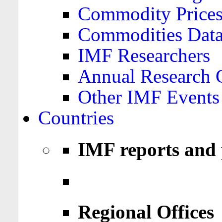
Commodity Price
Commodities Data
IMF Researchers
Annual Research 
Other IMF Events
Countries
IMF reports and 
Regional Offices