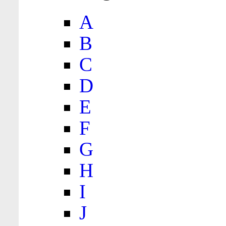
A
B
C
D
E
F
G
H
I
J