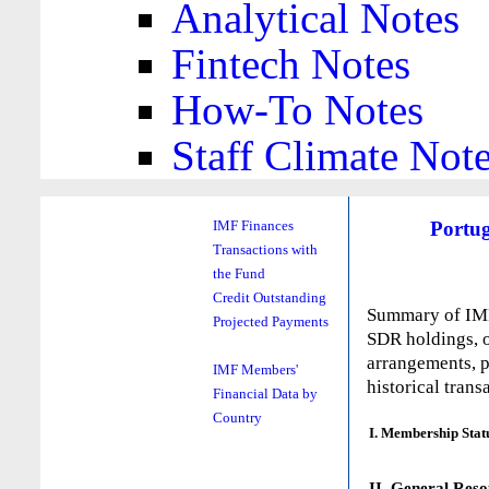
Analytical Notes
Fintech Notes
How-To Notes
Staff Climate Not
Portug
IMF Finances
Transactions with
the Fund
Credit Outstanding
Summary of IMF 
Projected Payments
SDR holdings, o
arrangements, p
IMF Members'
historical trans
Financial Data by
Country
I. Membership Stat
II. General Reso