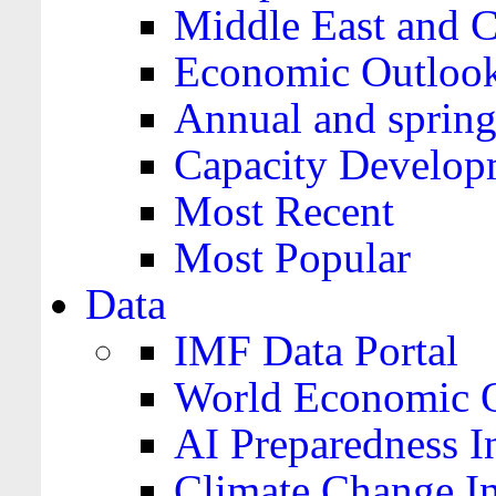
Middle East and C
Economic Outloo
Annual and spring
Capacity Develop
Most Recent
Most Popular
Data
IMF Data Portal
World Economic O
AI Preparedness I
Climate Change I