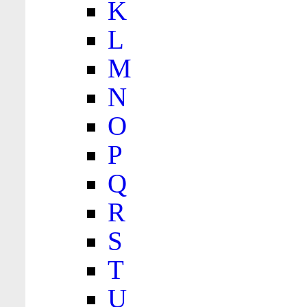
K
L
M
N
O
P
Q
R
S
T
U