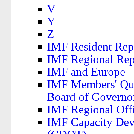
V
Y
Z
IMF Resident Repr
IMF Regional Rep
IMF and Europe
IMF Members' Quo
Board of Governo
IMF Regional Offic
IMF Capacity Dev