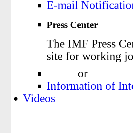
E-mail Notificatio
Press Center
The IMF Press Cen
site for working jo
Login
or
Register
Information of Int
Videos