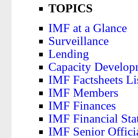
TOPICS
IMF at a Glance
Surveillance
Lending
Capacity Develop
IMF Factsheets Li
IMF Members
IMF Finances
IMF Financial Sta
IMF Senior Offici