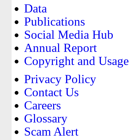
Data
Publications
Social Media Hub
Annual Report
Copyright and Usage
Privacy Policy
Contact Us
Careers
Glossary
Scam Alert