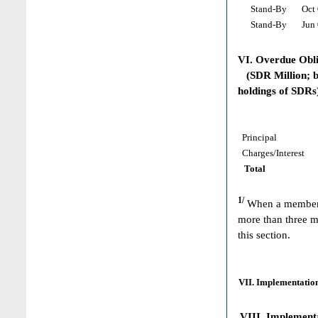
Stand-By
Oct 
Stand-By
Jun 
VI. Overdue Obl
(SDR Million; ba
holdings of SDRs
Principal
Charges/Interest
Total
1/
When a member h
more than three m
this section.
VII. Implementation
VIII. Implementat