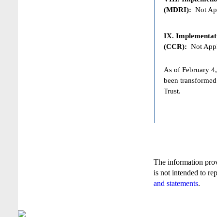
(MDRI):
Not App
IX. Implementat
(CCR):
Not Appl
As of February 4,
been transformed
Trust.
The information pro
is not intended to re
and statements
.