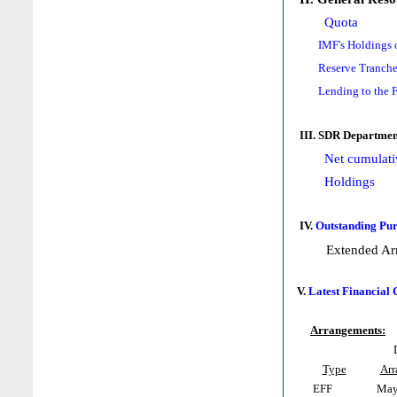
Quota
IMF's Holdings 
Reserve Tranche
Lending to the 
III. SDR Departmen
Net cumulati
Holdings
IV.
Outstanding Pur
Extended Ar
V.
Latest Financial
Arrangements:
Type
Arr
EFF
May 