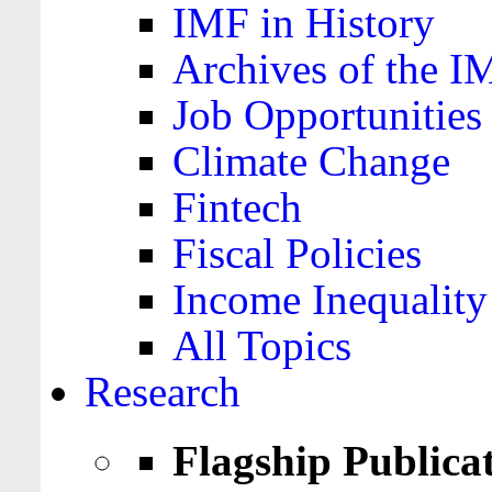
IMF in History
Archives of the I
Job Opportunities
Climate Change
Fintech
Fiscal Policies
Income Inequality
All Topics
Research
Flagship Publica