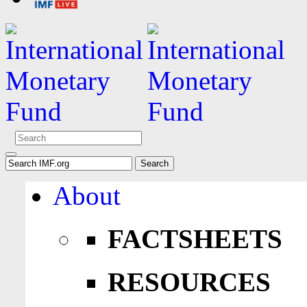
About
FACTSHEETS
RESOURCES