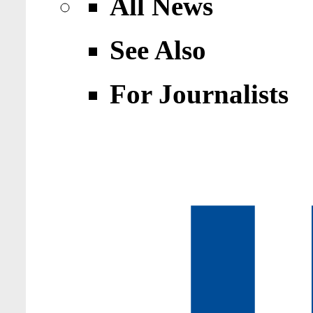
All News
See Also
For Journalists