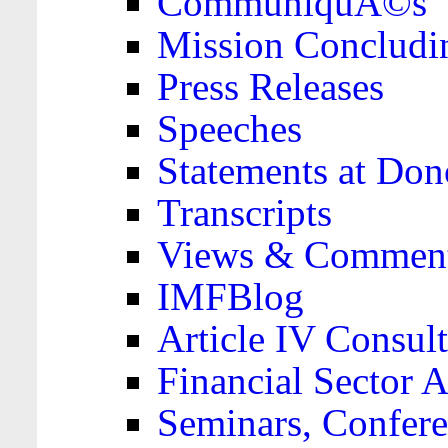
CommuniquÃ©s
Mission Concludi
Press Releases
Speeches
Statements at Don
Transcripts
Views & Comment
IMFBlog
Article IV Consult
Financial Sector
Seminars, Confere