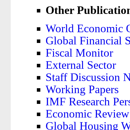
Other Publicatio
World Economic 
Global Financial S
Fiscal Monitor
External Sector
Staff Discussion 
Working Papers
IMF Research Pers
Economic Review
Global Housing W