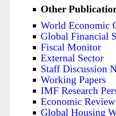
Other Publicatio
World Economic 
Global Financial S
Fiscal Monitor
External Sector
Staff Discussion 
Working Papers
IMF Research Pers
Economic Review
Global Housing W