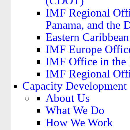
(CDOT)
IMF Regional Offi
Panama, and the 
Eastern Caribbea
IMF Europe Office
IMF Office in the 
IMF Regional Offi
Capacity Development
About Us
What We Do
How We Work