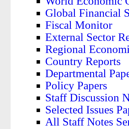
World Economic 
Global Financial S
Fiscal Monitor
External Sector R
Regional Economi
Country Reports
Departmental Pap
Policy Papers
Staff Discussion 
Selected Issues Pa
All Staff Notes Se