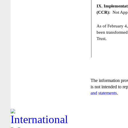
IX. Implementat
(CCR):
Not Appl
As of February 4,
been transformed
Trust.
The information pro
is not intended to re
and statements
.