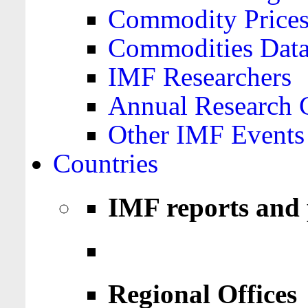
Commodity Price
Commodities Data
IMF Researchers
Annual Research 
Other IMF Events
Countries
IMF reports and 
Regional Offices