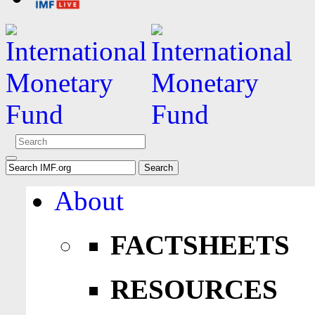
About
FACTSHEETS
RESOURCES