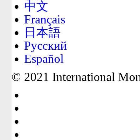
中文
Français
日本語
Русский
Español
© 2021 International Mone