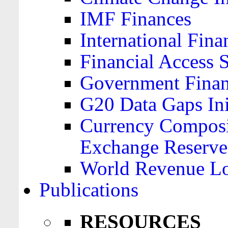
IMF Finances
International Finan
Financial Access 
Government Financ
G20 Data Gaps Ini
Currency Composit
Exchange Reserve
World Revenue Lo
Publications
RESOURCES