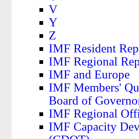
V
Y
Z
IMF Resident Repr
IMF Regional Rep
IMF and Europe
IMF Members' Quo
Board of Governo
IMF Regional Offic
IMF Capacity Dev