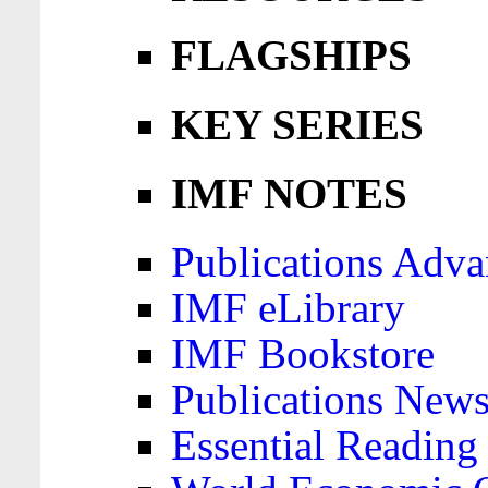
FLAGSHIPS
KEY SERIES
IMF NOTES
Publications Adva
IMF eLibrary
IMF Bookstore
Publications News
Essential Reading