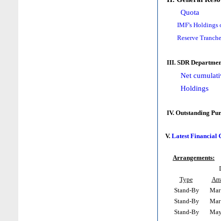
Quota
IMF's Holdings 
Reserve Tranche
III. SDR Departmen
Net cumulati
Holdings
IV. Outstanding Pu
V.
Latest Financial
Arrangements:
Type
Arr
Stand-By
Mar 
Stand-By
Mar 
Stand-By
May 