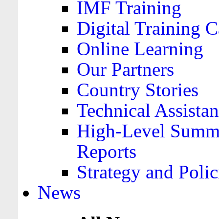
IMF Training
Digital Training C
Online Learning
Our Partners
Country Stories
Technical Assista
High-Level Summa
Reports
Strategy and Polic
News