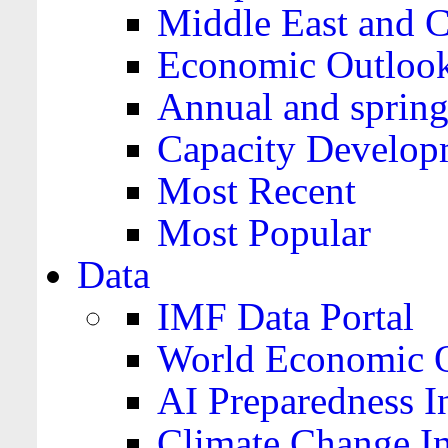
Middle East and C
Economic Outloo
Annual and spring
Capacity Develop
Most Recent
Most Popular
Data
IMF Data Portal
World Economic O
AI Preparedness I
Climate Change I