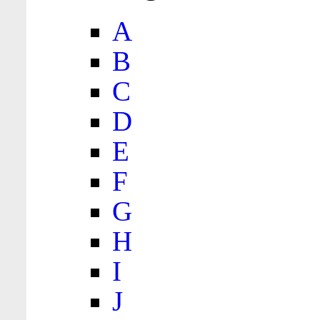
A
B
C
D
E
F
G
H
I
J