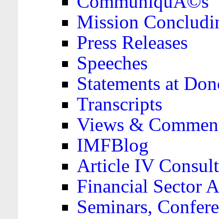
CommuniquÃ©s
Mission Concludi
Press Releases
Speeches
Statements at Don
Transcripts
Views & Comment
IMFBlog
Article IV Consult
Financial Sector
Seminars, Confere