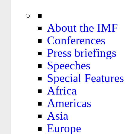
About the IMF
Conferences
Press briefings
Speeches
Special Features
Africa
Americas
Asia
Europe