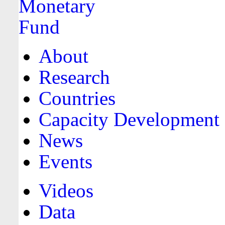
About
Research
Countries
Capacity Development
News
Events
Videos
Data