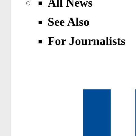
All News
See Also
For Journalists