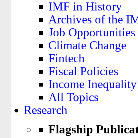
IMF in History
Archives of the I
Job Opportunities
Climate Change
Fintech
Fiscal Policies
Income Inequality
All Topics
Research
Flagship Publica