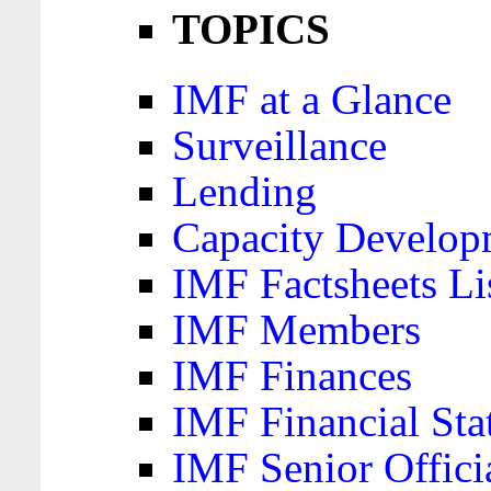
TOPICS
IMF at a Glance
Surveillance
Lending
Capacity Develop
IMF Factsheets Li
IMF Members
IMF Finances
IMF Financial Sta
IMF Senior Offici