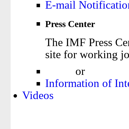
E-mail Notificatio
Press Center
The IMF Press Cen
site for working jo
Login
or
Register
Information of Int
Videos