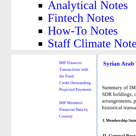
Analytical Notes
Fintech Notes
How-To Notes
Staff Climate Not
Syrian Arab 
IMF Finances
Transactions with
the Fund
Credit Outstanding
Summary of IMF 
Projected Payments
SDR holdings, o
arrangements, p
IMF Members'
historical trans
Financial Data by
Country
I. Membership Stat
II. General Reso