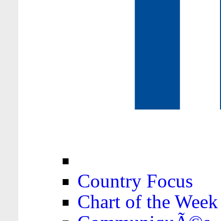
Country Focus
Chart of the Week