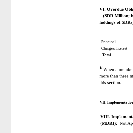
VI. Overdue Obl
(SDR Million; ba
holdings of SDRs
Principal
Charges/Interest
Total
1/
When a member h
more than three m
this section.
VII. Implementation
VIII. Implementat
(MDRI):
Not App