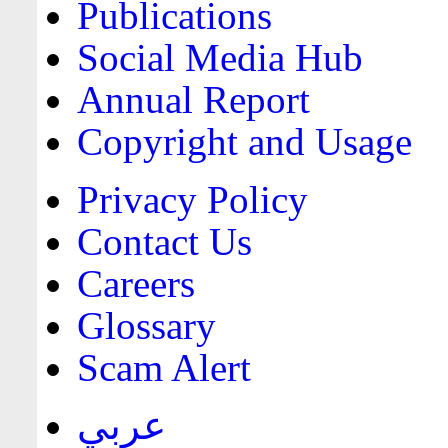
Publications
Social Media Hub
Annual Report
Copyright and Usage
Privacy Policy
Contact Us
Careers
Glossary
Scam Alert
عربي