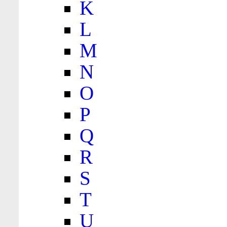
K
L
M
N
O
P
Q
R
S
T
U