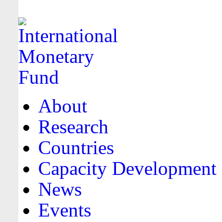
About
Research
Countries
Capacity Development
News
Events