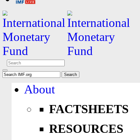
About
FACTSHEETS
RESOURCES