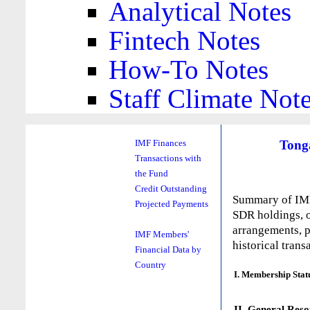
Analytical Notes
Fintech Notes
How-To Notes
Staff Climate Not
Tong
IMF Finances
Transactions with
the Fund
Credit Outstanding
Summary of IMF 
Projected Payments
SDR holdings, o
arrangements, p
IMF Members'
historical trans
Financial Data by
Country
I. Membership Stat
II. General Reso