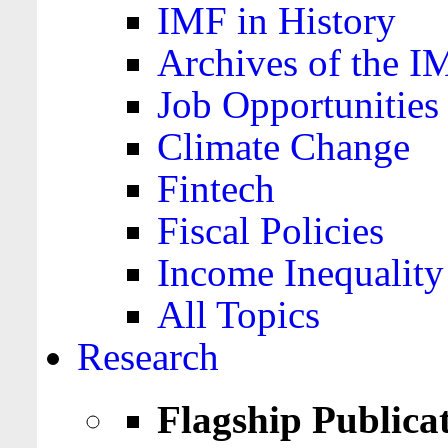
IMF in History
Archives of the I
Job Opportunities
Climate Change
Fintech
Fiscal Policies
Income Inequality
All Topics
Research
Flagship Publica