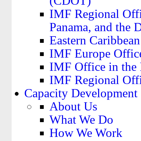
(CDOT)
IMF Regional Offi
Panama, and the 
Eastern Caribbea
IMF Europe Office
IMF Office in the 
IMF Regional Offi
Capacity Development
About Us
What We Do
How We Work