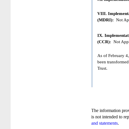
VIII. Implementat
(MDRI):
Not App
IX. Implementat
(CCR):
Not Appl
As of February 4,
been transformed
Trust.
The information pro
is not intended to re
and statements
.