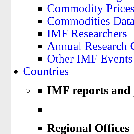
Commodity Price
Commodities Data
IMF Researchers
Annual Research 
Other IMF Events
Countries
IMF reports and 
Regional Offices