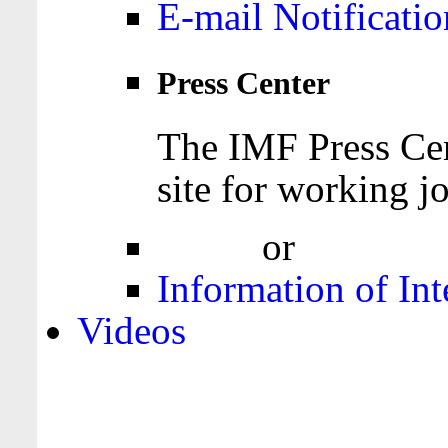
E-mail Notificatio
Press Center
The IMF Press Cen
site for working jo
Login
or
Register
Information of Int
Videos