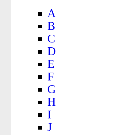
A
B
C
D
E
F
G
H
I
J