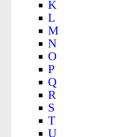
K
L
M
N
O
P
Q
R
S
T
U