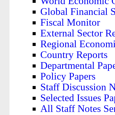
World Economic 
Global Financial S
Fiscal Monitor
External Sector R
Regional Economi
Country Reports
Departmental Pap
Policy Papers
Staff Discussion 
Selected Issues Pa
All Staff Notes Se