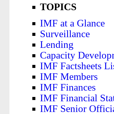
TOPICS
IMF at a Glance
Surveillance
Lending
Capacity Develop
IMF Factsheets Li
IMF Members
IMF Finances
IMF Financial Sta
IMF Senior Offici