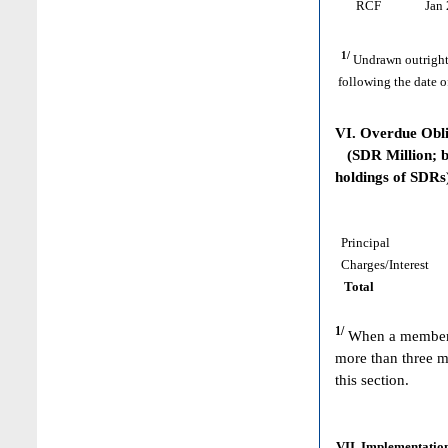
RCF
Jan 
1/
Undrawn outright
following the date o
VI. Overdue Obl
(SDR Million; ba
holdings of SDRs
Principal
Charges/Interest
Total
1/
When a member h
more than three m
this section.
VII. Implementation