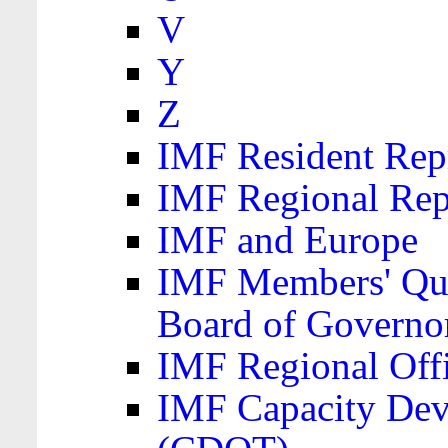
V
Y
Z
IMF Resident Repr
IMF Regional Rep
IMF and Europe
IMF Members' Quo
Board of Governo
IMF Regional Offic
IMF Capacity Dev