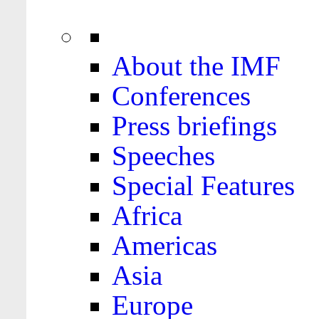
About the IMF
Conferences
Press briefings
Speeches
Special Features
Africa
Americas
Asia
Europe