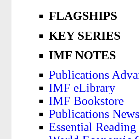
FLAGSHIPS
KEY SERIES
IMF NOTES
Publications Adva
IMF eLibrary
IMF Bookstore
Publications News
Essential Reading