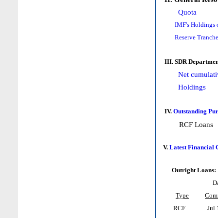
Quota
IMF's Holdings 
Reserve Tranche
III. SDR Departmen
Net cumulati
Holdings
IV.
Outstanding Pur
RCF Loans
V.
Latest Financial
Outright Loans:
D
Type
Com
RCF
Jul 