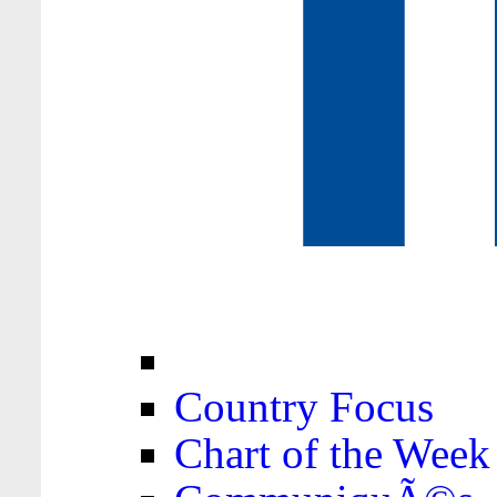
Country Focus
Chart of the Week