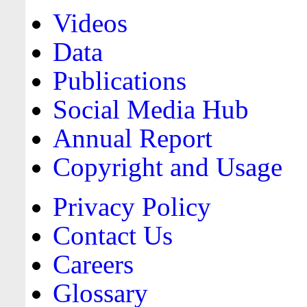
Videos
Data
Publications
Social Media Hub
Annual Report
Copyright and Usage
Privacy Policy
Contact Us
Careers
Glossary