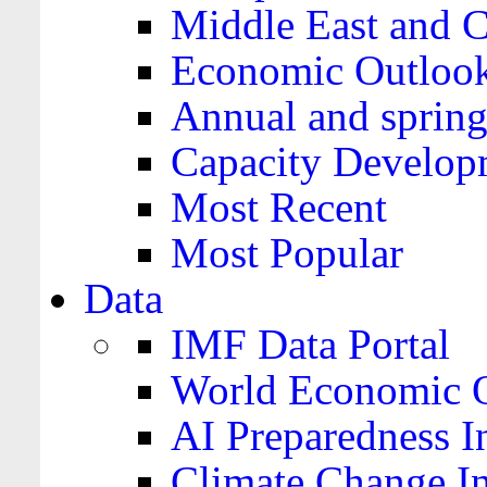
Middle East and C
Economic Outloo
Annual and spring
Capacity Develop
Most Recent
Most Popular
Data
IMF Data Portal
World Economic O
AI Preparedness I
Climate Change I