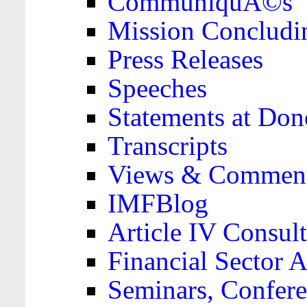
CommuniquÃ©s
Mission Concludi
Press Releases
Speeches
Statements at Don
Transcripts
Views & Comment
IMFBlog
Article IV Consult
Financial Sector
Seminars, Confere