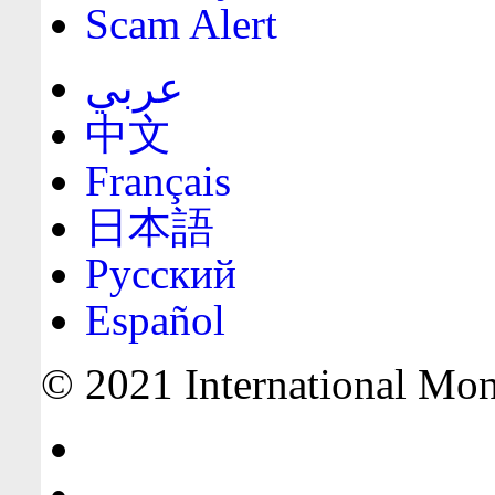
Scam Alert
عربي
中文
Français
日本語
Русский
Español
© 2021 International Mone