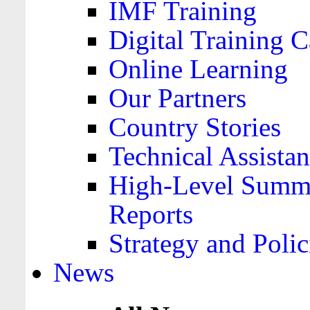
IMF Training
Digital Training C
Online Learning
Our Partners
Country Stories
Technical Assista
High-Level Summa
Reports
Strategy and Polic
News