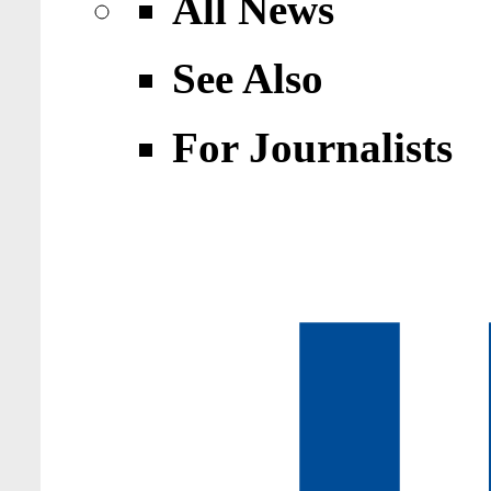
All News
See Also
For Journalists