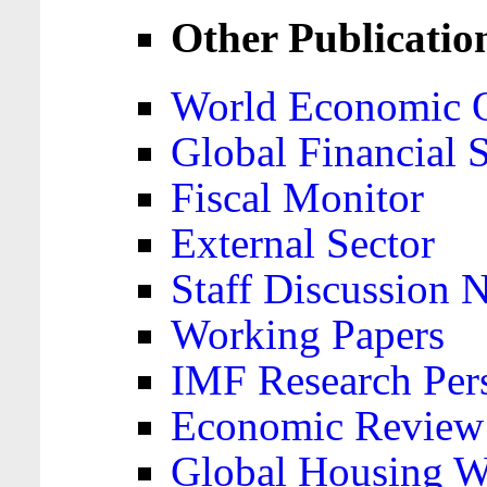
Other Publicatio
World Economic 
Global Financial S
Fiscal Monitor
External Sector
Staff Discussion 
Working Papers
IMF Research Pers
Economic Review
Global Housing W