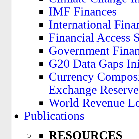
IMF Finances
International Finan
Financial Access 
Government Financ
G20 Data Gaps Ini
Currency Composit
Exchange Reserve
World Revenue Lo
Publications
RESOURCES