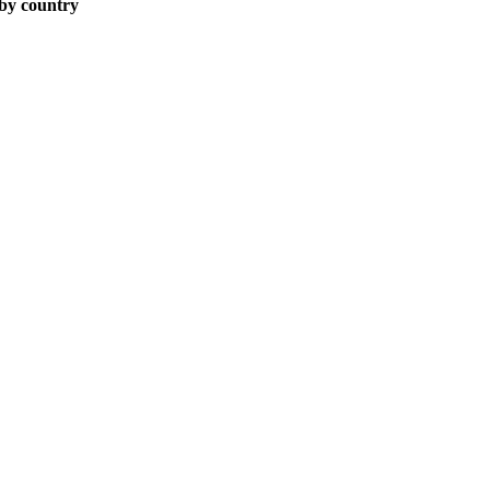
 by country