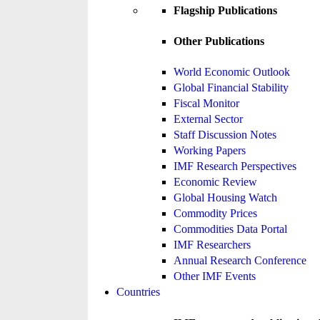
Flagship Publications
Other Publications
World Economic Outlook
Global Financial Stability
Fiscal Monitor
External Sector
Staff Discussion Notes
Working Papers
IMF Research Perspectives
Economic Review
Global Housing Watch
Commodity Prices
Commodities Data Portal
IMF Researchers
Annual Research Conference
Other IMF Events
Countries