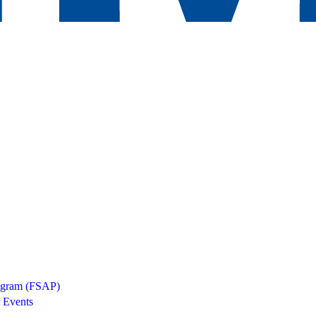
rogram (FSAP)
 Events