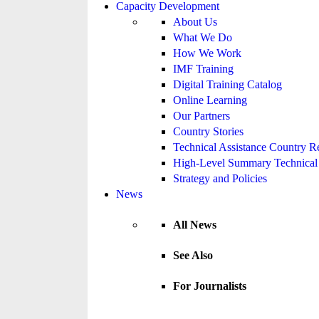
Capacity Development
About Us
What We Do
How We Work
IMF Training
Digital Training Catalog
Online Learning
Our Partners
Country Stories
Technical Assistance Country R
High-Level Summary Technical 
Strategy and Policies
News
All News
See Also
For Journalists