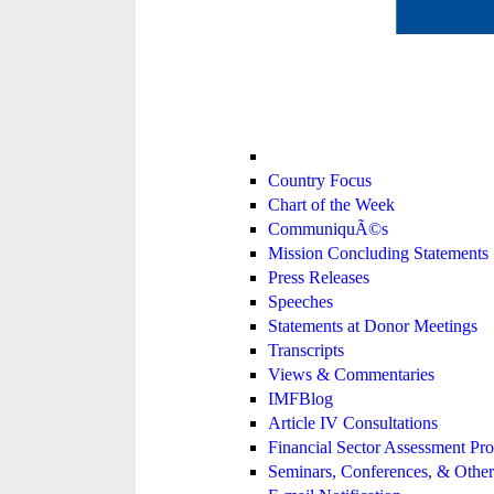
Country Focus
Chart of the Week
CommuniquÃ©s
Mission Concluding Statements
Press Releases
Speeches
Statements at Donor Meetings
Transcripts
Views & Commentaries
IMFBlog
Article IV Consultations
Financial Sector Assessment P
Seminars, Conferences, & Other