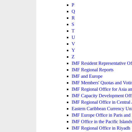
P
Q
R
S
T
U
V
Y
Z
IMF Resident Representative Of
IMF Regional Reports
IMF and Europe
IMF Members' Quotas and Votin
IMF Regional Office for Asia an
IMF Capacity Development Off
IMF Regional Office in Central
Eastern Caribbean Currency U
IMF Europe Office in Paris and 
IMF Office in the Pacific Island
IMF Regional Office in Riyadh