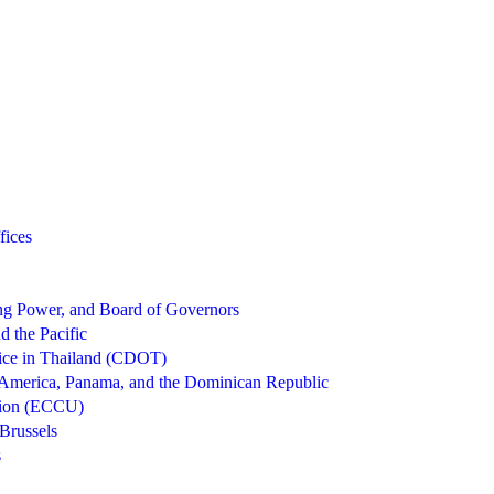
fices
g Power, and Board of Governors
d the Pacific
ice in Thailand (CDOT)
 America, Panama, and the Dominican Republic
nion (ECCU)
Brussels
s