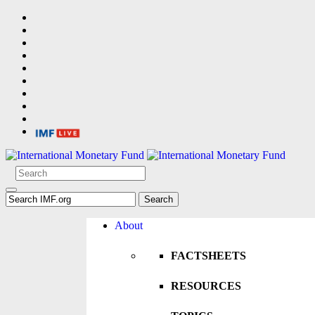
About
FACTSHEETS
RESOURCES