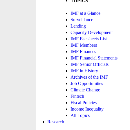
TOPICS
IMF at a Glance
Surveillance
Lending
Capacity Development
IMF Factsheets List
IMF Members
IMF Finances
IMF Financial Statements
IMF Senior Officials
IMF in History
Archives of the IMF
Job Opportunities
Climate Change
Fintech
Fiscal Policies
Income Inequality
All Topics
Research