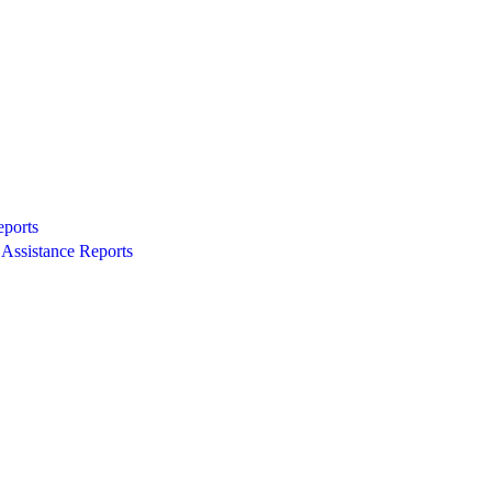
eports
Assistance Reports