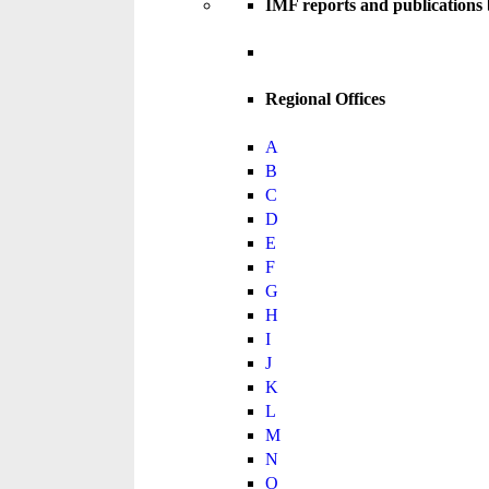
IMF reports and publications
Regional Offices
A
B
C
D
E
F
G
H
I
J
K
L
M
N
O