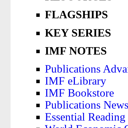
FLAGSHIPS
KEY SERIES
IMF NOTES
Publications Adva
IMF eLibrary
IMF Bookstore
Publications News
Essential Reading