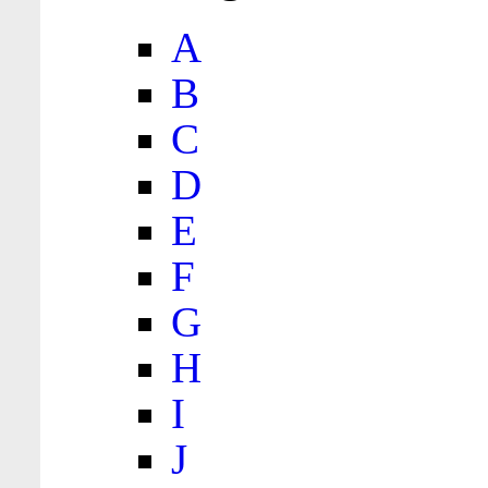
A
B
C
D
E
F
G
H
I
J