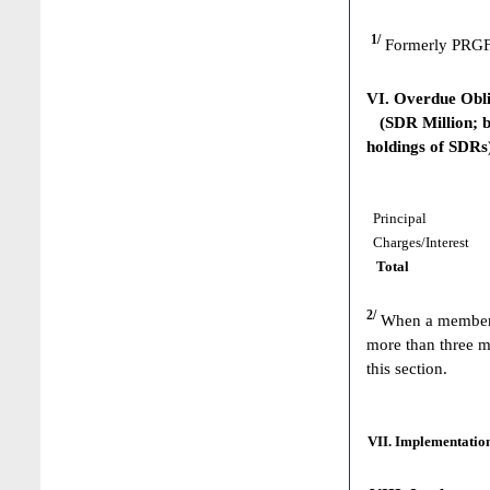
1/
Formerly PRGF
VI. Overdue Obl
(SDR Million; ba
holdings of SDRs
Principal
Charges/Interest
Total
2/
When a member h
more than three m
this section.
VII. Implementation