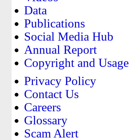
Data
Publications
Social Media Hub
Annual Report
Copyright and Usage
Privacy Policy
Contact Us
Careers
Glossary
Scam Alert