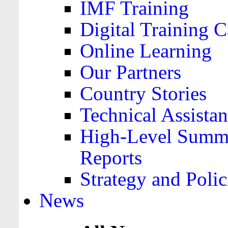
IMF Training
Digital Training C
Online Learning
Our Partners
Country Stories
Technical Assista
High-Level Summa
Reports
Strategy and Polic
News