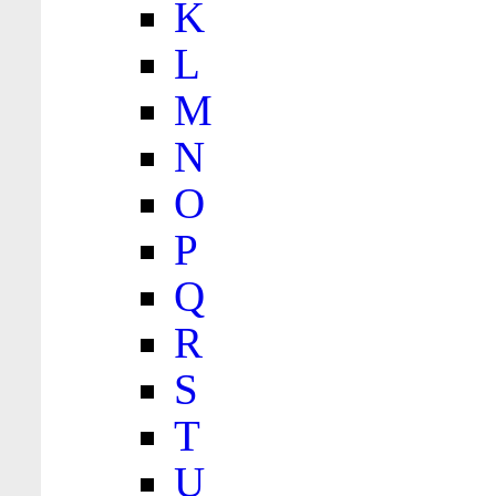
K
L
M
N
O
P
Q
R
S
T
U