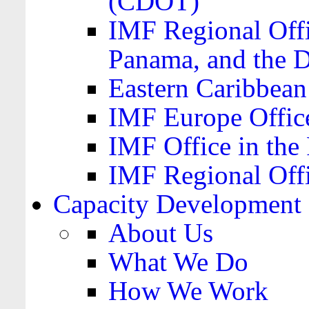
(CDOT)
IMF Regional Offi
Panama, and the 
Eastern Caribbea
IMF Europe Office
IMF Office in the 
IMF Regional Offi
Capacity Development
About Us
What We Do
How We Work