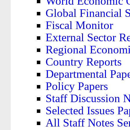
World Economic 
Global Financial S
Fiscal Monitor
External Sector R
Regional Economi
Country Reports
Departmental Pap
Policy Papers
Staff Discussion 
Selected Issues Pa
All Staff Notes Se