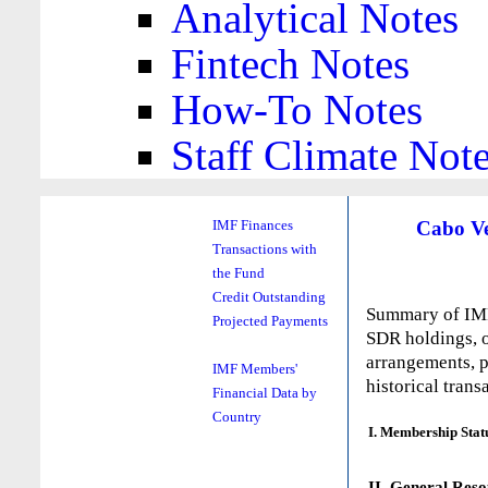
Analytical Notes
Fintech Notes
How-To Notes
Staff Climate Not
Cabo V
IMF Finances
Transactions with
the Fund
Credit Outstanding
Summary of IMF 
Projected Payments
SDR holdings, o
arrangements, p
IMF Members'
historical trans
Financial Data by
Country
I. Membership Stat
II. General Reso