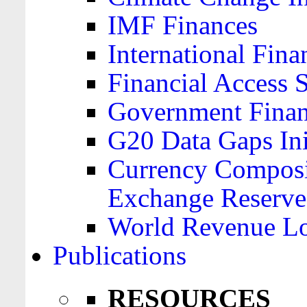
IMF Finances
International Finan
Financial Access 
Government Financ
G20 Data Gaps Ini
Currency Composit
Exchange Reserve
World Revenue Lo
Publications
RESOURCES