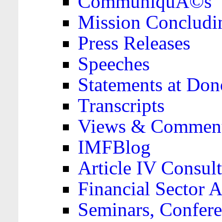
CommuniquÃ©s
Mission Concludi
Press Releases
Speeches
Statements at Don
Transcripts
Views & Comment
IMFBlog
Article IV Consult
Financial Sector
Seminars, Confere