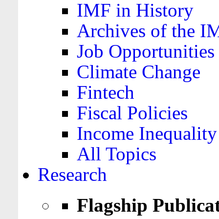
IMF in History
Archives of the I
Job Opportunities
Climate Change
Fintech
Fiscal Policies
Income Inequality
All Topics
Research
Flagship Publica