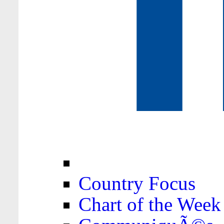
Country Focus
Chart of the Week