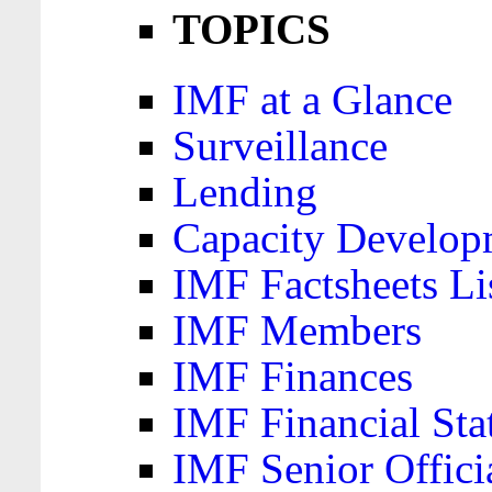
TOPICS
IMF at a Glance
Surveillance
Lending
Capacity Develop
IMF Factsheets Li
IMF Members
IMF Finances
IMF Financial Sta
IMF Senior Offici