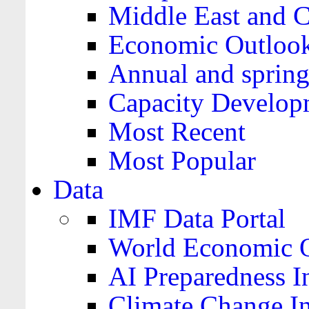
Middle East and C
Economic Outloo
Annual and spring
Capacity Develop
Most Recent
Most Popular
Data
IMF Data Portal
World Economic O
AI Preparedness I
Climate Change I