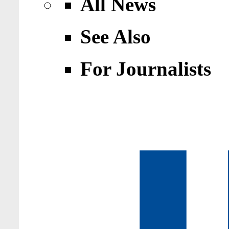
All News
See Also
For Journalists