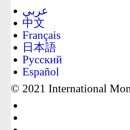
عربي
中文
Français
日本語
Русский
Español
© 2021 International Mone