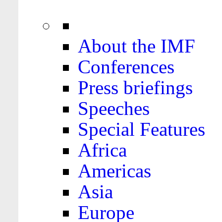
About the IMF
Conferences
Press briefings
Speeches
Special Features
Africa
Americas
Asia
Europe