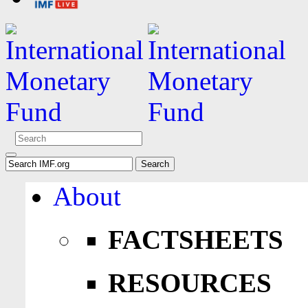
About
FACTSHEETS
RESOURCES