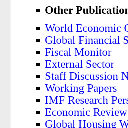
Other Publicatio
World Economic 
Global Financial S
Fiscal Monitor
External Sector
Staff Discussion 
Working Papers
IMF Research Pers
Economic Review
Global Housing W