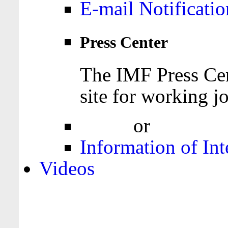
E-mail Notificatio
Press Center
The IMF Press Cen
site for working jo
Login
or
Register
Information of Int
Videos