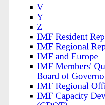
V
Y
Z
IMF Resident Repr
IMF Regional Rep
IMF and Europe
IMF Members' Quo
Board of Governo
IMF Regional Offic
IMF Capacity Dev