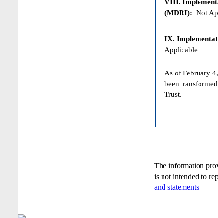
VIII. Implementat
(MDRI):
Not App
IX. Implementat
Applicable
As of February 4,
been transformed
Trust.
The information pro
is not intended to re
and statements
.