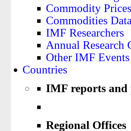
Commodity Price
Commodities Data
IMF Researchers
Annual Research 
Other IMF Events
Countries
IMF reports and 
Regional Offices