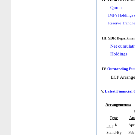
Quota
IMF's Holdings 
Reserve Tranche
III. SDR Departmen
Net cumulati
Holdings
IV.
Outstanding Pur
ECF Arrang
V.
Latest Financial
Arrangements:
Type
Ar
1/
Apr 
ECF
Stand-By
Feb 