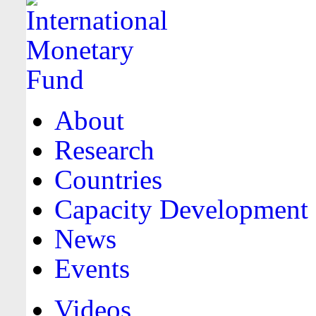
About
Research
Countries
Capacity Development
News
Events
Videos