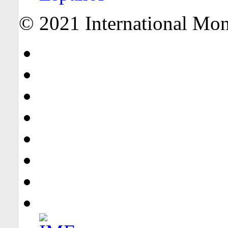
© 2021 International Mone