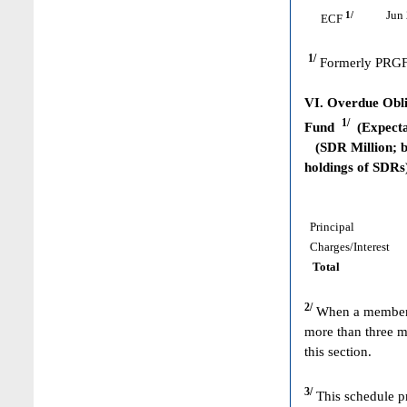
1/
Jun 
ECF
1/
Formerly PRGF
VI. Overdue Obli
1/
Fund
(Expecta
(SDR Million; ba
holdings of SDRs
Principal
Charges/Interest
Total
2/
When a member h
more than three m
this section.
3/
This schedule pr