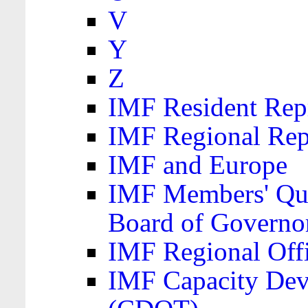
V
Y
Z
IMF Resident Repr
IMF Regional Rep
IMF and Europe
IMF Members' Quo
Board of Governo
IMF Regional Offic
IMF Capacity Dev