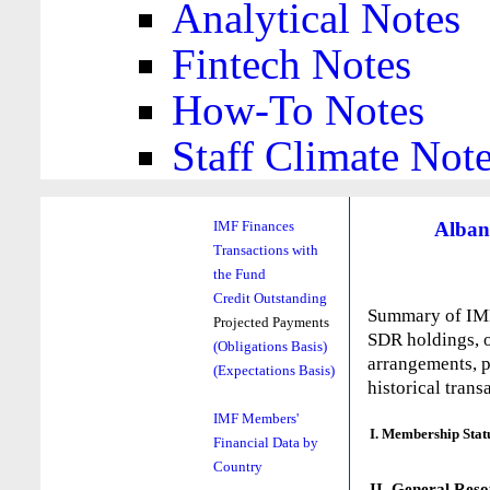
Analytical Notes
Fintech Notes
How-To Notes
Staff Climate Not
Alban
IMF Finances
Transactions with
the Fund
Credit Outstanding
Summary of IMF 
Projected Payments
SDR holdings, o
(Obligations Basis)
arrangements, p
(Expectations Basis)
historical trans
IMF Members'
I. Membership Stat
Financial Data by
Country
II. General Reso