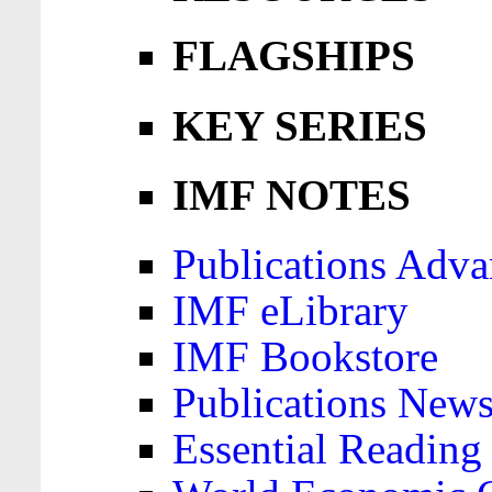
FLAGSHIPS
KEY SERIES
IMF NOTES
Publications Adva
IMF eLibrary
IMF Bookstore
Publications News
Essential Reading