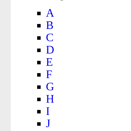
A
B
C
D
E
F
G
H
I
J