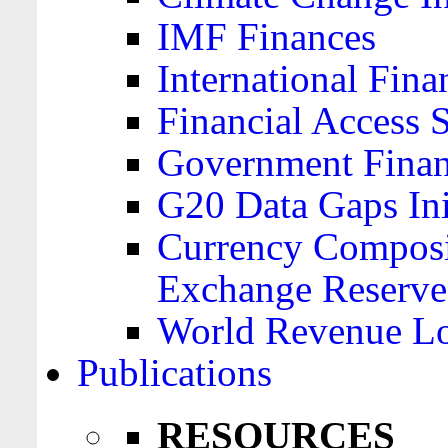
IMF Finances
International Finan
Financial Access 
Government Financ
G20 Data Gaps Ini
Currency Composit
Exchange Reserve
World Revenue Lo
Publications
RESOURCES