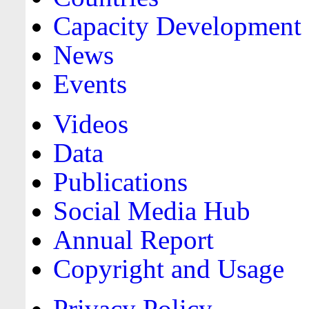
Capacity Development
News
Events
Videos
Data
Publications
Social Media Hub
Annual Report
Copyright and Usage
Privacy Policy