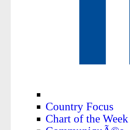
Country Focus
Chart of the Week