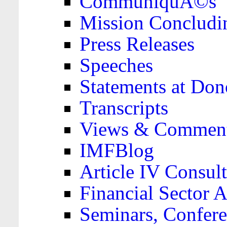
CommuniquÃ©s
Mission Concludi
Press Releases
Speeches
Statements at Don
Transcripts
Views & Comment
IMFBlog
Article IV Consult
Financial Sector
Seminars, Confere