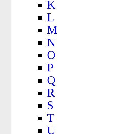
K
L
M
N
O
P
Q
R
S
T
U