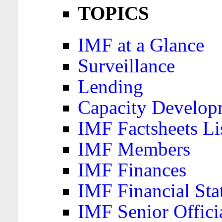
TOPICS
IMF at a Glance
Surveillance
Lending
Capacity Develop
IMF Factsheets Li
IMF Members
IMF Finances
IMF Financial Sta
IMF Senior Offici