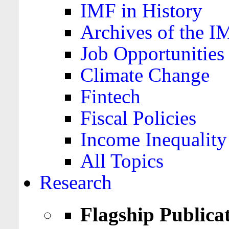
IMF in History
Archives of the I
Job Opportunities
Climate Change
Fintech
Fiscal Policies
Income Inequality
All Topics
Research
Flagship Publica