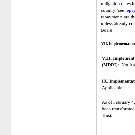
obligation dates 
country (see
repa
repayments are th
unless already co
Board.
VII. Implementation
VIII. Implementat
(MDRI):
Not App
IX. Implementat
Applicable
As of February 4,
been transformed
Trust.