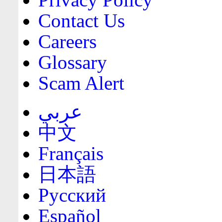
Contact Us
Careers
Glossary
Scam Alert
عربي
中文
Français
日本語
Русский
Español