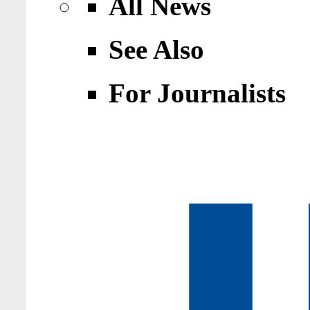
All News
See Also
For Journalists