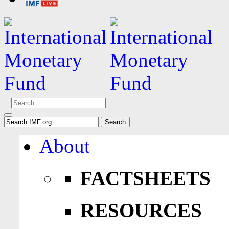
About
FACTSHEETS
RESOURCES