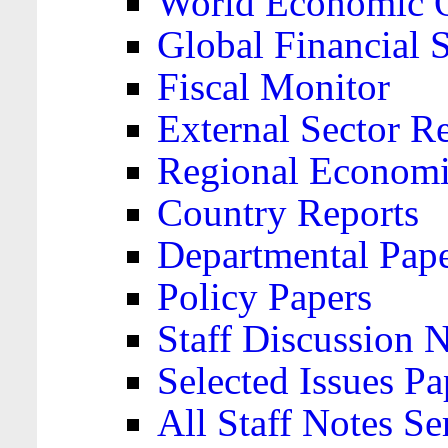
World Economic 
Global Financial S
Fiscal Monitor
External Sector R
Regional Economi
Country Reports
Departmental Pap
Policy Papers
Staff Discussion 
Selected Issues Pa
All Staff Notes Se