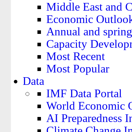
Middle East and C
Economic Outloo
Annual and spring
Capacity Develop
Most Recent
Most Popular
Data
IMF Data Portal
World Economic O
AI Preparedness I
Climate Change I