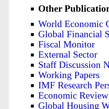
Other Publicatio
World Economic 
Global Financial S
Fiscal Monitor
External Sector
Staff Discussion 
Working Papers
IMF Research Pers
Economic Review
Global Housing W