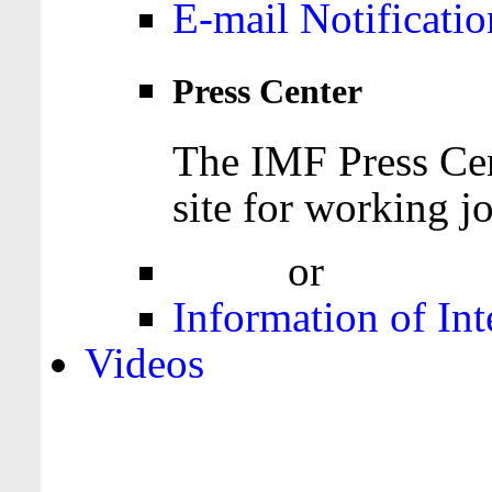
E-mail Notificatio
Press Center
The IMF Press Cen
site for working jo
Login
or
Register
Information of Int
Videos