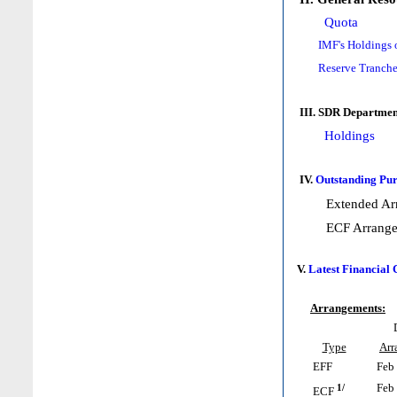
Quota
IMF's Holdings 
Reserve Tranche
III. SDR Departmen
Holdings
IV.
Outstanding Pur
Extended Ar
ECF Arrang
V.
Latest Financial
Arrangements:
Type
Arr
EFF
Feb 
1/
Feb 
ECF