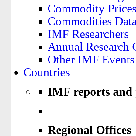
Commodity Price
Commodities Data
IMF Researchers
Annual Research 
Other IMF Events
Countries
IMF reports and 
Regional Offices