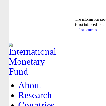
The information pro
is not intended to re
and statements
.
About
Research
Countries