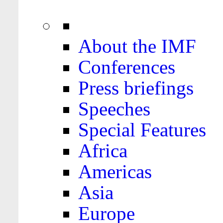
About the IMF
Conferences
Press briefings
Speeches
Special Features
Africa
Americas
Asia
Europe