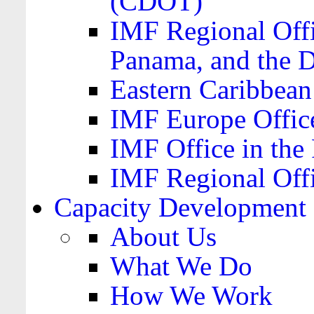
(CDOT)
IMF Regional Offi
Panama, and the 
Eastern Caribbea
IMF Europe Office
IMF Office in the 
IMF Regional Offi
Capacity Development
About Us
What We Do
How We Work