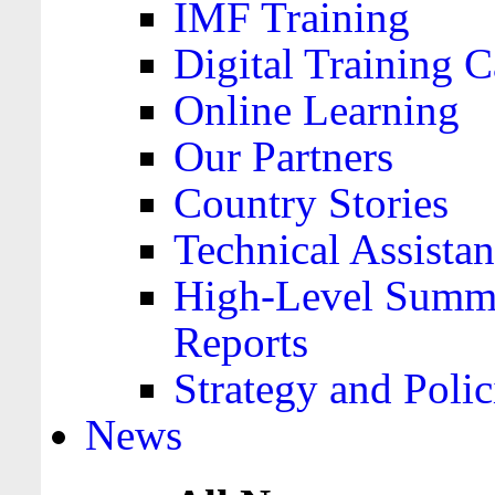
IMF Training
Digital Training C
Online Learning
Our Partners
Country Stories
Technical Assista
High-Level Summa
Reports
Strategy and Polic
News