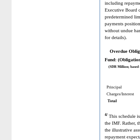
including repayme
Executive Board c
predetermined limi
payments position
without undue har
for details).
Overdue Obligat
Fund: (Obligation
(SDR Million; based on
Principal
Charges/Interest
Total
4/
This schedule is
the IMF. Rather, 
the illustrative 
repayment expecta