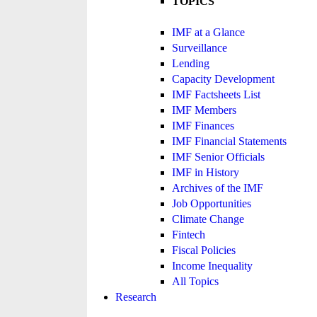
TOPICS
IMF at a Glance
Surveillance
Lending
Capacity Development
IMF Factsheets List
IMF Members
IMF Finances
IMF Financial Statements
IMF Senior Officials
IMF in History
Archives of the IMF
Job Opportunities
Climate Change
Fintech
Fiscal Policies
Income Inequality
All Topics
Research