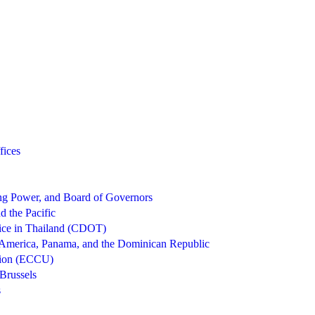
fices
g Power, and Board of Governors
d the Pacific
ice in Thailand (CDOT)
 America, Panama, and the Dominican Republic
nion (ECCU)
Brussels
s