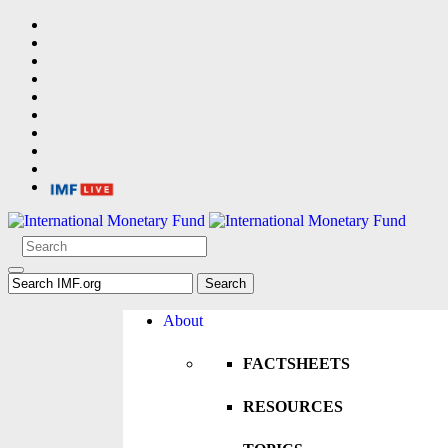
About
FACTSHEETS
RESOURCES