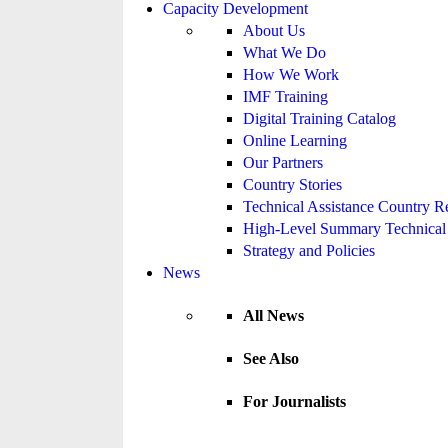
Capacity Development
About Us
What We Do
How We Work
IMF Training
Digital Training Catalog
Online Learning
Our Partners
Country Stories
Technical Assistance Country R
High-Level Summary Technical 
Strategy and Policies
News
All News
See Also
For Journalists