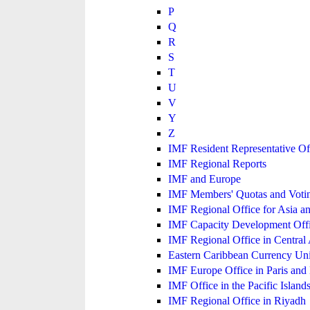
P
Q
R
S
T
U
V
Y
Z
IMF Resident Representative Of
IMF Regional Reports
IMF and Europe
IMF Members' Quotas and Votin
IMF Regional Office for Asia an
IMF Capacity Development Off
IMF Regional Office in Central
Eastern Caribbean Currency U
IMF Europe Office in Paris and 
IMF Office in the Pacific Island
IMF Regional Office in Riyadh