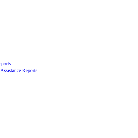
eports
Assistance Reports