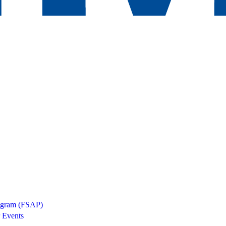
rogram (FSAP)
 Events