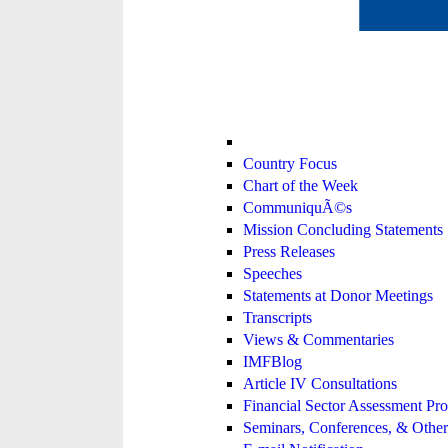
Country Focus
Chart of the Week
CommuniquÃ©s
Mission Concluding Statements
Press Releases
Speeches
Statements at Donor Meetings
Transcripts
Views & Commentaries
IMFBlog
Article IV Consultations
Financial Sector Assessment P
Seminars, Conferences, & Other