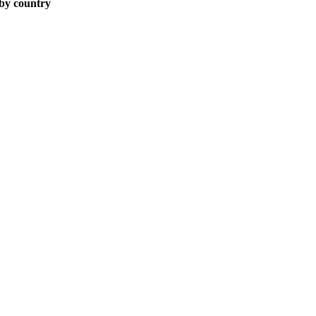
 by country