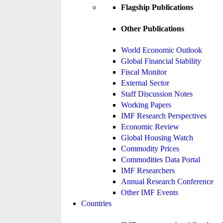
Flagship Publications
Other Publications
World Economic Outlook
Global Financial Stability
Fiscal Monitor
External Sector
Staff Discussion Notes
Working Papers
IMF Research Perspectives
Economic Review
Global Housing Watch
Commodity Prices
Commodities Data Portal
IMF Researchers
Annual Research Conference
Other IMF Events
Countries