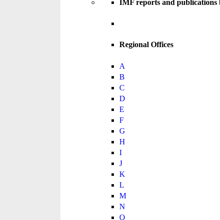
IMF reports and publications
Regional Offices
A
B
C
D
E
F
G
H
I
J
K
L
M
N
O