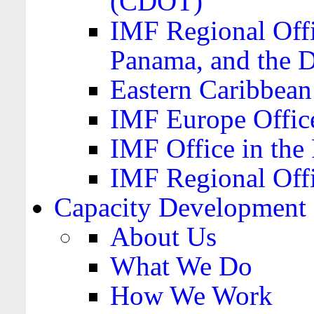
(CDOT)
IMF Regional Offi
Panama, and the 
Eastern Caribbea
IMF Europe Office
IMF Office in the 
IMF Regional Offi
Capacity Development
About Us
What We Do
How We Work