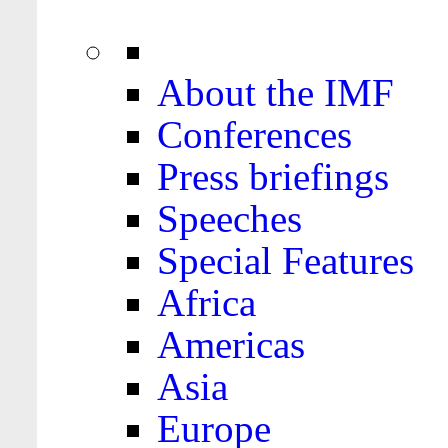
About the IMF
Conferences
Press briefings
Speeches
Special Features
Africa
Americas
Asia
Europe