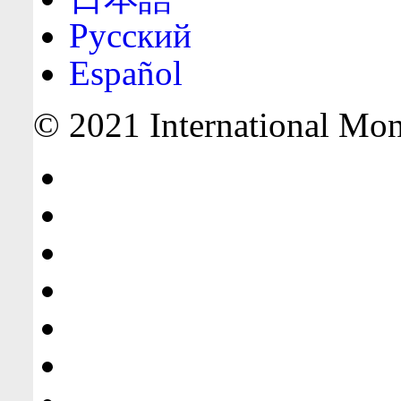
Русский
Español
© 2021 International Mone