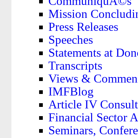
CommuniquÃ©s
Mission Concludi
Press Releases
Speeches
Statements at Don
Transcripts
Views & Comment
IMFBlog
Article IV Consult
Financial Sector
Seminars, Confere