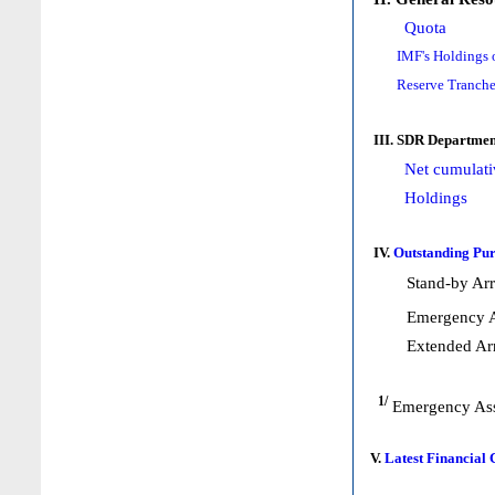
Quota
IMF's Holdings 
Reserve Tranche
III. SDR Departmen
Net cumulati
Holdings
IV.
Outstanding Pur
Stand-by Ar
Emergency A
Extended Ar
1/
Emergency Ass
V.
Latest Financial