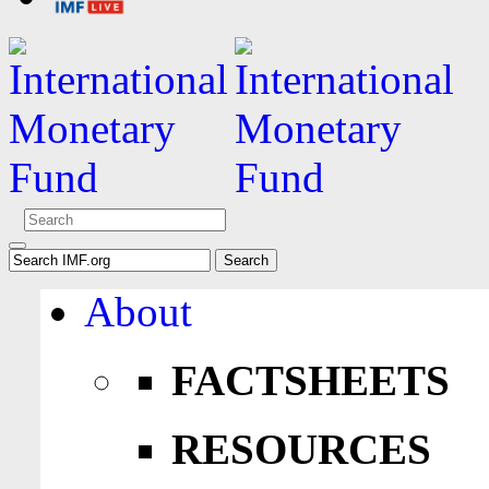
About
FACTSHEETS
RESOURCES