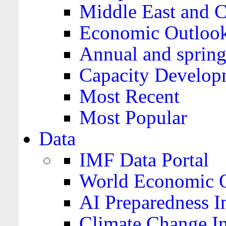
Middle East and C
Economic Outloo
Annual and spring
Capacity Develop
Most Recent
Most Popular
Data
IMF Data Portal
World Economic O
AI Preparedness I
Climate Change I