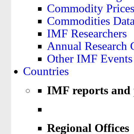
Commodity Price
Commodities Data
IMF Researchers
Annual Research 
Other IMF Events
Countries
IMF reports and 
Regional Offices