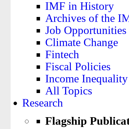
IMF in History
Archives of the I
Job Opportunities
Climate Change
Fintech
Fiscal Policies
Income Inequality
All Topics
Research
Flagship Publica