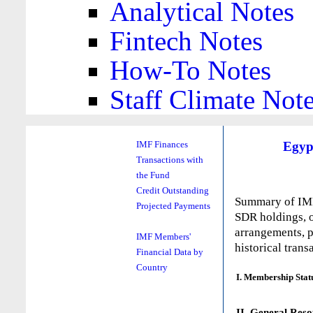
Analytical Notes
Fintech Notes
How-To Notes
Staff Climate Not
Egyp
IMF Finances
Transactions with
the Fund
Credit Outstanding
Summary of IMF 
Projected Payments
SDR holdings, o
arrangements, p
IMF Members'
historical trans
Financial Data by
Country
I. Membership Stat
II. General Reso