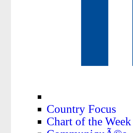
Country Focus
Chart of the Week