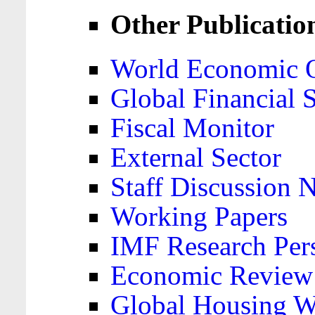
Other Publicatio
World Economic 
Global Financial S
Fiscal Monitor
External Sector
Staff Discussion 
Working Papers
IMF Research Pers
Economic Review
Global Housing W