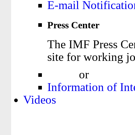
E-mail Notificatio
Press Center
The IMF Press Cen
site for working jo
Login
or
Register
Information of Int
Videos