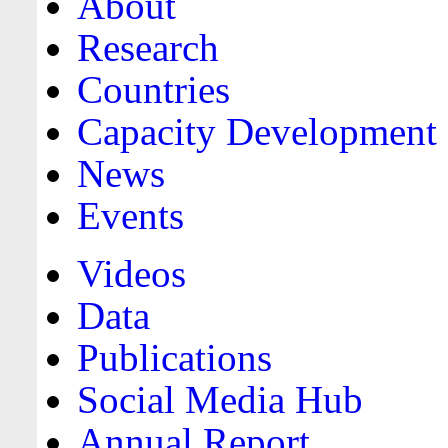
About
Research
Countries
Capacity Development
News
Events
Videos
Data
Publications
Social Media Hub
Annual Report