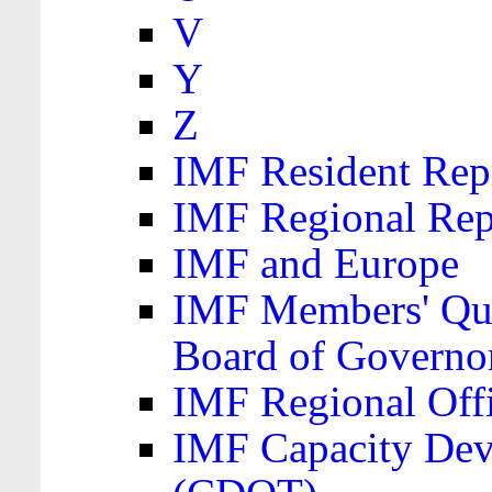
V
Y
Z
IMF Resident Repr
IMF Regional Rep
IMF and Europe
IMF Members' Quo
Board of Governo
IMF Regional Offic
IMF Capacity Dev