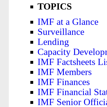
TOPICS
IMF at a Glance
Surveillance
Lending
Capacity Develop
IMF Factsheets Li
IMF Members
IMF Finances
IMF Financial Sta
IMF Senior Offici