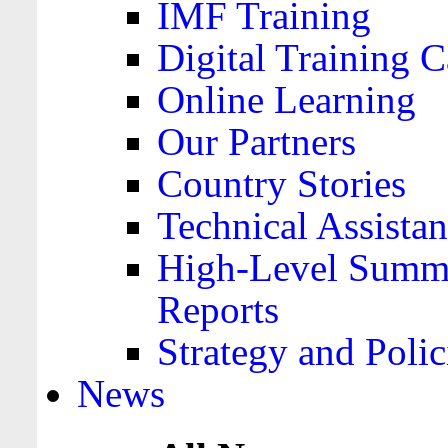
IMF Training
Digital Training C
Online Learning
Our Partners
Country Stories
Technical Assista
High-Level Summa
Reports
Strategy and Polic
News