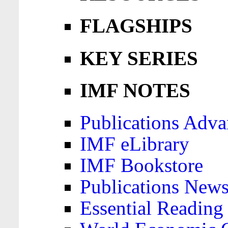
FLAGSHIPS
KEY SERIES
IMF NOTES
Publications Adva
IMF eLibrary
IMF Bookstore
Publications News
Essential Reading