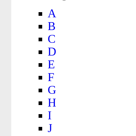
A
B
C
D
E
F
G
H
I
J