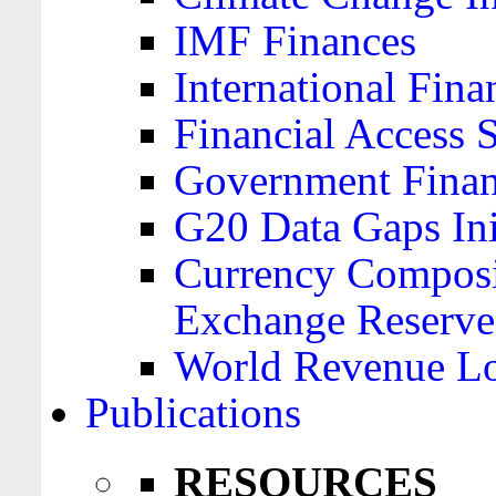
IMF Finances
International Finan
Financial Access 
Government Financ
G20 Data Gaps Ini
Currency Composit
Exchange Reserve
World Revenue Lo
Publications
RESOURCES