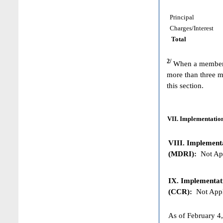
Principal
Charges/Interest
Total
2/
When a member h
more than three m
this section.
VII. Implementation
VIII. Implementat
(MDRI):
Not App
IX. Implementat
(CCR):
Not Appl
As of February 4,