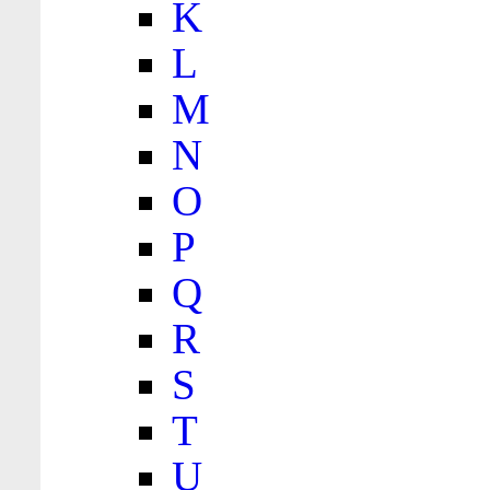
K
L
M
N
O
P
Q
R
S
T
U