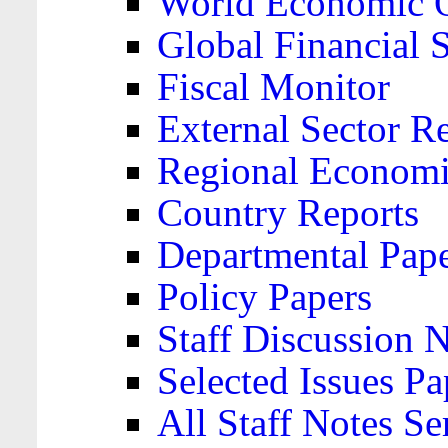
World Economic 
Global Financial S
Fiscal Monitor
External Sector R
Regional Economi
Country Reports
Departmental Pap
Policy Papers
Staff Discussion 
Selected Issues Pa
All Staff Notes Se