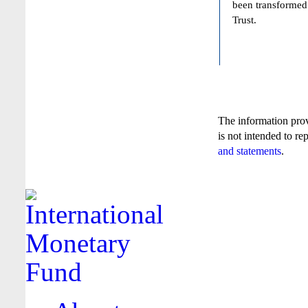
been transformed
Trust.
The information pro
is not intended to re
and statements
.