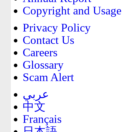
Copyright and Usage
Privacy Policy
Contact Us
Careers
Glossary
Scam Alert
عربي
中文
Français
日本語