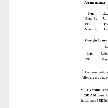
Arrangements:
Type
Ar
Stand-By
Jun 
EFF
Nov 
Stand-By
Oct 
Outright Loans:
Da
Type
Com
RFI
May 
1/
Undrawn outright
following the date o
VI. Overdue Obl
(SDR Million; ba
holdings of SDRs