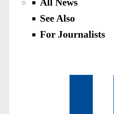
All News
See Also
For Journalists